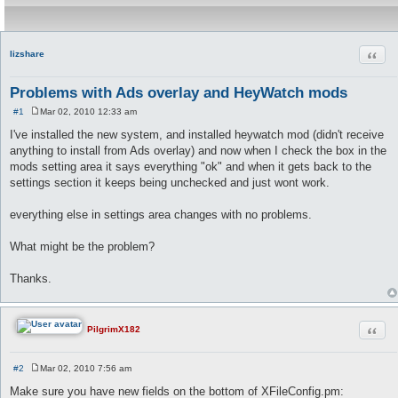
Quot
lizshare
Problems with Ads overlay and HeyWatch mods
#1
Mar 02, 2010 12:33 am
P
o
I've installed the new system, and installed heywatch mod (didn't receive
s
anything to install from Ads overlay) and now when I check the box in the
t
mods setting area it says everything "ok" and when it gets back to the
settings section it keeps being unchecked and just wont work.
everything else in settings area changes with no problems.
What might be the problem?
Thanks.
Quot
PilgrimX182
#2
Mar 02, 2010 7:56 am
P
o
Make sure you have new fields on the bottom of XFileConfig.pm:
s