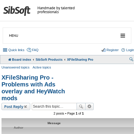
Handmade by talented
professionals
MENU
Quick links
FAQ
Register
Login
Board index
SibSoft Products
XFileSharing Pro
Unanswered topics
Active topics
XFileSharing Pro -
Problems with Ads
overlay and HeyWatch
mods
Post Reply
2 posts • Page
1
of
1
Message
Author