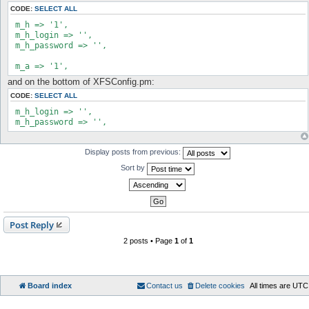
t
CODE:
SELECT ALL
 m_h => '1',

 m_h_login => '',

 m_h_password => '',

 m_a => '1',
and on the bottom of XFSConfig.pm:
CODE:
SELECT ALL
 m_h_login => '',

 m_h_password => '',
Display posts from previous:
Sort by
Post Reply
2 posts • Page
1
of
1
Board index
Contact us
Delete cookies
All times are
UTC