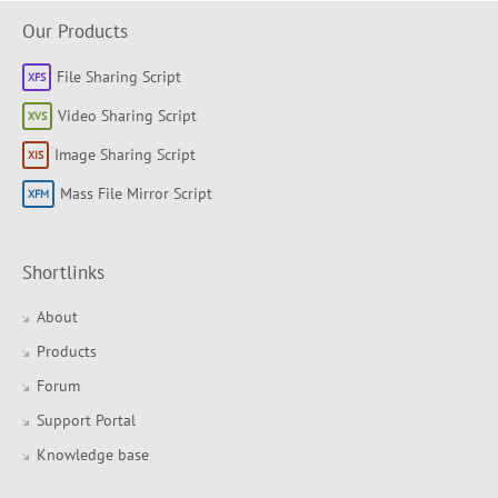
Our Products
File Sharing Script
Video Sharing Script
Image Sharing Script
Mass File Mirror Script
Shortlinks
About
Products
Forum
Support Portal
Knowledge base