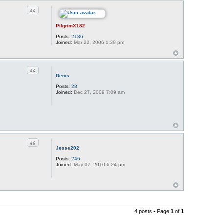
Quote
PilgrimX182
Posts:
2186
Joined:
Mar 22, 2006 1:39 pm
Quote
Denis
Posts:
28
Joined:
Dec 27, 2009 7:09 am
Quote
Jesse202
Posts:
246
Joined:
May 07, 2010 6:24 pm
4 posts • Page
1
of
1