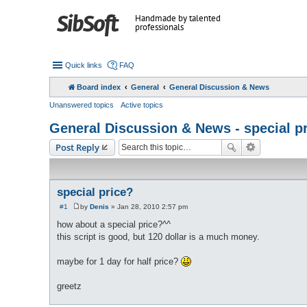
Handmade by talented
professionals
Quick links
FAQ
Board index
General
General Discussion & News
Unanswered topics
Active topics
General Discussion & News - special p
Post Reply
special price?
#1
by
Denis
»
Jan 28, 2010 2:57 pm
P
o
how about a special price?^^
s
this script is good, but 120 dollar is a much money.
t
maybe for 1 day for half price?
greetz