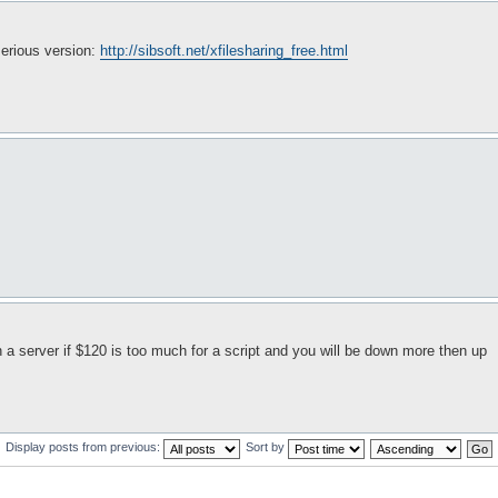
serious version:
http://sibsoft.net/xfilesharing_free.html
n a server if $120 is too much for a script and you will be down more then up
Display posts from previous:
Sort by