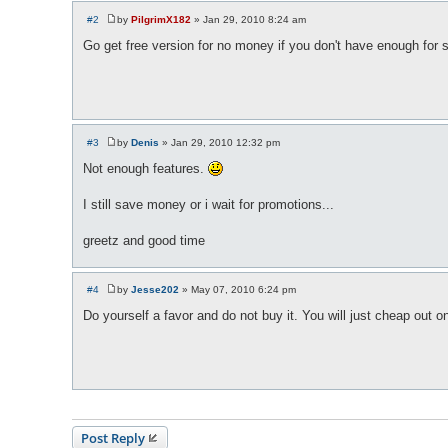
#2
by
PilgrimX182
»
Jan 29, 2010 8:24 am
P
o
Go get free version for no money if you don't have enough for 
s
t
#3
by
Denis
»
Jan 29, 2010 12:32 pm
P
o
Not enough features.
s
t
I still save money or i wait for promotions...
greetz and good time
#4
by
Jesse202
»
May 07, 2010 6:24 pm
P
o
Do yourself a favor and do not buy it. You will just cheap out o
s
t
Post Reply