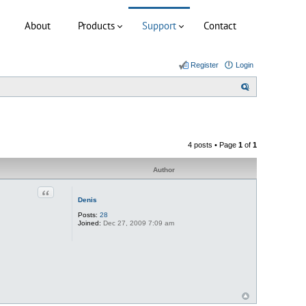
About
Products
Support
Contact
Register
Login
S
e
a
r
4 posts • Page
1
of
1
c
h
Author
Quote
Denis
Posts:
28
Joined:
Dec 27, 2009 7:09 am