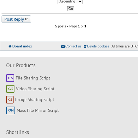
Post Reply
5 posts • Page
1
of
1
Board index
Contact us
Delete cookies
All times are
UTC
Our Products
File Sharing Script
Video Sharing Script
Image Sharing Script
Mass File Mirror Script
Shortlinks