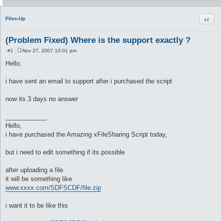
Quot
Files-Up
(Problem Fixed) Where is the support exactly ?
#1
Nov 27, 2007 10:01 pm
P
o
Hello,
s
t
i have sent an email to support after i purchased the script
now its 3 days no answer
____________
Hello,
i have purchased the Amazing xFileSharing Script today,
but i need to edit something if its possible
after uploading a file
it will be something like
www.xxxx.com/SDFSCDF/file.zip
i want it to be like this