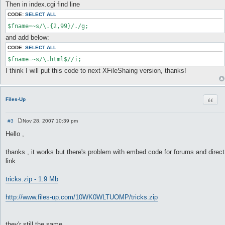
Then in index.cgi find line
CODE:
SELECT ALL
$fname=~s/\.{2,99}/./g;
and add below:
CODE:
SELECT ALL
$fname=~s/\.html$//i;
I think I will put this code to next XFileShaing version, thanks!
Quot
Files-Up
#3
Nov 28, 2007 10:39 pm
P
o
Hello ,
s
t
thanks , it works but there's problem with embed code for forums and direct
link
tricks.zip - 1.9 Mb
http://www.files-up.com/10WK0WLTUOMP/tricks.zip
they'r still the same