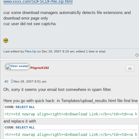
www.xxxx.com/SDFSCDF/file.zip.html
cuz some download managers automaticlly detects file extensions and
download error page only
cuz user did not see captcha
Last edited by
Files-Up
on Dec 19, 2007 9:19 am, edited 1 time in total.
Quot
PilgrimX182
#2
Nov 28, 2007 9:51 am
P
o
Oh, sorry it seems your email lost somewhere in spam filter.
s
t
Here you go with quick hack: in Templates/upload_results.html file find line
CODE:
SELECT ALL
<tr><td nowrap align=right><b>Download Link:</b></td><td><a h
and replace it with
CODE:
SELECT ALL
<tr><td nowrap align=right><b>Download Link:</b></td><td><a h