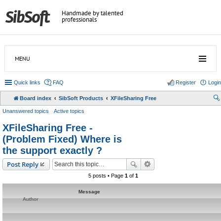
Handmade by talented
professionals
MENU
Quick links
FAQ
Register
Login
Board index
SibSoft Products
XFileSharing Free
Unanswered topics
Active topics
XFileSharing Free -
(Problem Fixed) Where is
the support exactly ?
Post Reply
5 posts • Page
1
of
1
Message
Author