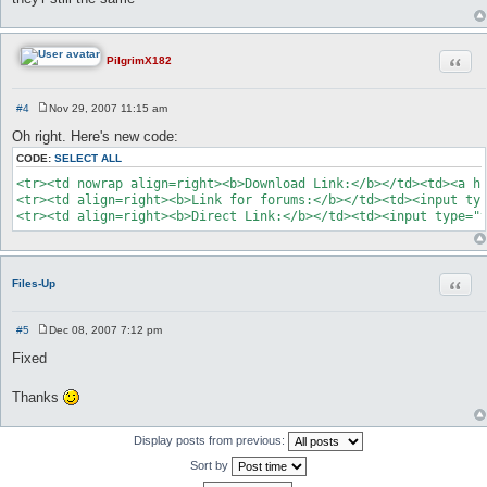
Quot
PilgrimX182
#4
Nov 29, 2007 11:15 am
P
o
Oh right. Here's new code:
s
t
CODE:
SELECT ALL
<tr><td nowrap align=right><b>Download Link:</b></td><td><a hr
<tr><td align=right><b>Link for forums:</b></td><td><input typ
<tr><td align=right><b>Direct Link:</b></td><td><input type="
Quot
Files-Up
#5
Dec 08, 2007 7:12 pm
P
o
Fixed
s
t
Thanks
Display posts from previous:
Sort by