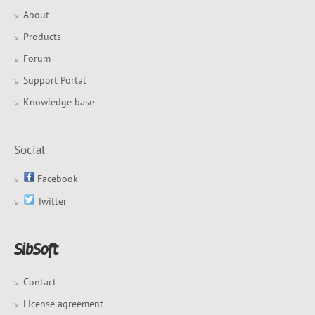
About
Products
Forum
Support Portal
Knowledge base
Social
Facebook
Twitter
Contact
License agreement