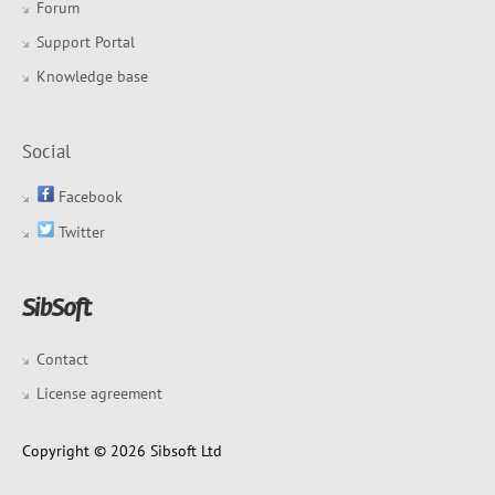
Forum
Support Portal
Knowledge base
Social
Facebook
Twitter
Contact
License agreement
Copyright © 2026 Sibsoft Ltd