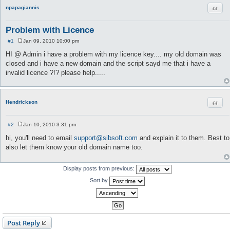
Quot
npapagiannis
Problem with Licence
#1
Jan 09, 2010 10:00 pm
P
o
HI @ Admin i have a problem with my licence key.... my old domain was
s
closed and i have a new domain and the script sayd me that i have a
t
invalid licence ?!? please help.....
Quot
Hendrickson
#2
Jan 10, 2010 3:31 pm
P
o
hi, you'll need to email
support@sibsoft.com
and explain it to them. Best to
s
also let them know your old domain name too.
t
Display posts from previous:
Sort by
Post Reply