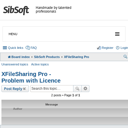
Handmade by talented
professionals
MENU
Quick links
FAQ
Register
Login
Board index
SibSoft Products
XFileSharing Pro
Unanswered topics
Active topics
XFileSharing Pro -
Problem with Licence
Post Reply
2 posts • Page
1
of
1
Message
Author