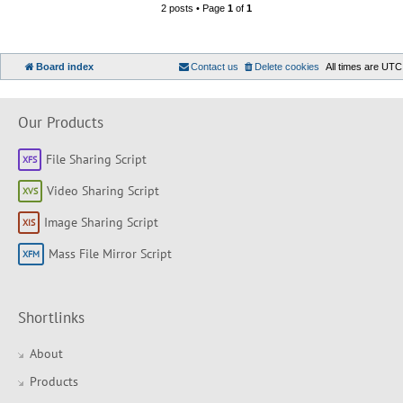
2 posts • Page
1
of
1
Board index
Contact us
Delete cookies
All times are
UTC
Our Products
File Sharing Script
Video Sharing Script
Image Sharing Script
Mass File Mirror Script
Shortlinks
About
Products