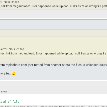
r: No such file.
 link from megaupload: Error happened while upload: null filesize or wrong file pat
error: No such file.
rect link from megaupload: Error happened while upload: null filesize or wrong file
om rapidshare.com (not tested from another sites) the files is uploaded (found 
my site..
 error
tead of file