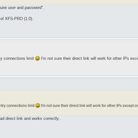
equire user and password".
 of XFS-PRO (1.0).
ry connections limit
I'm not sure their direct link will work for other IPs ex
try connections limit
I'm not sure their direct link will work for other IPs except
 direct link and works correctly..