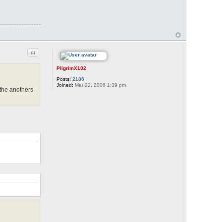
Quote
PilgrimX182
Posts:
2186
Joined:
Mar 22, 2006 1:39 pm
 the anothers