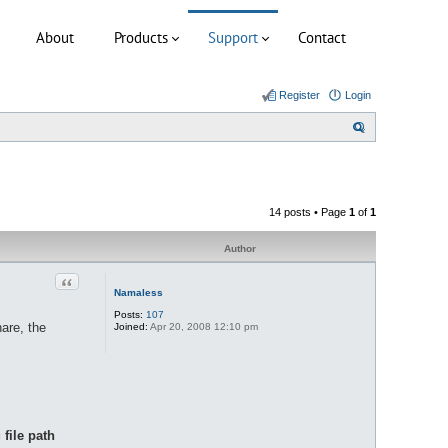
About
Products
Support
Contact
Register
Login
S
e
a
r
14 posts • Page
1
of
1
c
h
Author
Quote
Namaless
Posts:
107
hare, the
Joined:
Apr 20, 2008 12:10 pm
file path