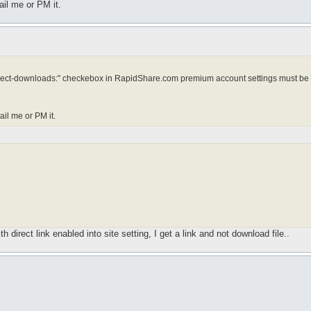
ail me or PM it.
: "Direct-downloads:" checkebox in RapidShare.com premium account settings must be
ail me or PM it.
direct link enabled into site setting, I get a link and not download file..