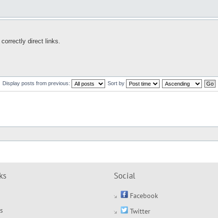
rrectly direct links.
Display posts from previous:
Sort by
ks
Social
Facebook
s
Twitter