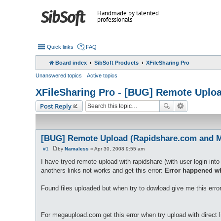
Handmade by talented
professionals
Quick links
FAQ
Board index
SibSoft Products
XFileSharing Pro
Unanswered topics
Active topics
XFileSharing Pro - [BUG] Remote Upl
Post Reply
[BUG] Remote Upload (Rapidshare.com and 
#1
by
Namaless
»
Apr 30, 2008 9:55 am
P
o
I have tryed remote upload with rapidshare (with user login into 
s
anothers links not works and get this error:
Error happened wh
t
Found files uploaded but when try to dowload give me this erro
For megaupload.com get this error when try upload with direct