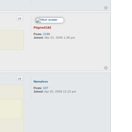
Quote
PilgrimX182
Posts:
2186
Joined:
Mar 22, 2006 1:39 pm
Quote
Namaless
Posts:
107
Joined:
Apr 20, 2008 12:10 pm