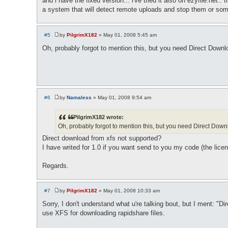
and i have the fixed version... i've tried it also on ezyfile.net
a system that will detect remote uploads and stop them or som
#5
by
PilgrimX182
»
May 01, 2008 5:45 am
P
o
Oh, probably forgot to mention this, but you need Direct Down
s
t
#6
by
Namaless
»
May 01, 2008 9:54 am
P
o
s
PilgrimX182 wrote:
t
Oh, probably forgot to mention this, but you need Direct Do
Direct download from xfs not supported?
I have writed for 1.0 if you want send to you my code (the lice
Regards.
#7
by
PilgrimX182
»
May 01, 2008 10:33 am
P
o
Sorry, I don't understand what u're talking bout, but I ment:
s
use XFS for downloading rapidshare files.
t