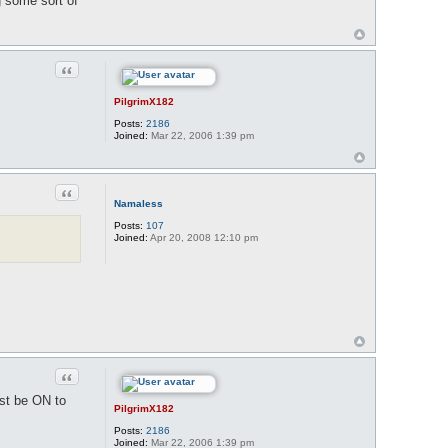
ng some sort of
Quote
PilgrimX182
Posts:
2186
Joined:
Mar 22, 2006 1:39 pm
Quote
Namaless
Posts:
107
Joined:
Apr 20, 2008 12:10 pm
Quote
ust be ON to
PilgrimX182
Posts:
2186
Joined:
Mar 22, 2006 1:39 pm