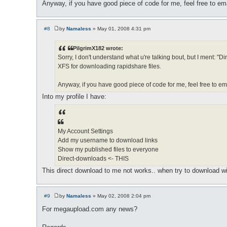
Anyway, if you have good piece of code for me, feel free to em
#8
by
Namaless
»
May 01, 2008 4:31 pm
P
o
s
PilgrimX182 wrote:
t
Sorry, I don't understand what u're talking bout, but I ment
XFS for downloading rapidshare files.
Anyway, if you have good piece of code for me, feel free to em
Into my profile I have:
My Account Settings
Add my username to download links
Show my published files to everyone
Direct-downloads <- THIS
This direct download to me not works.. when try to download with 
#9
by
Namaless
»
May 02, 2008 2:04 pm
P
o
For megaupload.com any news?
s
t