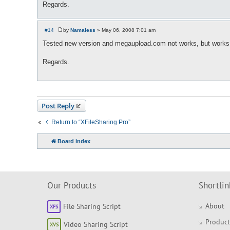
Regards.
#14
by
Namaless
»
May 06, 2008 7:01 am
P
o
Tested new version and megaupload.com not works, but works co
s
t
Regards.
Post Reply
Return to “XFileSharing Pro”
Board index
Our Products
Shortlin
About
File Sharing Script
Product
Video Sharing Script