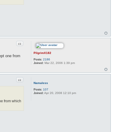
Quote
PilgrimX182
cept one from
Posts:
2186
Joined:
Mar 22, 2006 1:39 pm
Quote
Namaless
Posts:
107
Joined:
Apr 20, 2008 12:10 pm
 one from which