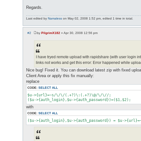
Regards.
Last edited by
Namaless
on May 02, 2008 1:52 pm, edited 1 time in total.
#2
by
PilgrimX182
»
Apr 30, 2008 12:56 pm
P
o
s
t
I have tryed remote upload with rapidshare (with user login into
links not works and get this error: Error happened while uplo
Nice bug! Fixed it. You can download latest zip with fixed uplo
Client Area or apply this fix manually:
replace
CODE:
SELECT ALL
$u->{url}=~s/\/\/(.+?)\:(.+?)\@/\/\//;

($u->{auth_login},$u->{auth_password})=($1,$2);
with
CODE:
SELECT ALL
($u->{auth_login},$u->{auth_password}) = $u->{url}=