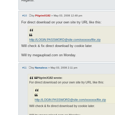
Regards.
#10
by
PilgrimX182
»
May 03, 2008 12:48 pm
P
o
For direct download on your own site try URL like this:
s
t
http://LOGIN:
PASSWORD@site.com
/xxxxxxx/file.zip
Will check & fix direct download by cookie later.
Will try megaupload.com on Monday.
#11
by
Namaless
»
May 03, 2008 2:11 pm
P
o
s
PilgrimX182 wrote:
t
For direct download on your own site try URL like this:
http://LOGIN:
PASSWORD@site.com
/xxxxxxx/file.zip
Will check & fix direct download by cookie later.