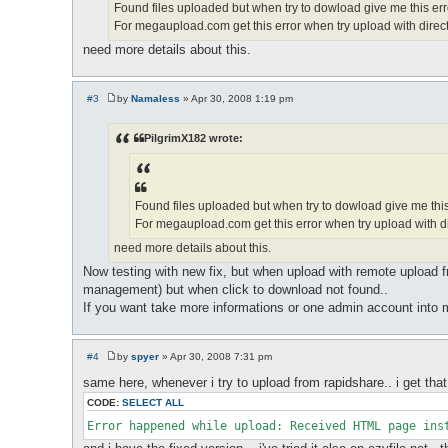
Found files uploaded but when try to dowload give me this erro
For megaupload.com get this error when try upload with direct
need more details about this.
#3
by
Namaless
»
Apr 30, 2008 1:19 pm
P
o
s
PilgrimX182 wrote:
t
Found files uploaded but when try to dowload give me this 
For megaupload.com get this error when try upload with di
need more details about this.
Now testing with new fix, but when upload with remote upload fr
management) but when click to download not found..
If you want take more informations or one admin account into 
#4
by
spyer
»
Apr 30, 2008 7:31 pm
P
o
same here, whenever i try to upload from rapidshare.. i get that
s
t
CODE:
SELECT ALL
Error happened while upload: Received HTML page ins