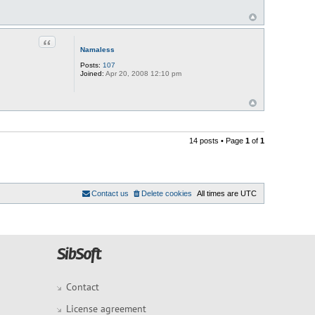
Quote
Namaless
Posts:
107
Joined:
Apr 20, 2008 12:10 pm
14 posts • Page
1
of
1
Contact us
Delete cookies
All times are
UTC
Contact
License agreement