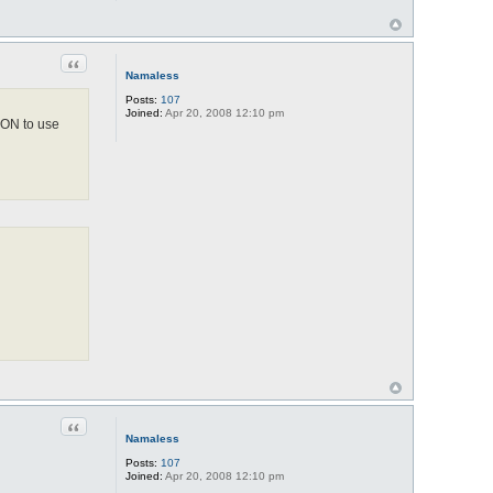
Quote
Namaless
Posts:
107
Joined:
Apr 20, 2008 12:10 pm
 ON to use
Quote
Namaless
Posts:
107
Joined:
Apr 20, 2008 12:10 pm