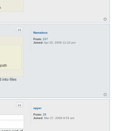
h
Quote
Namaless
Posts:
107
Joined:
Apr 20, 2008 12:10 pm
 path
into files
Quote
spyer
Posts:
28
Joined:
Mar 27, 2008 9:53 am