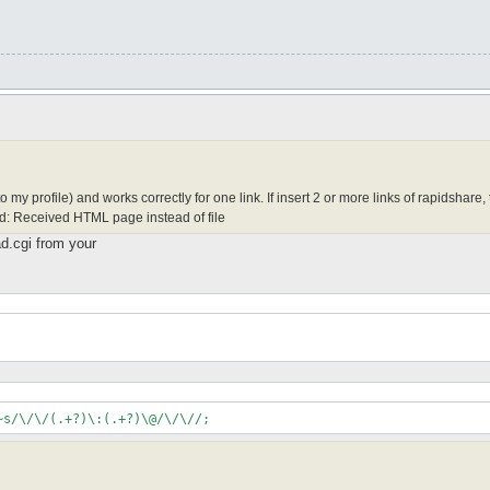
 my profile) and works correctly for one link. If insert 2 or more links of rapidshare,
ad: Received HTML page instead of file
ad.cgi from your
~s/\/\/(.+?)\:(.+?)\@/\/\//;