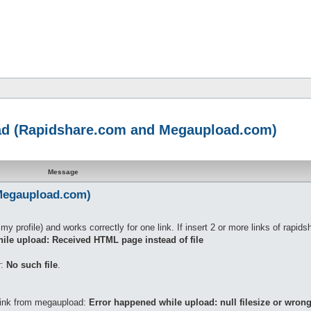
oad (Rapidshare.com and Megaupload.com)
Message
Megaupload.com)
my profile) and works correctly for one link. If insert 2 or more links of rapids
ile upload: Received HTML page instead of file
r:
No such file
.
 link from megaupload:
Error happened while upload: null filesize or wrong 