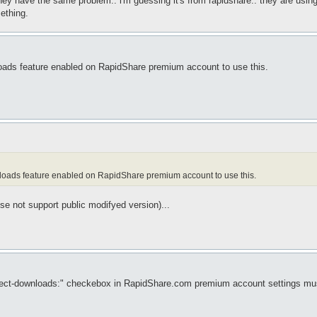
.. they have the same problem.. i'm guessing it's from rapidshare.. they are usi
ething.
loads feature enabled on RapidShare premium account to use this.
wnloads feature enabled on RapidShare premium account to use this.
nse not support public modifyed version)...
 "Direct-downloads:" checkebox in RapidShare.com premium account settings m