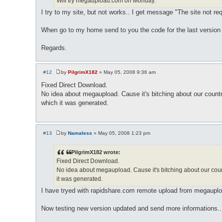
Will try megaupload.com on Monday.
I try to my site, but not works.. I get message "The site not r
When go to my home send to you the code for the last version
Regards.
#12
by
PilgrimX182
»
May 05, 2008 9:36 am
P
o
Fixed Direct Download.
s
No idea about megaupload. Cause it's bitching about our count
t
which it was generated.
#13
by
Namaless
»
May 05, 2008 1:23 pm
P
o
s
PilgrimX182 wrote:
t
Fixed Direct Download.
No idea about megaupload. Cause it's bitching about our coun
it was generated.
I have tryed with rapidshare.com remote upload from megaupload
Now testing new version updated and send more informations..