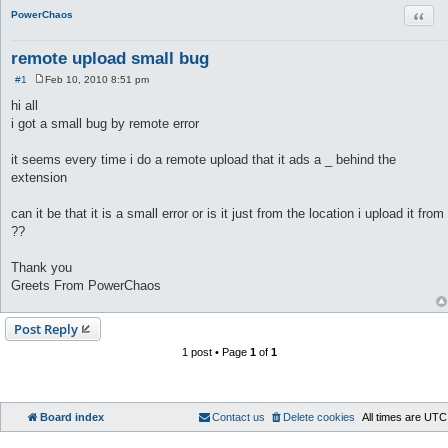
Quot
PowerChaos
remote upload small bug
#1
Feb 10, 2010 8:51 pm
P
o
hi all
s
i got a small bug by remote error
t
it seems every time i do a remote upload that it ads a _ behind the
extension
can it be that it is a small error or is it just from the location i upload it from
??
Thank you
Greets From PowerChaos
Post Reply
1 post • Page
1
of
1
Board index
Contact us
Delete cookies
All times are
UTC