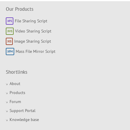
Our Products
File Sharing Script
Video Sharing Script
Image Sharing Script
Mass File Mirror Script
Shortlinks
About
Products
Forum
Support Portal
Knowledge base