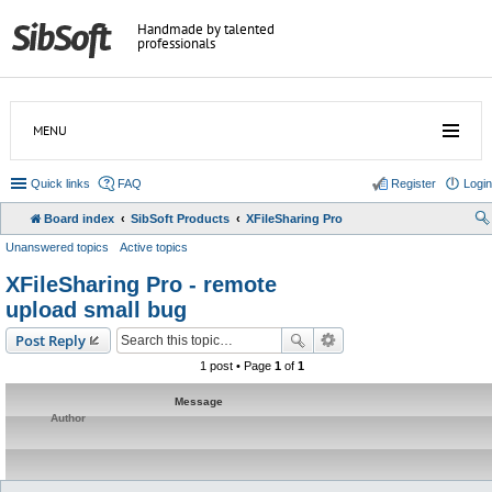
Handmade by talented
professionals
MENU
Quick links
FAQ
Register
Login
Board index
SibSoft Products
XFileSharing Pro
Unanswered topics
Active topics
XFileSharing Pro - remote
upload small bug
Post Reply
1 post • Page
1
of
1
Message
Author