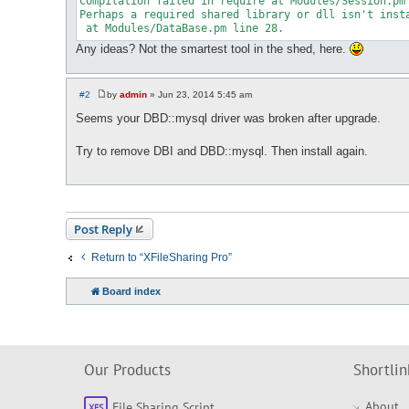
Compilation failed in require at Modules/Session.pm 
Perhaps a required shared library or dll isn't insta
Any ideas? Not the smartest tool in the shed, here.
#2
by
admin
»
Jun 23, 2014 5:45 am
P
o
Seems your DBD::mysql driver was broken after upgrade.
s
t
Try to remove DBI and DBD::mysql. Then install again.
Post Reply
Return to “XFileSharing Pro”
Board index
Our Products
Shortlin
About
File Sharing Script