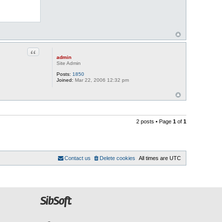
Quote
admin
Site Admin
Posts:
1850
Joined:
Mar 22, 2006 12:32 pm
2 posts • Page
1
of
1
Contact us
Delete cookies
All times are
UTC