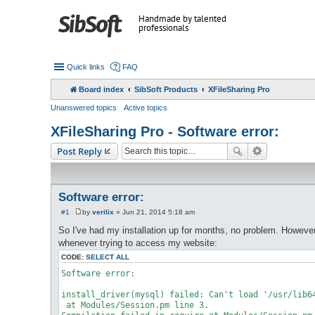
Handmade by talented
professionals
Quick links
FAQ
Board index
SibSoft Products
XFileSharing Pro
Unanswered topics
Active topics
XFileSharing Pro - Software error:
Post Reply
Software error:
#1
by
verilix
»
Jun 21, 2014 5:18 am
P
o
So I've had my installation up for months, no problem. However
s
whenever trying to access my website:
t
CODE:
SELECT ALL
Software error:

install_driver(mysql) failed: Can't load '/usr/lib6
 at Modules/Session.pm line 3.
