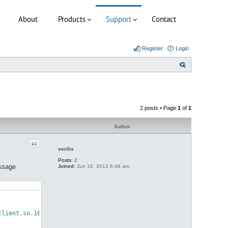
About
Products
Support
Contact
Register
Login
S
e
a
r
2 posts • Page
1
of
1
c
h
Author
Quote
verilix
Posts:
2
essage
Joined:
Jun 16, 2013 6:48 am
lient.so.16: cannot open shared object file: No such file or dir