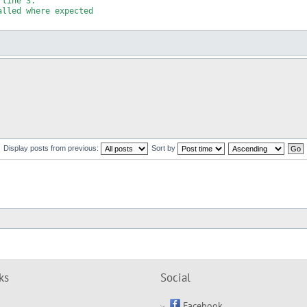
line 3.

lled where expected

Display posts from previous:
Sort by
ks
Social
Facebook