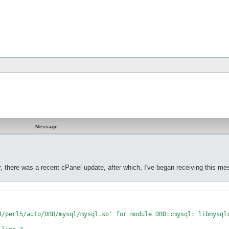
Message
, there was a recent cPanel update, after which, I've began receiving this m
4/perl5/auto/DBD/mysql/mysql.so' for module DBD::mysql: libmysqlc