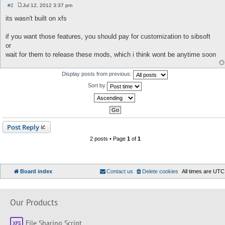
#2
Jul 12, 2012 3:37 pm
P
o
its wasn't built on xfs
s
t
if you want those features, you should pay for customization to sibsoft
or
wait for them to release these mods, which i think wont be anytime soon
Display posts from previous:
Sort by
Post Reply
2 posts • Page
1
of
1
Board index
Contact us
Delete cookies
All times are
UTC
Our Products
File Sharing Script