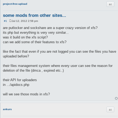
Quot
project-free-upload
some mods from other sites...
#1
Jul 12, 2012 2:58 pm
P
o
are putlocker and sockshare are a super crazy version of xfs?
s
its php but everything is very very similar...
t
was it build on the xfs script?
can we add some of their features to xfs?
like the fact that even if you are not logged you can see the files you have
uploaded before?
their files management system where every user can see the reason for
deletion of the file (dmca , expired etc..)
their API for uploaders
in .../apidocs.php
will we see those mods in xfs?
Quot
ankurs