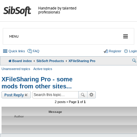
Handmade by talented
professionals
MENU
Quick links
FAQ
Register
Login
Board index
SibSoft Products
XFileSharing Pro
Unanswered topics
Active topics
XFileSharing Pro - some
mods from other sites...
Post Reply
2 posts • Page
1
of
1
Message
Author