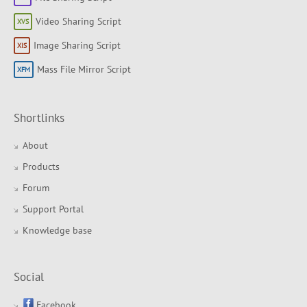
Video Sharing Script
Image Sharing Script
Mass File Mirror Script
Shortlinks
About
Products
Forum
Support Portal
Knowledge base
Social
Facebook