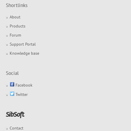
Shortlinks
About
Products
Forum
Support Portal
Knowledge base
Social
Facebook
Twitter
Contact