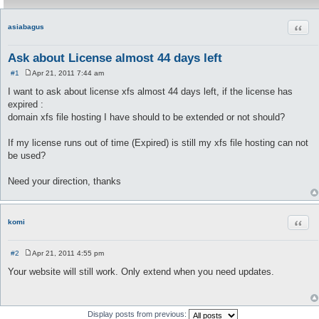
Quot
asiabagus
Ask about License almost 44 days left
#1
Apr 21, 2011 7:44 am
P
o
I want to ask about license xfs almost 44 days left, if the license has
s
expired :
t
domain xfs file hosting I have should to be extended or not should?
If my license runs out of time (Expired) is still my xfs file hosting can not
be used?
Need your direction, thanks
Quot
komi
#2
Apr 21, 2011 4:55 pm
P
o
Your website will still work. Only extend when you need updates.
s
t
Display posts from previous: