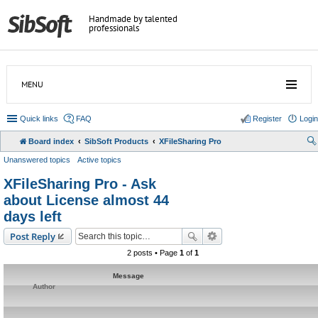
Handmade by talented
professionals
MENU
Quick links
FAQ
Register
Login
Board index
SibSoft Products
XFileSharing Pro
Unanswered topics
Active topics
XFileSharing Pro - Ask
about License almost 44
days left
Post Reply
2 posts • Page
1
of
1
Message
Author