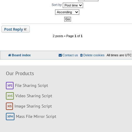
Sort by
Post Reply
2 posts • Page
1
of
1
Board index
Contact us
Delete cookies
All times are
UTC
Our Products
File Sharing Script
Video Sharing Script
Image Sharing Script
Mass File Mirror Script