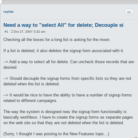
Quot
raylutz
Need a way to "select All" for delete; Decouple si
#1
Oct 27, 2007 3:32 am
P
o
Checking all the boxes for a long list is asking for the moon.
s
t
If a list is deleted, it also deletes the signup form associated with it.
--> Add a way to select all for delete. Can uncheck those records that are
desired.
--> Should decouple the signup forms from specific lists so they are not
deleted when the list is deleted.
--> It would be nice to have the ability to have a number of signup forms
related to different campaigns.
The way the system is designed now, the signup form functionality is
basically worthless. I have to create the signup forms as separate pages
on the web site so that they are not deleted when the list is deleted.
(Sorry, I thought I was posting to the New Features topic...)