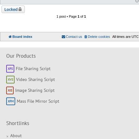
Locked
1 post • Page
1
of
1
Board index
Contact us
Delete cookies
All times are
UTC
Our Products
File Sharing Script
Video Sharing Script
Image Sharing Script
Mass File Mirror Script
Shortlinks
About