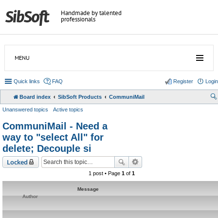
Handmade by talented
professionals
MENU
Quick links
FAQ
Register
Login
Board index
SibSoft Products
CommuniMail
Unanswered topics
Active topics
CommuniMail - Need a
way to "select All" for
delete; Decouple si
Locked
1 post • Page
1
of
1
Message
Author