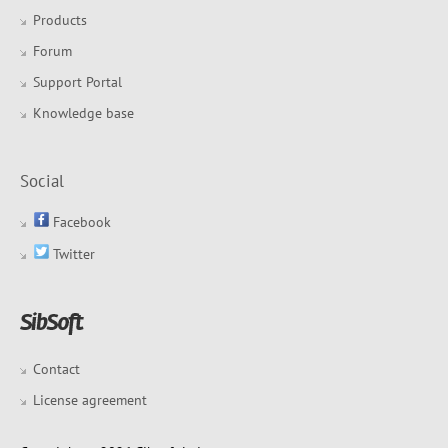
Products
Forum
Support Portal
Knowledge base
Social
Facebook
Twitter
Contact
License agreement