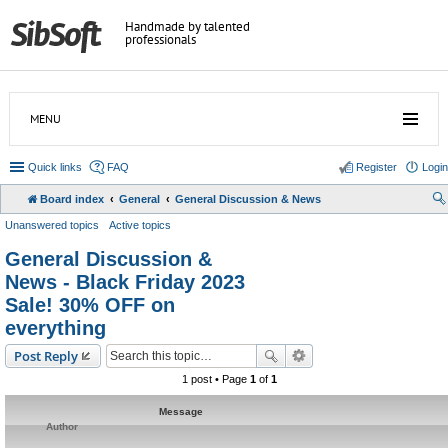
Handmade by talented
professionals
MENU
Quick links
FAQ
Register
Login
Board index
General
General Discussion & News
Unanswered topics
Active topics
General Discussion &
News - Black Friday 2023
Sale! 30% OFF on
everything
Post Reply
1 post • Page
1
of
1
Message
Author