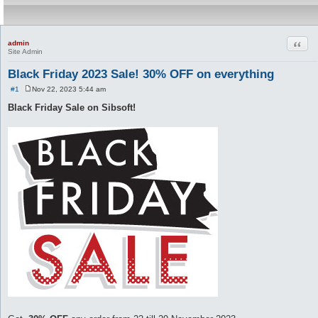
Quot
admin
Site Admin
Black Friday 2023 Sale! 30% OFF on everything
#1
Nov 22, 2023 5:44 am
P
o
Black Friday Sale on Sibsoft!
s
t