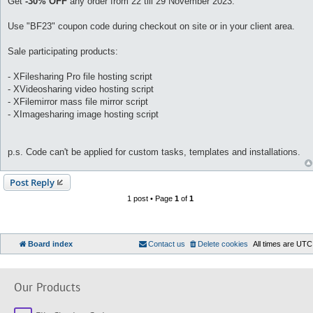
Get
-30% OFF
any order from 22 till 29 November 2023.
Use "BF23" coupon code during checkout on site or in your client area.
Sale participating products:
- XFilesharing Pro file hosting script
- XVideosharing video hosting script
- XFilemirror mass file mirror script
- XImagesharing image hosting script
p.s. Code can't be applied for custom tasks, templates and installations.
Post Reply
1 post • Page
1
of
1
Board index
Contact us
Delete cookies
All times are
UTC
Our Products