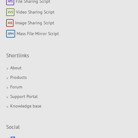
File Sharing Script
Video Sharing Script
Image Sharing Script
Mass File Mirror Script
Shortlinks
About
Products
Forum
Support Portal
Knowledge base
Social