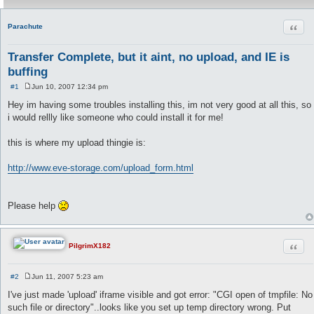
Quot
Parachute
Transfer Complete, but it aint, no upload, and IE is
buffing
#1
Jun 10, 2007 12:34 pm
P
o
Hey im having some troubles installing this, im not very good at all this, so
s
i would rellly like someone who could install it for me!
t
this is where my upload thingie is:
http://www.eve-storage.com/upload_form.html
Please help
Quot
PilgrimX182
#2
Jun 11, 2007 5:23 am
P
o
I've just made 'upload' iframe visible and got error: "CGI open of tmpfile: No
s
such file or directory"..looks like you set up temp directory wrong. Put
t