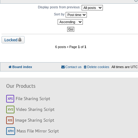
Display posts from previous:
Sort by
Locked
6 posts • Page
1
of
1
Board index
Contact us
Delete cookies
All times are
UTC
Our Products
File Sharing Script
Video Sharing Script
Image Sharing Script
Mass File Mirror Script