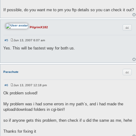
If possible, do you want me to pm you ftp details so you can check it out?
Quot
PilgrimX182
#5
Jun 13, 2007 6:07 am
P
o
Yes. This will be fastest way for both us.
s
t
Quot
Parachute
#6
Jun 13, 2007 12:18 pm
P
o
Ok problem solved!
s
t
My problem was i had some errors in my path´s, and i had made the
upload/download folders in cgi-bin!!
so if anyone gets this problem, then check if u did the same as me, hehe
Thanks for fixing it