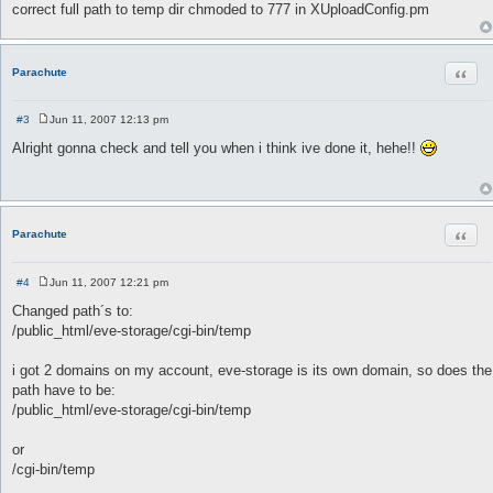
correct full path to temp dir chmoded to 777 in XUploadConfig.pm
Quot
Parachute
#3
Jun 11, 2007 12:13 pm
P
o
Alright gonna check and tell you when i think ive done it, hehe!!
s
t
Quot
Parachute
#4
Jun 11, 2007 12:21 pm
P
o
Changed path´s to:
s
/public_html/eve-storage/cgi-bin/temp
t
i got 2 domains on my account, eve-storage is its own domain, so does the
path have to be:
/public_html/eve-storage/cgi-bin/temp
or
/cgi-bin/temp