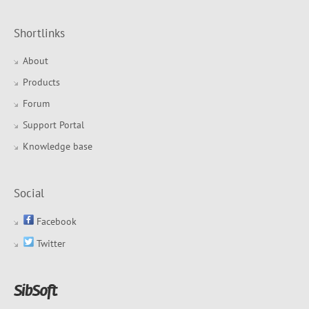
Shortlinks
About
Products
Forum
Support Portal
Knowledge base
Social
Facebook
Twitter