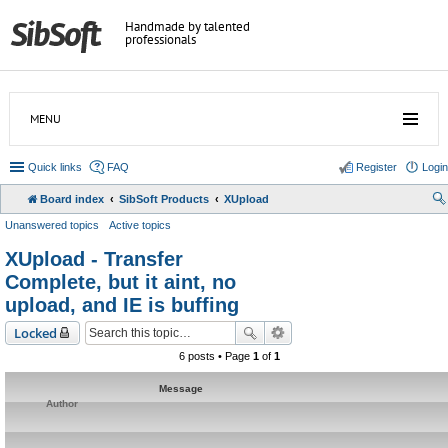
Handmade by talented
professionals
MENU
Quick links
FAQ
Register
Login
Board index
SibSoft Products
XUpload
Unanswered topics
Active topics
XUpload - Transfer
Complete, but it aint, no
upload, and IE is buffing
Locked
6 posts • Page
1
of
1
Message
Author