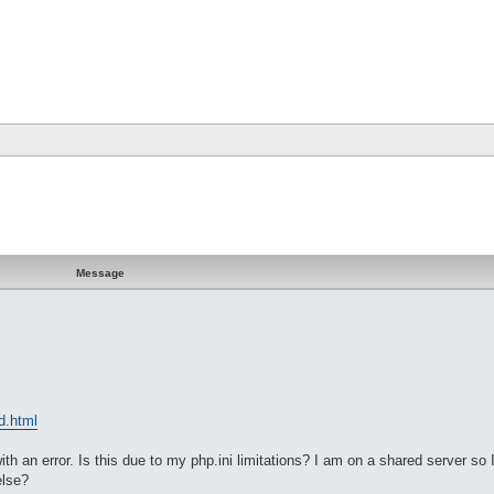
Message
d.html
 an error. Is this due to my php.ini limitations? I am on a shared server so 
else?