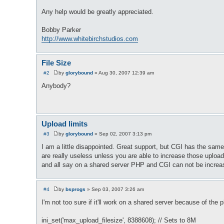
Any help would be greatly appreciated.
Bobby Parker
http://www.whitebirchstudios.com
File Size
#2
by
glorybound
»
Aug 30, 2007 12:39 am
P
o
Anybody?
s
t
Upload limits
#3
by
glorybound
»
Sep 02, 2007 3:13 pm
P
o
I am a little disappointed. Great support, but CGI has the s
s
are really useless unless you are able to increase those upload
t
and all say on a shared server PHP and CGI can not be increas
#4
by
bsprogs
»
Sep 03, 2007 3:26 am
P
o
I'm not too sure if it'll work on a shared server because of the p
s
t
ini_set('max_upload_filesize', 8388608); // Sets to 8M