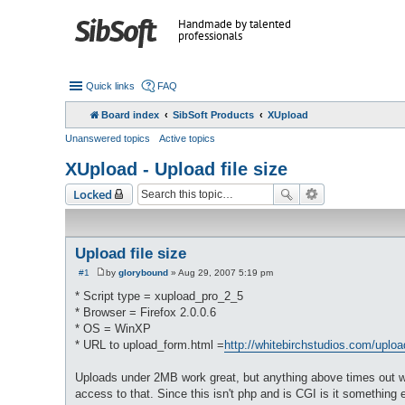
Handmade by talented
professionals
Quick links
FAQ
Board index
SibSoft Products
XUpload
Unanswered topics
Active topics
XUpload - Upload file size
Locked
Upload file size
#1
by
glorybound
»
Aug 29, 2007 5:19 pm
P
o
* Script type = xupload_pro_2_5
s
* Browser = Firefox 2.0.0.6
t
* OS = WinXP
* URL to upload_form.html =
http://whitebirchstudios.com/uploa
Uploads under 2MB work great, but anything above times out with
access to that. Since this isn't php and is CGI is it something 