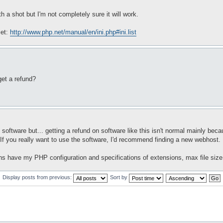
h a shot but I'm not completely sure it will work.
set:
http://www.php.net/manual/en/ini.php#ini.list
 get a refund?
oftware but... getting a refund on software like this isn't normal mainly beca
. If you really want to use the software, I'd recommend finding a new webhost.
ns have my PHP configuration and specifications of extensions, max file size,
Display posts from previous:
Sort by