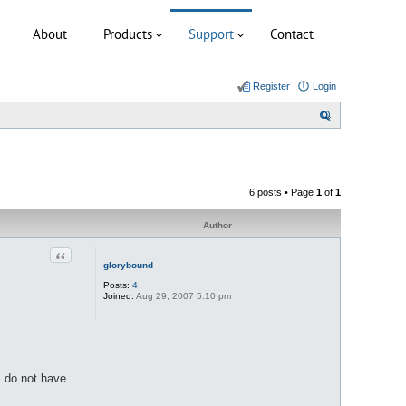
About
Products
Support
Contact
Register
Login
S
e
a
r
6 posts • Page
1
of
1
c
h
Author
Quote
glorybound
Posts:
4
Joined:
Aug 29, 2007 5:10 pm
I do not have