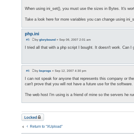
When using ini_set(), you must use the sizes in Bytes. It's wort
Take a look here for more variables you can change using ini_
php.ini
#5
by
glorybound
»
Sep 06, 2007 2:01 am
P
o
I tried all that with a php script I bought. It doesn't work. Can I
s
t
#6
by
bsprogs
»
Sep 12, 2007 4:30 pm
P
o
I can not speak for anyone that represents this company or the s
s
can't prove that you will not have a future use for the software
t
The web host I'm using is a friend of mine so the servers he ru
Locked
Return to “XUpload”