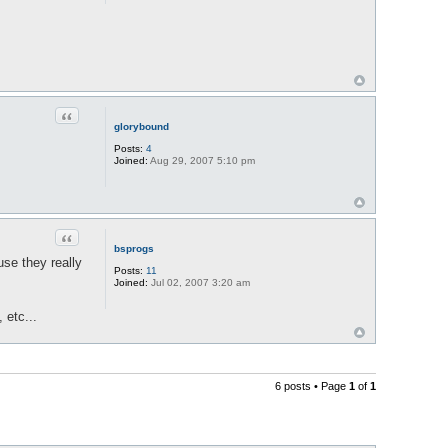
Quote
glorybound
Posts:
4
Joined:
Aug 29, 2007 5:10 pm
Quote
bsprogs
use they really
Posts:
11
Joined:
Jul 02, 2007 3:20 am
 etc...
6 posts • Page
1
of
1