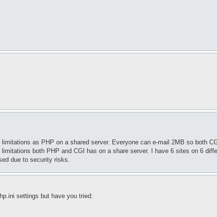
ame limitations as PHP on a shared server. Everyone can e-mail 2MB so both 
 limitations both PHP and CGI has on a share server. I have 6 sites on 6 diff
ed due to security risks.
hp.ini settings but have you tried: