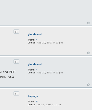
Quote
glorybound
Posts:
4
Joined:
Aug 29, 2007 5:10 pm
Quote
glorybound
Posts:
4
CGI and PHP
Joined:
Aug 29, 2007 5:10 pm
erent hosts
Quote
bsprogs
Posts:
11
Joined:
Jul 02, 2007 3:20 am