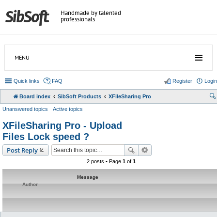
Handmade by talented
professionals
MENU
Quick links
FAQ
Register
Login
Board index
SibSoft Products
XFileSharing Pro
Unanswered topics
Active topics
XFileSharing Pro - Upload
Files Lock speed ?
Post Reply
2 posts • Page
1
of
1
Message
Author