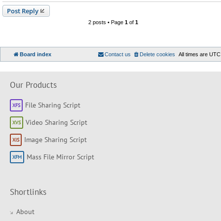
Post Reply
2 posts • Page
1
of
1
Board index
Contact us
Delete cookies
All times are
UTC
Our Products
File Sharing Script
Video Sharing Script
Image Sharing Script
Mass File Mirror Script
Shortlinks
About