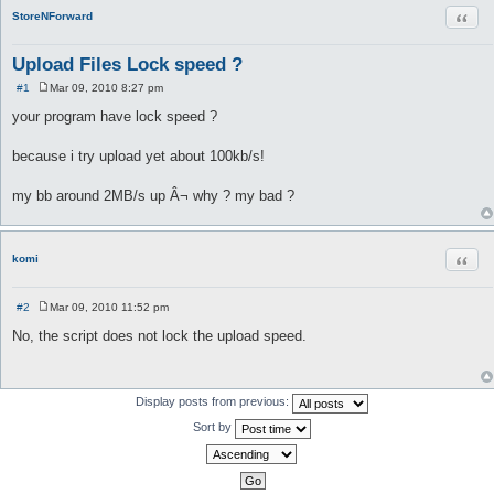
Quot
StoreNForward
Upload Files Lock speed ?
#1
Mar 09, 2010 8:27 pm
P
o
your program have lock speed ?
s
t
because i try upload yet about 100kb/s!
my bb around 2MB/s up Â¬ why ? my bad ?
Quot
komi
#2
Mar 09, 2010 11:52 pm
P
o
No, the script does not lock the upload speed.
s
t
Display posts from previous:
Sort by