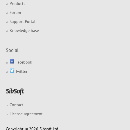
Products
Forum
Support Portal
Knowledge base
Social
Facebook
Twitter
Contact
License agreement
Copyright © 2026 Sibsoft Ltd