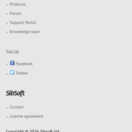
Products
Forum
Support Portal
Knowledge base
Social
Facebook
Twitter
Contact
License agreement
Copyright © 2026 Sibsoft Ltd