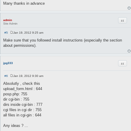
Many thanks in advance
Quot
admin
Site Admin
#5
Jan 19, 2012 9:25 am
P
o
Make sure that you followed install instructions (especially the section
s
about permissions).
t
Quot
jpg333
#6
Jan 19, 2012 9:30 am
P
o
Absolutly , check this
s
upload_form.html : 644
t
posp.php: 755
dir cgi-bin : 755
dirs inside cgi-bin : 777
cgi files in cgi dir : 755
all files in cgi-gin : 644
Any ideas ? ...