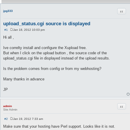
Quot
jpg333
upload_status.cgi source is displayed
#1
Jan 18, 2012 10:03 pm
P
o
Hi all ,
s
t
Ive correlty install and configure the Xupload free.
But when I click on the upload button , the source code of the
upload_status.cgi file in displayed instead of the upload results.
Is the problem comes from config or from my webhosting?
Many thanks in advance
JP
Quot
admin
Site Admin
#2
Jan 19, 2012 7:33 am
P
o
Make sure that your hosting have Perl support. Looks like it is not.
s