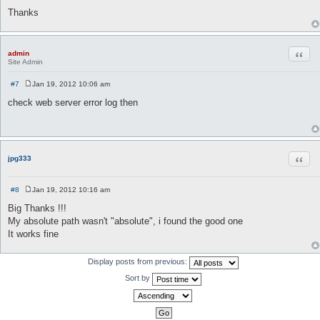
Thanks
Quot
admin
Site Admin
#7
Jan 19, 2012 10:06 am
P
o
check web server error log then
s
t
Quot
jpg333
#8
Jan 19, 2012 10:16 am
P
o
Big Thanks !!!
s
My absolute path wasn't "absolute", i found the good one
t
It works fine
Display posts from previous:
Sort by