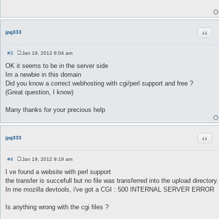
t
Quot
jpg333
#3
Jan 19, 2012 8:04 am
P
o
OK it seems to be in the server side
s
Im a newbie in this domain
t
Did you know a correct webhosting with cgi/perl support and free ?
(Great question, I know)
Many thanks for your precious help
Quot
jpg333
#4
Jan 19, 2012 9:19 am
P
o
I ve found a website with perl support
s
the transfer is succefull but no file was transferred into the upload directory.
t
In me mozilla devtools, i've got a CGI : 500 INTERNAL SERVER ERROR
Is anything wrong with the cgi files ?