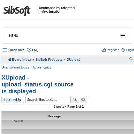
Handmade by talented
professionals
MENU
Quick links
FAQ
Register
Login
Board index
SibSoft Products
XUpload
Unanswered topics
Active topics
XUpload -
upload_status.cgi source
is displayed
Locked
8 posts • Page
1
of
1
Message
Author