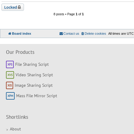
Locked
8 posts • Page
1
of
1
Board index
Contact us
Delete cookies
All times are
UTC
Our Products
File Sharing Script
Video Sharing Script
Image Sharing Script
Mass File Mirror Script
Shortlinks
About