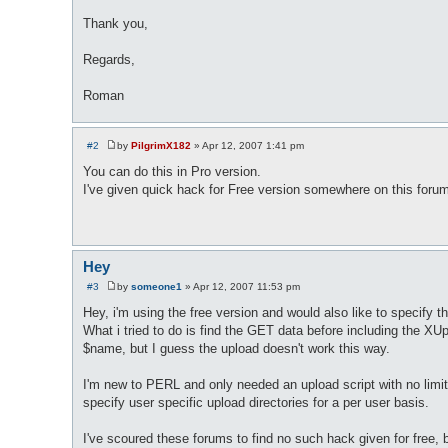
Thank you,
Regards,
Roman
#2
by
PilgrimX182
»
Apr 12, 2007 1:41 pm
P
o
You can do this in Pro version.
s
I've given quick hack for Free version somewhere on this forum, 
t
Hey
#3
by
someone1
»
Apr 12, 2007 11:53 pm
P
o
Hey, i'm using the free version and would also like to specif
s
What i tried to do is find the GET data before including the XU
t
$name, but I guess the upload doesn't work this way.
I'm new to PERL and only needed an upload script with no limit
specify user specific upload directories for a per user basis.
I've scoured these forums to find no such hack given for free, b