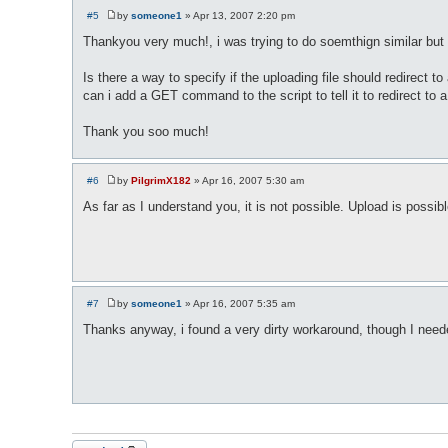
#5
by
someone1
»
Apr 13, 2007 2:20 pm
P
o
Thankyou very much!, i was trying to do soemthign similar bu
s
t
Is there a way to specify if the uploading file should redirect 
can i add a GET command to the script to tell it to redirect to 
Thank you soo much!
#6
by
PilgrimX182
»
Apr 16, 2007 5:30 am
P
o
As far as I understand you, it is not possible. Upload is possib
s
t
#7
by
someone1
»
Apr 16, 2007 5:35 am
P
o
Thanks anyway, i found a very dirty workaround, though I needed
s
t