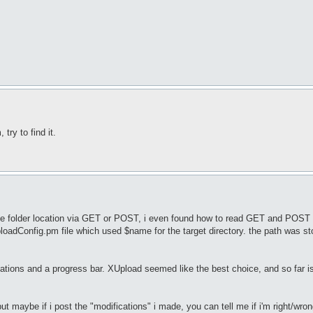
try to find it.
y the folder location via GET or POST, i even found how to read GET and POS
ploadConfig.pm file which used $name for the target directory. the path was st
ations and a progress bar. XUpload seemed like the best choice, and so far is
ut maybe if i post the "modifications" i made, you can tell me if i'm right/wro