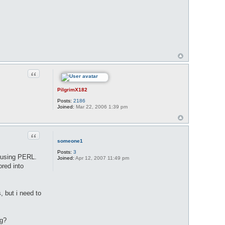
Quote
PilgrimX182
Posts:
2186
Joined:
Mar 22, 2006 1:39 pm
Quote
someone1
Posts:
3
T using PERL.
Joined:
Apr 12, 2007 11:49 pm
ored into
, but i need to
ng?