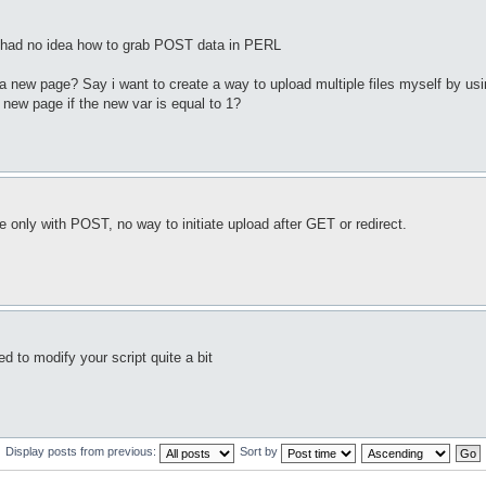
t had no idea how to grab POST data in PERL
to a new page? Say i want to create a way to upload multiple files myself by us
a new page if the new var is equal to 1?
le only with POST, no way to initiate upload after GET or redirect.
 to modify your script quite a bit
Display posts from previous:
Sort by