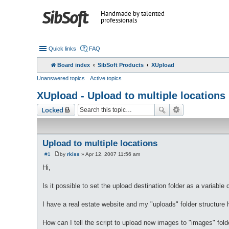
Handmade by talented
professionals
Quick links
FAQ
Board index
SibSoft Products
XUpload
Unanswered topics
Active topics
XUpload - Upload to multiple locations
Locked
Upload to multiple locations
#1
by
rkiss
»
Apr 12, 2007 11:56 am
P
o
Hi,
s
t
Is it possible to set the upload destination folder as a variable 
I have a real estate website and my "uploads" folder structure 
How can I tell the script to upload new images to "images" folde