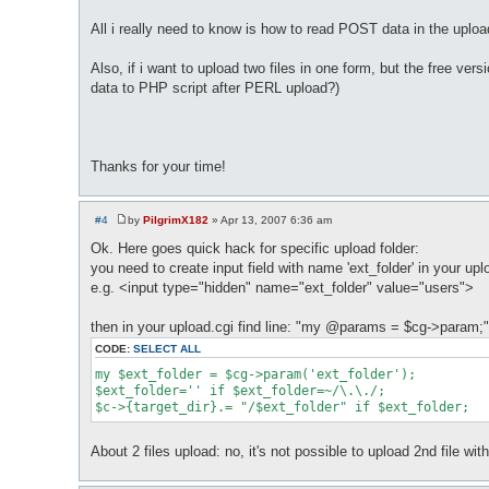
All i really need to know is how to read POST data in the uploa
Also, if i want to upload two files in one form, but the free ve
data to PHP script after PERL upload?)
Thanks for your time!
#4
by
PilgrimX182
»
Apr 13, 2007 6:36 am
P
o
Ok. Here goes quick hack for specific upload folder:
s
you need to create input field with name 'ext_folder' in your u
t
e.g. <input type="hidden" name="ext_folder" value="users">
then in your upload.cgi find line: "my @params = $cg->param;"
CODE:
SELECT ALL
my $ext_folder = $cg->param('ext_folder');

$ext_folder='' if $ext_folder=~/\.\./;

$c->{target_dir}.= "/$ext_folder" if $ext_folder;
About 2 files upload: no, it's not possible to upload 2nd file wi