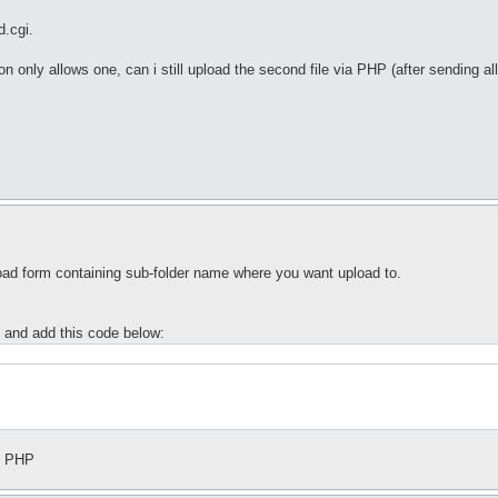
d.cgi.
rsion only allows one, can i still upload the second file via PHP (after sending
pload form containing sub-folder name where you want upload to.
 and add this code below:
th PHP