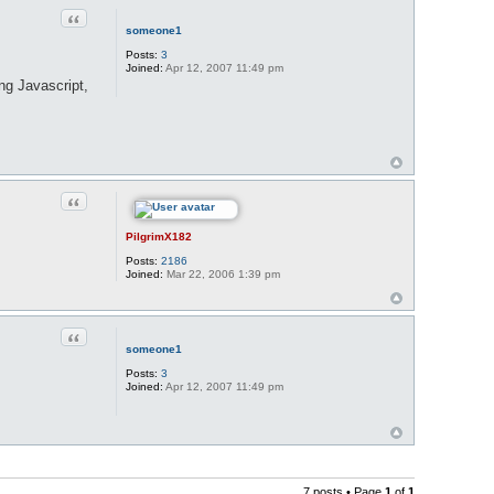
Quote
someone1
Posts:
3
Joined:
Apr 12, 2007 11:49 pm
ing Javascript,
Quote
PilgrimX182
Posts:
2186
Joined:
Mar 22, 2006 1:39 pm
Quote
someone1
Posts:
3
Joined:
Apr 12, 2007 11:49 pm
7 posts • Page
1
of
1