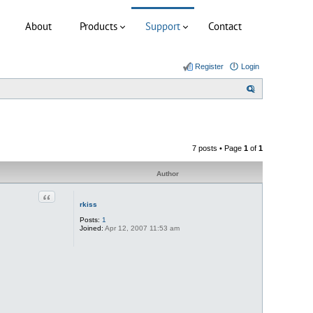
About
Products
Support
Contact
Register
Login
S
e
a
r
7 posts • Page
1
of
1
c
h
Author
Quote
rkiss
Posts:
1
Joined:
Apr 12, 2007 11:53 am