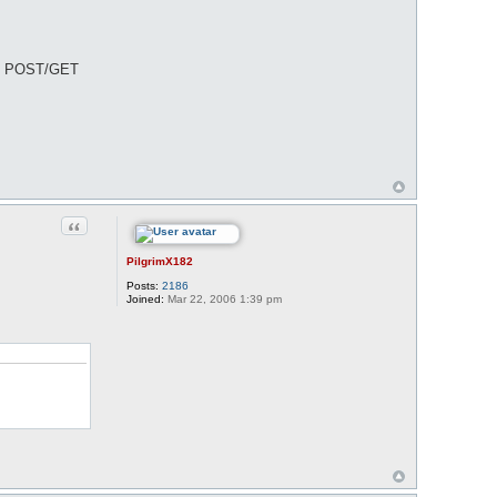
 all POST/GET
Quote
PilgrimX182
Posts:
2186
Joined:
Mar 22, 2006 1:39 pm