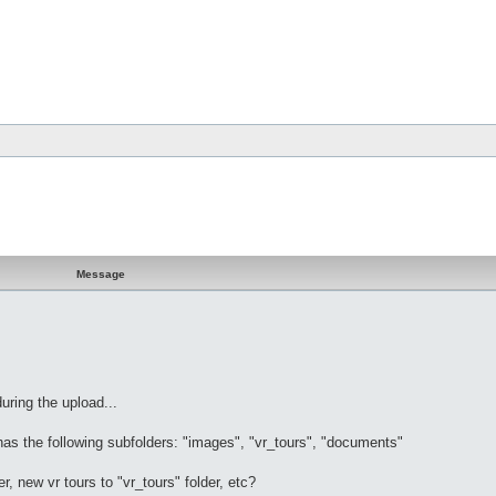
Message
during the upload...
has the following subfolders: "images", "vr_tours", "documents"
r, new vr tours to "vr_tours" folder, etc?