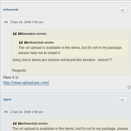
Quot
mihanclub
#8
Apr 24, 2008 7:30 am
P
o
s
Namaless wrote:
t
mihanclub wrote:
The url upload is available in the demo, but it's not in my package.
please help me to install it.
Sorry, but in demo pro version not found this function.. where??
Regards.
Here it is
http://www.upload-pro.com/
Quot
spyer
#9
Apr 24, 2008 2:58 pm
P
o
s
mihanclub wrote:
t
The url upload is available in the demo, but it's not in my package. please