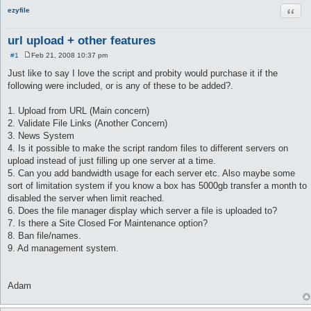
Quot
ezyfile
url upload + other features
#1
Feb 21, 2008 10:37 pm
P
o
Just like to say I love the script and probity would purchase it if the
s
following were included, or is any of these to be added?.
t
1. Upload from URL (Main concern)
2. Validate File Links (Another Concern)
3. News System
4. Is it possible to make the script random files to different servers on
upload instead of just filling up one server at a time.
5. Can you add bandwidth usage for each server etc. Also maybe some
sort of limitation system if you know a box has 5000gb transfer a month to
disabled the server when limit reached.
6. Does the file manager display which server a file is uploaded to?
7. Is there a Site Closed For Maintenance option?
8. Ban file/names.
9. Ad management system.
Adam