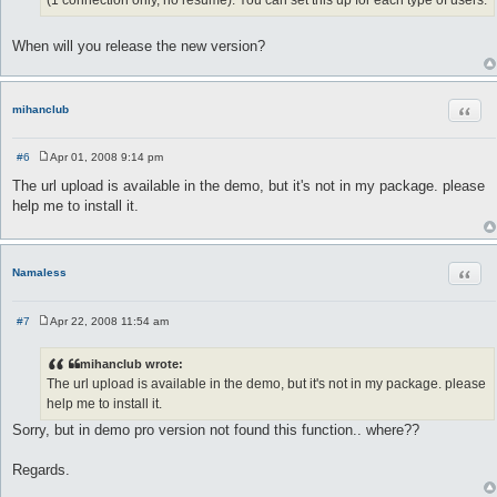
When will you release the new version?
Quot
mihanclub
#6
Apr 01, 2008 9:14 pm
P
o
The url upload is available in the demo, but it's not in my package. please
s
help me to install it.
t
Quot
Namaless
#7
Apr 22, 2008 11:54 am
P
o
s
mihanclub wrote:
t
The url upload is available in the demo, but it's not in my package. please
help me to install it.
Sorry, but in demo pro version not found this function.. where??
Regards.