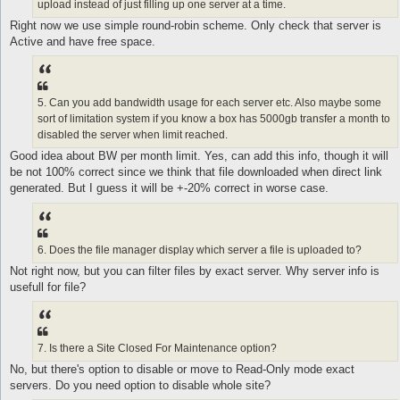
upload instead of just filling up one server at a time.
Right now we use simple round-robin scheme. Only check that server is
Active and have free space.
5. Can you add bandwidth usage for each server etc. Also maybe some
sort of limitation system if you know a box has 5000gb transfer a month to
disabled the server when limit reached.
Good idea about BW per month limit. Yes, can add this info, though it will
be not 100% correct since we think that file downloaded when direct link
generated. But I guess it will be +-20% correct in worse case.
6. Does the file manager display which server a file is uploaded to?
Not right now, but you can filter files by exact server. Why server info is
usefull for file?
7. Is there a Site Closed For Maintenance option?
No, but there's option to disable or move to Read-Only mode exact
servers. Do you need option to disable whole site?