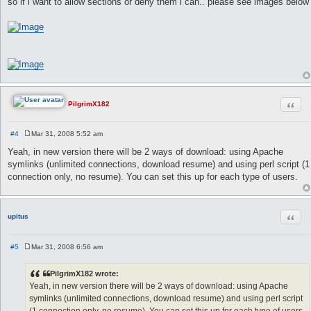
so if i want to allow sections or deny them i can.. please see images below
Quot
PilgrimX182
#4
Mar 31, 2008 5:52 am
P
o
Yeah, in new version there will be 2 ways of download: using Apache
s
symlinks (unlimited connections, download resume) and using perl script (1
t
connection only, no resume). You can set this up for each type of users.
Quot
upitus
#5
Mar 31, 2008 6:56 am
P
o
s
PilgrimX182 wrote:
t
Yeah, in new version there will be 2 ways of download: using Apache
symlinks (unlimited connections, download resume) and using perl script
(1 connection only, no resume). You can set this up for each type of users.