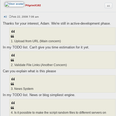
Quot
PilgrimX182
#2
Feb 22, 2008 7:06 am
P
o
Thanks for your interest, Adam. We're still in active-development phase.
s
t
1. Upload from URL (Main concern)
In my TODO list. Can't give you time estimation for it yet.
2. Validate File Links (Another Concern)
Can you explain what is this please
3. News System
In my TODO list. News or blog simpliest engine.
4. Is it possible to make the script random files to different servers on