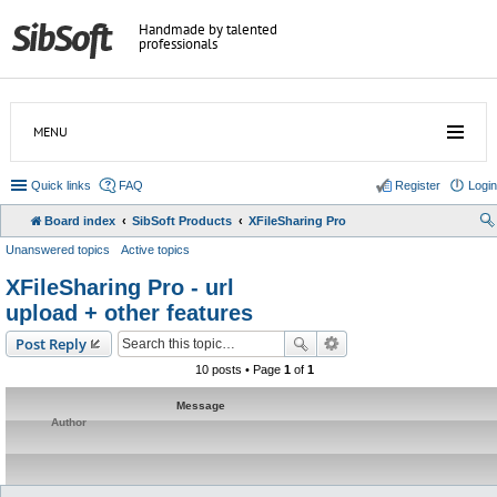
Handmade by talented
professionals
MENU
Quick links
FAQ
Register
Login
Board index
SibSoft Products
XFileSharing Pro
Unanswered topics
Active topics
XFileSharing Pro - url
upload + other features
Post Reply
10 posts • Page
1
of
1
Message
Author