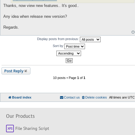
Thanks, now view new features.. It's good..
Any idea when release new version?
Regards.
Display posts from previous:
Sort by
Post Reply
10 posts • Page
1
of
1
Board index
Contact us
Delete cookies
All times are
UTC
Our Products
File Sharing Script