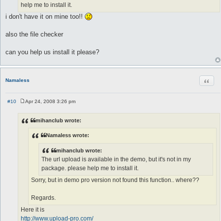
help me to install it.
i don't have it on mine too!!
also the file checker
can you help us install it please?
Quot
Namaless
#10
Apr 24, 2008 3:26 pm
P
o
s
mihanclub wrote:
t
Namaless wrote:
mihanclub wrote:
The url upload is available in the demo, but it's not in my
package. please help me to install it.
Sorry, but in demo pro version not found this function.. where??
Regards.
Here it is
http://www.upload-pro.com/