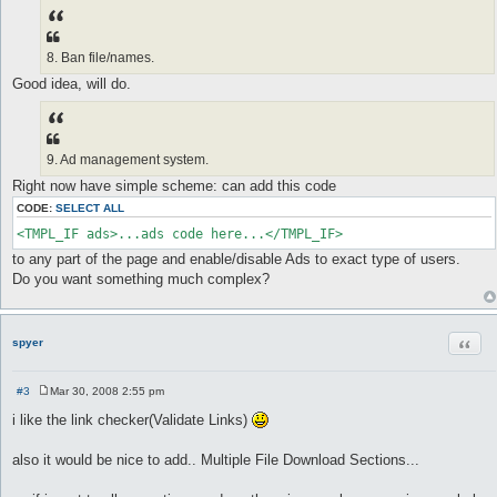
8. Ban file/names.
Good idea, will do.
9. Ad management system.
Right now have simple scheme: can add this code
CODE:
SELECT ALL
<TMPL_IF ads>...ads code here...</TMPL_IF>
to any part of the page and enable/disable Ads to exact type of users.
Do you want something much complex?
Quot
spyer
#3
Mar 30, 2008 2:55 pm
P
o
i like the link checker(Validate Links)
s
t
also it would be nice to add.. Multiple File Download Sections...