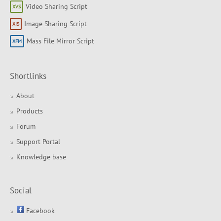
Video Sharing Script
Image Sharing Script
Mass File Mirror Script
Shortlinks
About
Products
Forum
Support Portal
Knowledge base
Social
Facebook