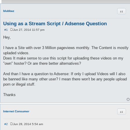
Quot
blubbaz
Using as a Stream Script / Adsense Question
#1
Jun 27, 2014 11:57 pm
P
o
Hey,
s
t
I have a Site with over 3 Million pageviews monthly. The Content is mostly
upladed videos.
Does It make sense to use this script for uploading these videos on my
"own" hoster? Or are there better alternatives?
And than I have a question to Adsense: If only I upload Videos will I also
be banned like many other user? I mean there won't be any people upload
porn or illegal stuff.
Thanks
Quot
Internet Consumer
#2
Jun 28, 2014 5:54 am
P