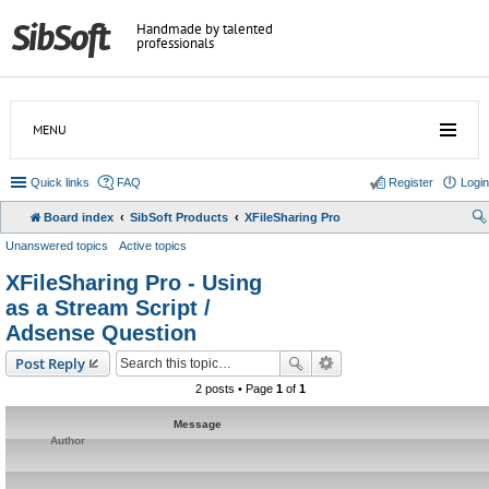
Handmade by talented
professionals
MENU
Quick links
FAQ
Register
Login
Board index
SibSoft Products
XFileSharing Pro
Unanswered topics
Active topics
XFileSharing Pro - Using
as a Stream Script /
Adsense Question
Post Reply
2 posts • Page
1
of
1
Message
Author