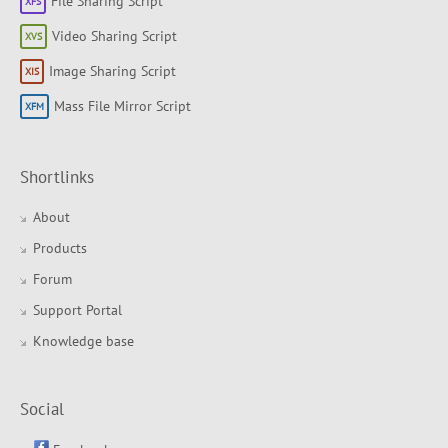
File Sharing Script
Video Sharing Script
Image Sharing Script
Mass File Mirror Script
Shortlinks
About
Products
Forum
Support Portal
Knowledge base
Social