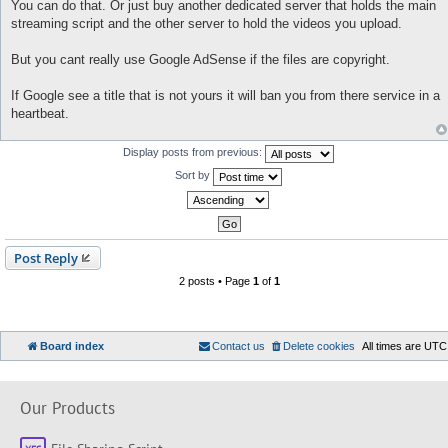
o
You can do that. Or just buy another dedicated server that holds the main
s
streaming script and the other server to hold the videos you upload.
t
But you cant really use Google AdSense if the files are copyright.
If Google see a title that is not yours it will ban you from there service in a
heartbeat.
Display posts from previous:
Sort by
Post Reply
2 posts • Page
1
of
1
Board index
Contact us
Delete cookies
All times are
UTC
Our Products