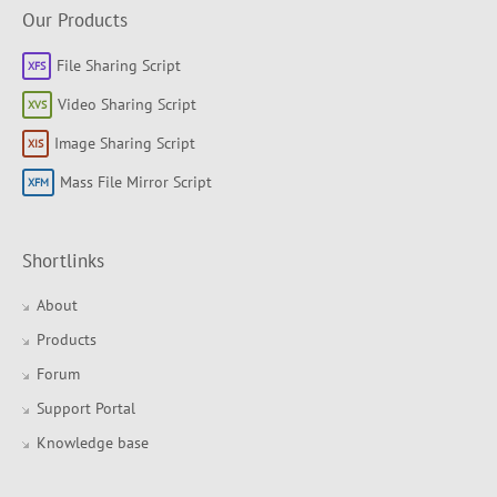
Our Products
File Sharing Script
Video Sharing Script
Image Sharing Script
Mass File Mirror Script
Shortlinks
About
Products
Forum
Support Portal
Knowledge base