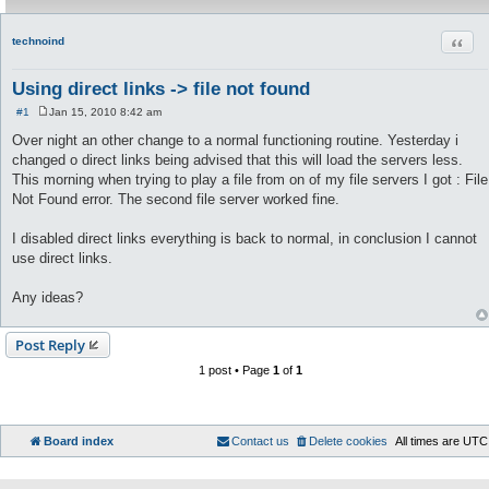
Quot
technoind
Using direct links -> file not found
#1
Jan 15, 2010 8:42 am
P
o
Over night an other change to a normal functioning routine. Yesterday i
s
changed o direct links being advised that this will load the servers less.
t
This morning when trying to play a file from on of my file servers I got : File
Not Found error. The second file server worked fine.
I disabled direct links everything is back to normal, in conclusion I cannot
use direct links.
Any ideas?
Post Reply
1 post • Page
1
of
1
Board index
Contact us
Delete cookies
All times are
UTC