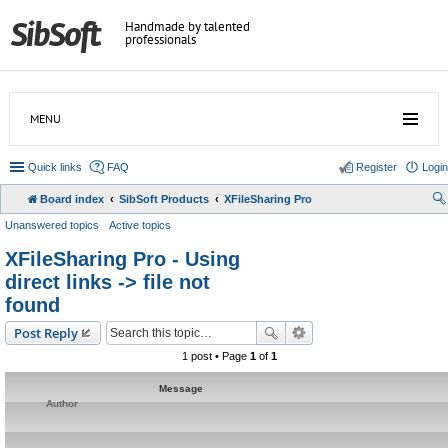
Handmade by talented
professionals
MENU
Quick links
FAQ
Register
Login
Board index
SibSoft Products
XFileSharing Pro
Unanswered topics
Active topics
XFileSharing Pro - Using
direct links -> file not
found
Post Reply
1 post • Page
1
of
1
Message
Author