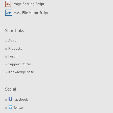
Image Sharing Script
Mass File Mirror Script
Shortlinks
About
Products
Forum
Support Portal
Knowledge base
Social
Facebook
Twitter