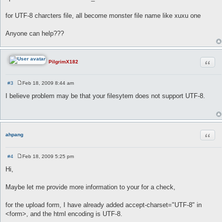
for UTF-8 charcters file, all become monster file name like xuxu one
Anyone can help???
Quot
PilgrimX182
#3
Feb 18, 2009 8:44 am
P
o
I believe problem may be that your filesytem does not support UTF-8.
s
t
Quot
ahpang
#4
Feb 18, 2009 5:25 pm
P
o
Hi,
s
t
Maybe let me provide more information to your for a check,
for the upload form, I have already added accept-charset="UTF-8" in
<form>, and the html encoding is UTF-8.