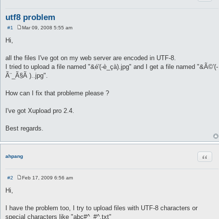
utf8 problem
#1
Mar 09, 2008 5:55 am
P
o
Hi,
s
t
all the files I've got on my web server are encoded in UTF-8.
I tried to upload a file named "&é'(-è_çà).jpg" and I get a file named "&Ã©'(-
Ã¨_Ã§Ã )..jpg".
How can I fix that probleme please ?
I've got Xupload pro 2.4.
Best regards.
Quot
ahpang
#2
Feb 17, 2009 6:56 am
P
o
Hi,
s
t
I have the problem too, I try to upload files with UTF-8 characters or
special characters like "abc#^_#^.txt"