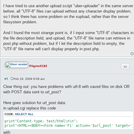
I have tried to use another upload script "uber-uploader" in the same server
before, all "UTF-8" files can upload without any character display problem,
so I think there has some problem on the xupload, rather than the server
filesystem problem.
And I found the most strange point is, if I input some "UTF-8" characters in
the file description field, and upload, the "UTF-8" file name can retrieve in
post.php without problem, but if I let the description field to empty, the
"UTF-8" file name will can't display properly in post.php.
Quot
PilgrimX182
#5
Feb 19, 2009 8:09 am
P
o
Clear thing out: you have problems with utf-8 with saved files on disk OR
s
with POST data sent to url_post?
t
Here goes solution for url_post data:
in upload.cgi replace this code
CODE:
SELECT ALL
print"Content-type: text/html\n\n";

print"<HTML><BODY><Form name='F1' action='$url_post' target='
with