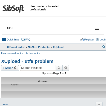
Handmade by talented
professionals
MENU
Quick links
FAQ
Register
Login
Board index
SibSoft Products
XUpload
Unanswered topics
Active topics
XUpload - utf8 problem
Locked
5 posts • Page
1
of
1
Message
Author
Quot
xuxu