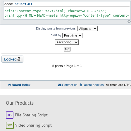
CODE:
SELECT ALL
print"Content-type: text/html; charset=UTF-8\n\n";

print qq{<HTML><HEAD><meta http-equiv="Content-Type" content=
Display posts from previous:
Sort by
Locked
5 posts • Page
1
of
1
Board index
Contact us
Delete cookies
All times are
UTC
Our Products
File Sharing Script
Video Sharing Script