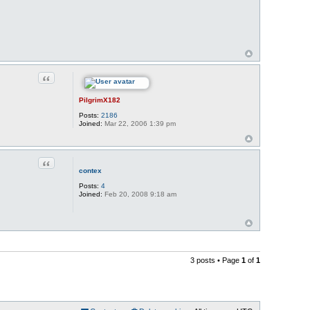
Quote
PilgrimX182
Posts:
2186
Joined:
Mar 22, 2006 1:39 pm
Quote
contex
Posts:
4
Joined:
Feb 20, 2008 9:18 am
3 posts • Page
1
of
1