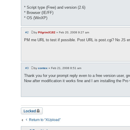
* Script type (Free) and version (2.6)
* Browser (IE/FF)
* OS (WinXP)
#2
by
PilgrimX182
»
Feb 20, 2008 9:27 am
P
o
PM me URL to test if possible. Post URL is post.cgi? No JS er
s
t
#3
by
contex
»
Feb 21, 2008 8:51 am
P
o
Thank you for your prompt reply even to a free version user, gr
s
Now after modification it works fine and I am installing the Pro
t
Locked
Return to “XUpload”