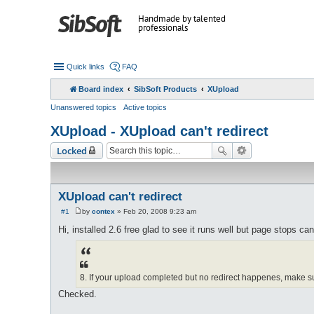
Handmade by talented
professionals
Quick links
FAQ
Board index
SibSoft Products
XUpload
Unanswered topics
Active topics
XUpload - XUpload can't redirect
Locked
XUpload can't redirect
#1
by
contex
»
Feb 20, 2008 9:23 am
P
o
Hi, installed 2.6 free glad to see it runs well but page stops ca
s
t
8. If your upload completed but no redirect happenes, make su
Checked.