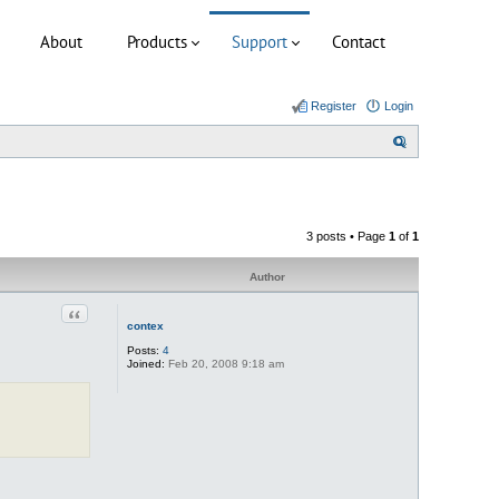
About
Products
Support
Contact
Register
Login
S
e
a
r
3 posts • Page
1
of
1
c
h
Author
Quote
contex
Posts:
4
Joined:
Feb 20, 2008 9:18 am