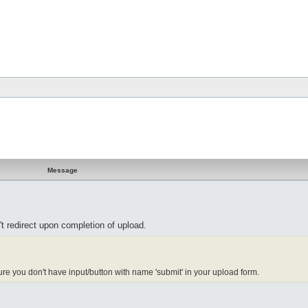
Message
n't redirect upon completion of upload.
re you don't have input/button with name 'submit' in your upload form.