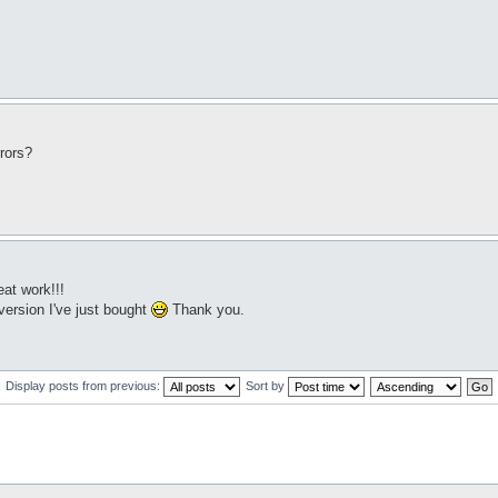
rors?
eat work!!!
 version I've just bought
Thank you.
Display posts from previous:
Sort by