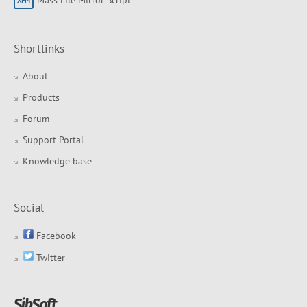
Shortlinks
About
Products
Forum
Support Portal
Knowledge base
Social
Facebook
Twitter