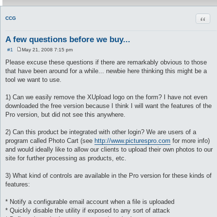
Quot
CCG
A few questions before we buy...
#1
May 21, 2008 7:15 pm
P
o
Please excuse these questions if there are remarkably obvious to those
s
that have been around for a while... newbie here thinking this might be a
t
tool we want to use.
1) Can we easily remove the XUpload logo on the form? I have not even
downloaded the free version because I think I will want the features of the
Pro version, but did not see this anywhere.
2) Can this product be integrated with other login? We are users of a
program called Photo Cart (see
http://www.picturespro.com
for more info)
and would ideally like to allow our clients to upload their own photos to our
site for further processing as products, etc.
3) What kind of controls are available in the Pro version for these kinds of
features:
* Notify a configurable email account when a file is uploaded
* Quickly disable the utility if exposed to any sort of attack