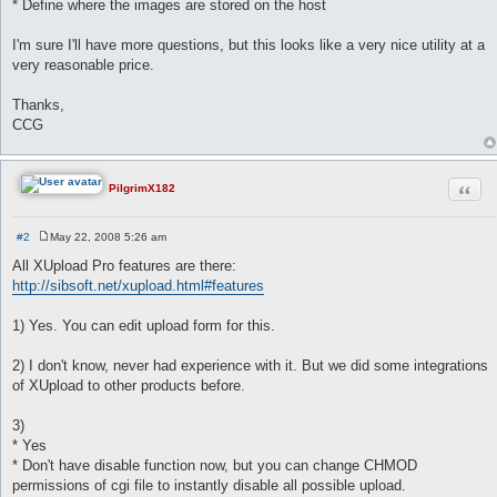
* Define where the images are stored on the host
I'm sure I'll have more questions, but this looks like a very nice utility at a
very reasonable price.
Thanks,
CCG
Quot
PilgrimX182
#2
May 22, 2008 5:26 am
P
o
All XUpload Pro features are there:
s
http://sibsoft.net/xupload.html#features
t
1) Yes. You can edit upload form for this.
2) I don't know, never had experience with it. But we did some integrations
of XUpload to other products before.
3)
* Yes
* Don't have disable function now, but you can change CHMOD
permissions of cgi file to instantly disable all possible upload.