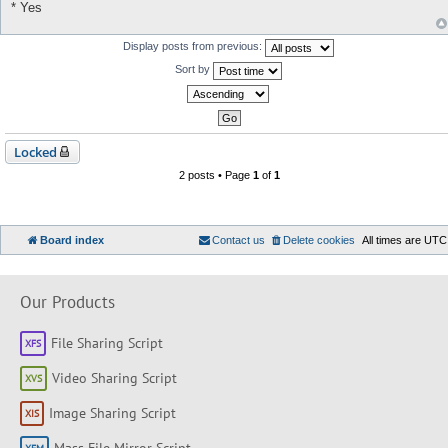
* Yes
Display posts from previous:
Sort by
Locked
2 posts • Page
1
of
1
Board index
Contact us
Delete cookies
All times are
UTC
Our Products
File Sharing Script
Video Sharing Script
Image Sharing Script
Mass File Mirror Script