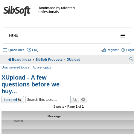
Handmade by talented
professionals
MENU
Quick links
FAQ
Register
Login
Board index
SibSoft Products
XUpload
Unanswered topics
Active topics
XUpload - A few
questions before we
buy...
Locked
2 posts • Page
1
of
1
Message
Author