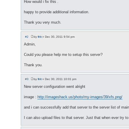
How would i fix this .
happy to provide additional information.
Thank you very much.
#2
by
frit
»
Dec 30, 2011 9:54 pm
P
o
Admin,
s
t
Could you please help me to setup this server?
Thank you.
#3
by
frit
»
Dec 30, 2011 10:01 pm
P
o
New server configuration went alright
s
t
image :
http://imageshack.us/photo/my-images/39/xfs.png/
and i can successfully add that server to the server list of main
I can also upload files to that server. Just that when ever try to