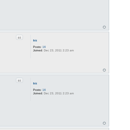
Quote
frit
Posts:
16
Joined:
Dec 23, 2011 2:23 am
Quote
frit
Posts:
16
Joined:
Dec 23, 2011 2:23 am