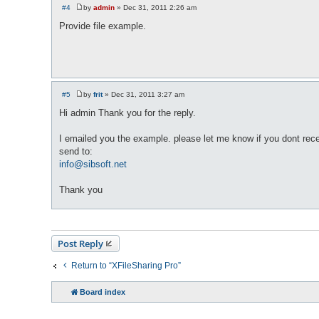
#4
by
admin
»
Dec 31, 2011 2:26 am
P
o
Provide file example.
s
t
#5
by
frit
»
Dec 31, 2011 3:27 am
P
o
Hi admin Thank you for the reply.
s
t
I emailed you the example. please let me know if you dont recei
send to:
info@sibsoft.net
Thank you
Post Reply
Return to “XFileSharing Pro”
Board index