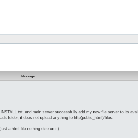
Message
on INSTALL.txt. and main server successfully add my new file server to its avai
oads folder, it does not upload anything to http(public_html)/files.
just a html file nothing else on it).