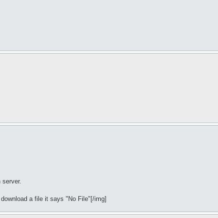
 server.
 download a file it says "No File"[/img]