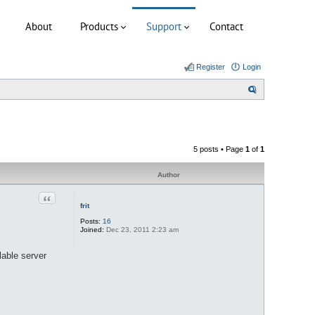
About
Products
Support
Contact
Register
Login
S
e
a
r
5 posts • Page
1
of
1
c
h
Author
Quote
frit
Posts:
16
Joined:
Dec 23, 2011 2:23 am
lable server