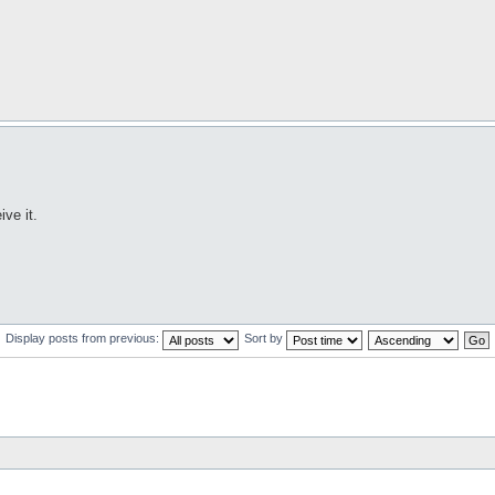
ve it.
Display posts from previous:
Sort by