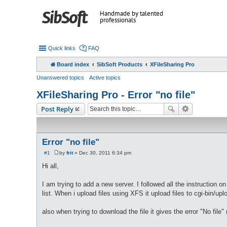
Handmade by talented
professionals
Quick links
FAQ
Board index
SibSoft Products
XFileSharing Pro
Unanswered topics
Active topics
XFileSharing Pro - Error "no file"
Post Reply
Error "no file"
#1
by
frit
»
Dec 30, 2011 6:34 pm
P
o
Hi all,
s
t
I am trying to add a new server. I followed all the instruction 
list. When i upload files using XFS it upload files to cgi-bin/upl
also when trying to download the file it gives the error "No file" (