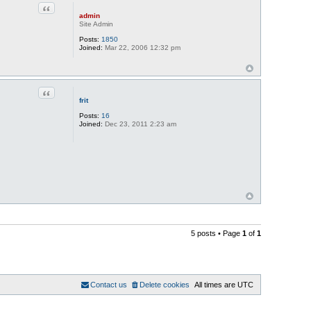
Quote
admin
Site Admin
Posts:
1850
Joined:
Mar 22, 2006 12:32 pm
Quote
frit
Posts:
16
Joined:
Dec 23, 2011 2:23 am
5 posts • Page
1
of
1
Contact us
Delete cookies
All times are
UTC