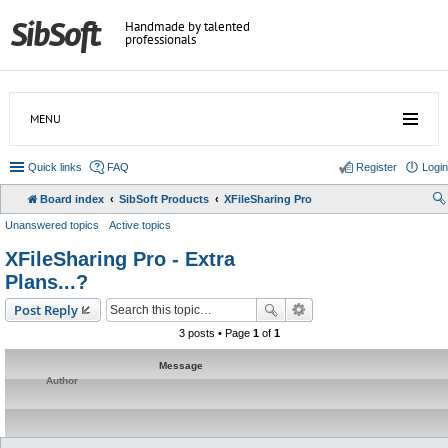
Handmade by talented
professionals
MENU
Quick links
FAQ
Register
Login
Board index
SibSoft Products
XFileSharing Pro
Unanswered topics
Active topics
XFileSharing Pro - Extra
Plans...?
Post Reply
3 posts • Page
1
of
1
Message
Author