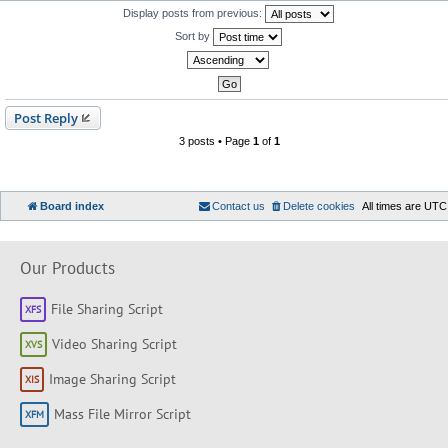
Display posts from previous:
Sort by
Post Reply
3 posts • Page
1
of
1
Board index
Contact us
Delete cookies
All times are
UTC
Our Products
File Sharing Script
Video Sharing Script
Image Sharing Script
Mass File Mirror Script