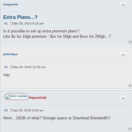
Quot
imagenow
Extra Plans...?
#1
Mar 28, 2010 9:18 pm
P
o
Is it possible to set up extra premium plans?
s
Like $x for 10gb premium - $xx for 50gb and $xxx for 200gb...?
t
Quot
peterdays
#2
Mar 29, 2010 12:33 am
P
o
nop
s
t
Quot
PilgrimX182
#3
Apr 02, 2010 9:26 am
P
o
Hmm...10GB of what? Storage space or Download Bandwidth?
s
t