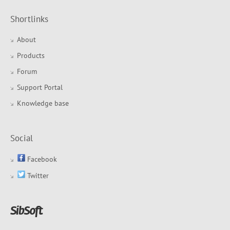
Shortlinks
About
Products
Forum
Support Portal
Knowledge base
Social
Facebook
Twitter