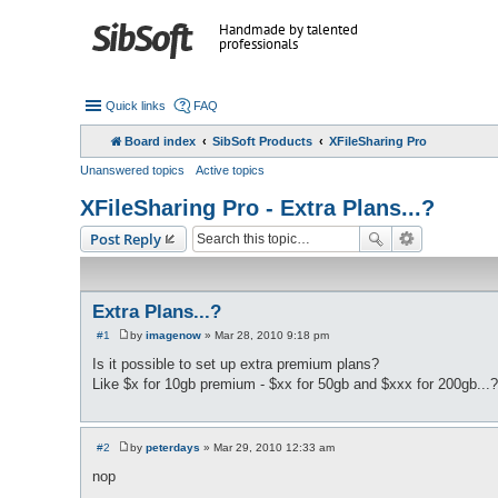
Handmade by talented
professionals
Quick links
FAQ
Board index
SibSoft Products
XFileSharing Pro
Unanswered topics
Active topics
XFileSharing Pro - Extra Plans...?
Post Reply
Extra Plans...?
#1
by
imagenow
»
Mar 28, 2010 9:18 pm
P
o
Is it possible to set up extra premium plans?
s
Like $x for 10gb premium - $xx for 50gb and $xxx for 200gb...?
t
#2
by
peterdays
»
Mar 29, 2010 12:33 am
P
o
nop
s
t