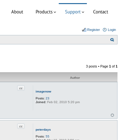
About
Products
Support
Contact
Register
Login
S
e
a
r
3 posts • Page
1
of
1
c
h
Author
Quote
imagenow
Posts:
23
Joined:
Feb 02, 2010 5:20 pm
Quote
peterdays
Posts:
55