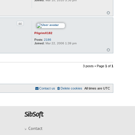
Joined:
Mar 10, 2010 3:56 pm
Quote
PilgrimX182
Posts:
2186
Joined:
Mar 22, 2006 1:39 pm
3 posts • Page
1
of
1
Contact us
Delete cookies
All times are
UTC
Contact