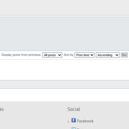
Display posts from previous:
Sort by
ks
Social
Facebook