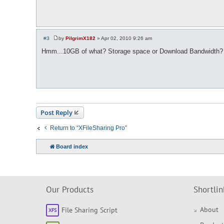
#3
by
PilgrimX182
»
Apr 02, 2010 9:26 am
P
o
Hmm...10GB of what? Storage space or Download Bandwidth?
s
t
Post Reply
Return to “XFileSharing Pro”
Board index
Our Products
Shortlin
About
File Sharing Script