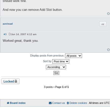
should work fine.
And now you can remove Add Slot button.
Quot
azvisual
#3
Jun 14, 2007 4:12 am
P
o
Worked great, thank you.
s
t
Display posts from previous:
Sort by
Locked
3 posts • Page
1
of
1
Board index
Contact us
Delete cookies
All times are
UTC