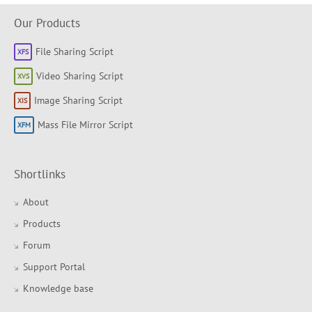
Our Products
File Sharing Script
Video Sharing Script
Image Sharing Script
Mass File Mirror Script
Shortlinks
About
Products
Forum
Support Portal
Knowledge base