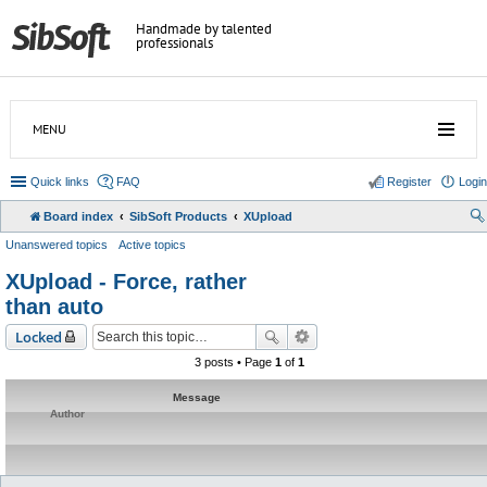
Handmade by talented
professionals
MENU
Quick links
FAQ
Register
Login
Board index
SibSoft Products
XUpload
Unanswered topics
Active topics
XUpload - Force, rather
than auto
Locked
3 posts • Page
1
of
1
Message
Author