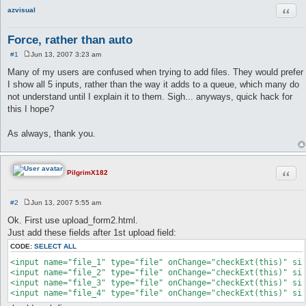
Quot
azvisual
Force, rather than auto
#1
Jun 13, 2007 3:23 am
P
o
Many of my users are confused when trying to add files. They would prefer
s
I show all 5 inputs, rather than the way it adds to a queue, which many do
t
not understand until I explain it to them. Sigh... anyways, quick hack for
this I hope?
As always, thank you.
Quot
PilgrimX182
#2
Jun 13, 2007 5:55 am
P
o
Ok. First use upload_form2.html.
s
Just add these fields after 1st upload field:
t
CODE:
SELECT ALL
<input name="file_1" type="file" onChange="checkExt(this)" siz
<input name="file_2" type="file" onChange="checkExt(this)" siz
<input name="file_3" type="file" onChange="checkExt(this)" siz
<input name="file_4" type="file" onChange="checkExt(this)" si