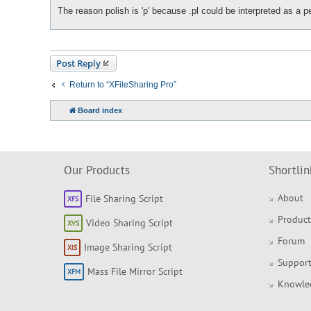
The reason polish is 'p' because .pl could be interpreted as a p
Post Reply
Return to “XFileSharing Pro”
Board index
Our Products
Shortlin
About
File Sharing Script
Product
Video Sharing Script
Forum
Image Sharing Script
Support
Mass File Mirror Script
Knowle