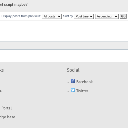
erl script maybe?
Display posts from previous:
Sort by
ks
Social
Facebook
s
Twitter
 Portal
dge base