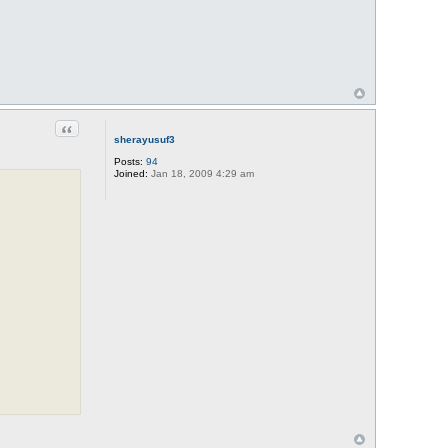
Quote
sherayusuf3
Posts:
94
Joined:
Jan 18, 2009 4:29 am