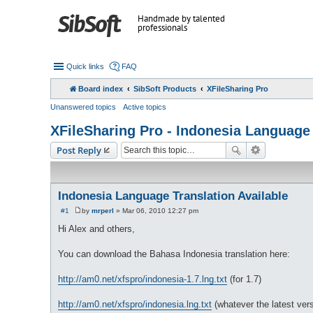
Handmade by talented
professionals
Quick links
FAQ
Board index
SibSoft Products
XFileSharing Pro
Unanswered topics
Active topics
XFileSharing Pro - Indonesia Language 
Post Reply
Indonesia Language Translation Available
#1
by
mrperl
»
Mar 06, 2010 12:27 pm
P
o
Hi Alex and others,
s
t
You can download the Bahasa Indonesia translation here:
http://am0.net/xfspro/indonesia-1.7.lng.txt
(for 1.7)
http://am0.net/xfspro/indonesia.lng.txt
(whatever the latest vers