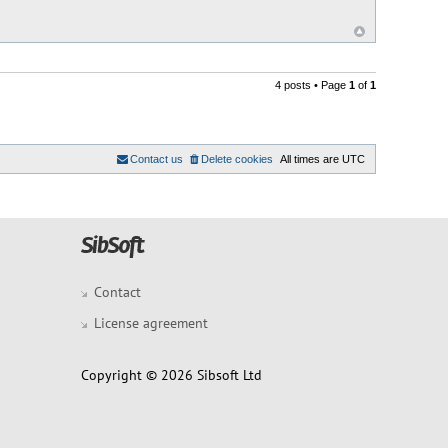
4 posts • Page
1
of
1
Contact us
Delete cookies
All times are
UTC
Contact
License agreement
Copyright © 2026 Sibsoft Ltd