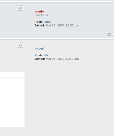
Quote
admin
Site Admin
Posts:
1850
Joined:
Mar 22, 2006 12:32 pm
Quote
mrperl
Posts:
65
Joined:
Mar 06, 2010 11:40 am