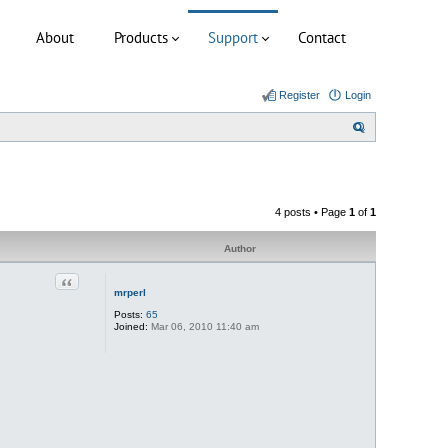
About
Products
Support
Contact
Register
Login
S
e
a
r
4 posts • Page
1
of
1
c
h
Author
Quote
mrperl
Posts:
65
Joined:
Mar 06, 2010 11:40 am