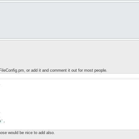
ileConfig.pm, or add it and comment it out for most people.






',

hose would be nice to add also.