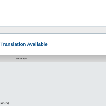
Translation Available
Message
ion is)