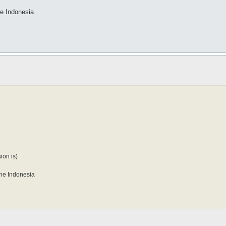
the Indonesia
ion is)
 the Indonesia