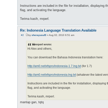
Instructions are included in the file for installation, displaying 
flag, and activating the language.
Terima kasih, mrperl.
Re: Indonesia Language Translation Available
#2
by
sherayusuf3
»
Aug 02, 2010 6:51 am
P
o
s
mrperl wrote:
t
Hi Alex and others,
You can download the Bahasa Indonesia translation here:
http://am0.net/xfspro/indonesia-1.7.lng.txt
(for 1.7)
http://am0.net/xfspro/indonesia.lng.txt
(whatever the latest vers
Instructions are included in the file for installation, displaying
flag, and activating the language.
Terima kasih, mrperl.
mantap gan, tqtq