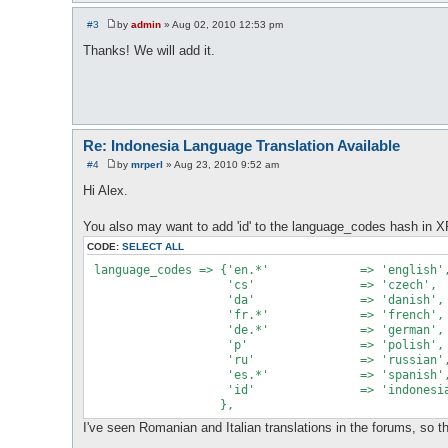
#3
by
admin
»
Aug 02, 2010 12:53 pm
P
o
Thanks! We will add it.
s
t
Re: Indonesia Language Translation Available
#4
by
mrperl
»
Aug 23, 2010 9:52 am
P
o
Hi Alex.
s
t
You also may want to add 'id' to the language_codes hash in XF
CODE:
SELECT ALL
 language_codes => {'en.*'             => 'english',
                    'cs'               => 'czech',

                    'da'               => 'danish',

                    'fr.*'             => 'french',

                    'de.*'             => 'german',

                    'p'                => 'polish',

                    'ru'               => 'russian',
                    'es.*'             => 'spanish',
                    'id'               => 'indonesia
I've seen Romanian and Italian translations in the forums, so t