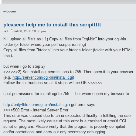
wlooooo
pleaseee help me to install this scripttttt
#1
Jul 08, 2008 10:58 pm
P
o
hi i upload all file's as : 1) Copy all files from "cgi-bin" into your cgi-bin
s
folder (or folder where your perl scripts running)
t
Copy all files from "htdocs" into your htdocs folder (folder with your HTML
files).
but when i go to step 2)
>>>>>>2) Set install.cgi permissions to 755. Then open it in your browser
(e.g.
http://server.com/cgi-bin/install.cgi
)
Follow the instructions so all 4 steps will be OK.<<<<<<
i put permissions for install.cgi to 755 ... but when i open my browser to
http://only4file.com/cgi-bin/install.cgi
i get error says :
>>>>500 Error - Internal Server Error
This error was caused due to an unexpected difficulty in fulfilling the user
request. The most likely cause of this error is a crashed or error'd CGI
script or program. Please verify that the program is properly compiled
and/or operational and carry out any necessary debugging.