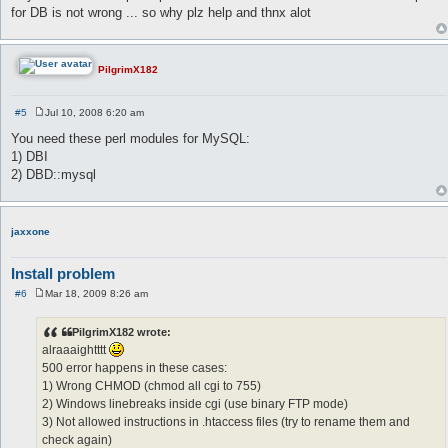
for DB is not wrong ... so why plz help and thnx alot
PilgrimX182
#5
Jul 10, 2008 6:20 am
P
o
You need these perl modules for MySQL:
s
1) DBI
t
2) DBD::mysql
jaxxone
Install problem
#6
Mar 18, 2009 8:26 am
P
o
s
PilgrimX182 wrote:
t
alraaaightttt
500 error happens in these cases:
1) Wrong CHMOD (chmod all cgi to 755)
2) Windows linebreaks inside cgi (use binary FTP mode)
3) Not allowed instructions in .htaccess files (try to rename them and
check again)