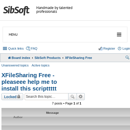
Handmade by talented
professionals
MENU
Quick links
FAQ
Register
Login
Board index
SibSoft Products
XFileSharing Free
Unanswered topics
Active topics
XFileSharing Free -
pleaseee help me to
install this scripttttt
Locked
7 posts • Page
1
of
1
Message
Author