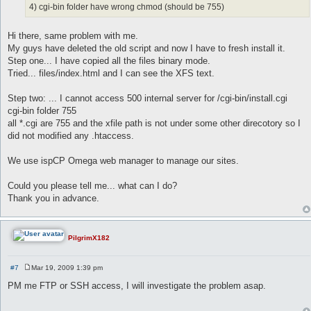
4) cgi-bin folder have wrong chmod (should be 755)
Hi there, same problem with me.
My guys have deleted the old script and now I have to fresh install it.
Step one... I have copied all the files binary mode.
Tried... files/index.html and I can see the XFS text.
Step two: ... I cannot access 500 internal server for /cgi-bin/install.cgi
cgi-bin folder 755
all *.cgi are 755 and the xfile path is not under some other direcotory so I
did not modified any .htaccess.
We use ispCP Omega web manager to manage our sites.
Could you please tell me... what can I do?
Thank you in advance.
PilgrimX182
#7
Mar 19, 2009 1:39 pm
P
o
PM me FTP or SSH access, I will investigate the problem asap.
s
t