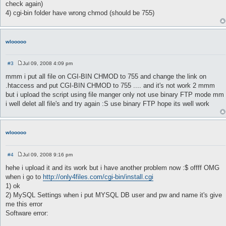
check again)
4) cgi-bin folder have wrong chmod (should be 755)
wlooooo
#3
Jul 09, 2008 4:09 pm
P
o
mmm i put all file on CGI-BIN CHMOD to 755 and change the link on
s
.htaccess and put CGI-BIN CHMOD to 755 .... and it's not work 2 mmm
t
but i upload the script using file manger only not use binary FTP mode mm
i well delet all file's and try again :S use binary FTP hope its well work
wlooooo
#4
Jul 09, 2008 9:16 pm
P
o
hehe i upload it and its work but i have another problem now :$ offff OMG
s
when i go to
http://only4files.com/cgi-bin/install.cgi
t
1) ok
2) MySQL Settings when i put MYSQL DB user and pw and name it's give
me this error
Software error: