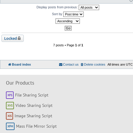
Display posts from previous:
Sort by
Locked
7 posts • Page
1
of
1
Board index
Contact us
Delete cookies
All times are
UTC
Our Products
File Sharing Script
Video Sharing Script
Image Sharing Script
Mass File Mirror Script