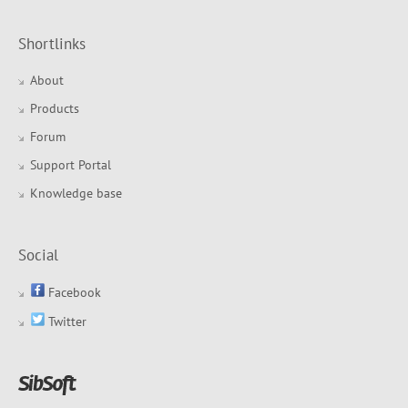
Shortlinks
About
Products
Forum
Support Portal
Knowledge base
Social
Facebook
Twitter