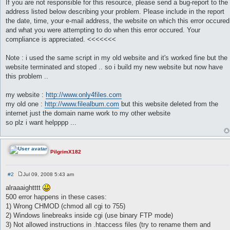
If you are not responsible for this resource, please send a bug-report to the
address listed below describing your problem. Please include in the report
the date, time, your e-mail address, the website on which this error occured
and what you were attempting to do when this error occured. Your
compliance is appreciated. <<<<<<<
Note : i used the same script in my old website and it's worked fine but the
website terminated and stoped .. so i build my new website but now have
this problem ..
my website :
http://www.only4files.com
my old one :
http://www.filealbum.com
but this website deleted from the
internet just the domain name work to my other website
so plz i want helpppp ...
PilgrimX182
#2
Jul 09, 2008 5:43 am
P
o
alraaaightttt
s
500 error happens in these cases:
t
1) Wrong CHMOD (chmod all cgi to 755)
2) Windows linebreaks inside cgi (use binary FTP mode)
3) Not allowed instructions in .htaccess files (try to rename them and