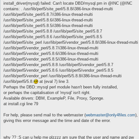
install_driver(mysql) failed: Can't locate DBD/mysql.pm in @INC (@INC
contains: . /usr/lib/perl5/site_perl/5.8.8/i386-linux-thread-multi
/usr/lib/perl5/site_perl/5.8.7/i386-linux-thread-multi
/usr/lib/perl5/site_perl/5.8.6/i386-linux-thread-multi
/usr/lib/perl5/site_perl/5.8.5/i386-linux-thread-multi
/usr/lib/perl5/site_perl/5.8.8 /usr/lib/perl5/site_perl/5.8.7
/usr/lib/perl5/site_perl/5.8.6 /usr/lib/perl5/site_perl/5.8.5
/usr/lib/perl5/site_perl /usr/lib/perl5/vendor_perl/5.8.8/i386-linux-thread-multi
/usr/lib/perl5/vendor_perl/5.8.7/i386-linux-thread-multi
/usr/lib/perl5/vendor_perl/5.8.6/i386-linux-thread-multi
/usr/lib/perl5/vendor_perl/5.8.5/i386-linux-thread-multi
/usr/lib/perl5/vendor_perl/5.8.8 /usr/lib/perl5/vendor_perl/5.8.7
/usr/lib/perl5/vendor_perl/5.8.6 /usr/lib/perl5/vendor_perl/5.8.5
/usr/lib/perl5/vendor_perl /usr/lib/perl5/5.8.8/i386-linux-thread-multi
/usr/lib/perl5/5.8.
at (eval 7) line 3.
Perhaps the DBD::mysql perl module hasn't been fully installed,
or perhaps the capitalisation of 'mysql' isn't right.
Available drivers: DBM, ExampleP, File, Proxy, Sponge.
at install.cgi line 79
For help, please send mail to the webmaster (
webmaster@only4files.com
),
giving this error message and the time and date of the error.
why ?? :S can u help me plzzzz am sure that the user and name and pw