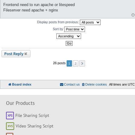
Frontend need to run apache or litespeed
Fileserver need apache + nginx
Display posts from previous:
Sort by
Post Reply
2
26 posts
1
Board index
Contact us
Delete cookies
All times are
UTC
Our Products
File Sharing Script
Video Sharing Script