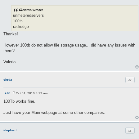
P
o
s
chrda wrote:
t
unmeteredservers
100tb
rackedge
Thanks!
However 100tb do not allow file storage usage... did have any issues with
them?
Valerio
Quot
chrda
#10
Oct 01, 2010 8:23 am
P
o
100Tb works fine.
s
t
Just have your Main webpage at some other companies.
Quot
idupload