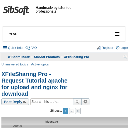
Handmade by talented
professionals
MENU
Quick links
FAQ
Register
Login
Board index
SibSoft Products
XFileSharing Pro
Unanswered topics
Active topics
XFileSharing Pro -
Request Tutorial apache
for upload and nginx for
download
Post Reply
2
26 posts
1
Message
Author