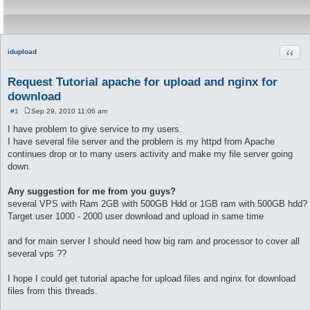
Quot
idupload
Request Tutorial apache for upload and nginx for
download
#1
Sep 29, 2010 11:06 am
P
o
I have problem to give service to my users.
s
I have several file server and the problem is my httpd from Apache
t
continues drop or to many users activity and make my file server going
down.
Any suggestion for me from you guys?
several VPS with Ram 2GB with 500GB Hdd or 1GB ram with 500GB hdd?
Target user 1000 - 2000 user download and upload in same time
and for main server I should need how big ram and processor to cover all
several vps ??
I hope I could get tutorial apache for upload files and nginx for download
files from this threads.