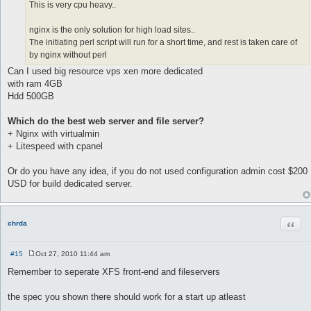
This is very cpu heavy..
nginx is the only solution for high load sites..
The initiating perl script will run for a short time, and rest is taken care of
by nginx without perl
Can I used big resource vps xen more dedicated
with ram 4GB
Hdd 500GB
Which do the best web server and file server?
+ Nginx with virtualmin
+ Litespeed with cpanel
Or do you have any idea, if you do not used configuration admin cost $200
USD for build dedicated server.
Quot
chrda
#15
Oct 27, 2010 11:44 am
P
o
Remember to seperate XFS front-end and fileservers
s
t
the spec you shown there should work for a start up atleast