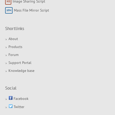
Image Sharing Script
Mass File Mirror Script
Shortlinks
About
Products
Forum
Support Portal
Knowledge base
Social
Facebook
Twitter