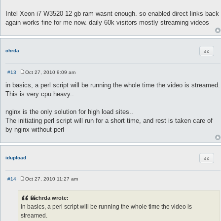
Intel Xeon i7 W3520 12 gb ram wasnt enough. so enabled direct links back
again works fine for me now. daily 60k visitors mostly streaming videos
Quot
chrda
#13
Oct 27, 2010 9:09 am
P
o
in basics, a perl script will be running the whole time the video is streamed.
s
This is very cpu heavy..
t
nginx is the only solution for high load sites..
The initiating perl script will run for a short time, and rest is taken care of
by nginx without perl
Quot
idupload
#14
Oct 27, 2010 11:27 am
P
o
s
chrda wrote:
t
in basics, a perl script will be running the whole time the video is
streamed.