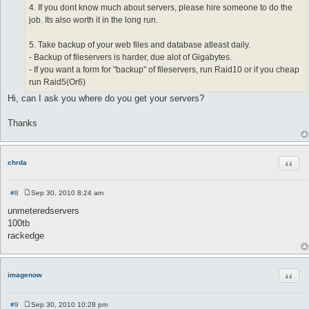
4. If you dont know much about servers, please hire someone to do the
job. Its also worth it in the long run.
5. Take backup of your web files and database atleast daily.
- Backup of fileservers is harder, due alot of Gigabytes.
- If you want a form for "backup" of fileservers, run Raid10 or if you cheap
run Raid5(Or6)
Hi, can I ask you where do you get your servers?
Thanks
Quot
chrda
#8
Sep 30, 2010 8:24 am
P
o
unmeteredservers
s
100tb
t
rackedge
Quot
imagenow
#9
Sep 30, 2010 10:28 pm