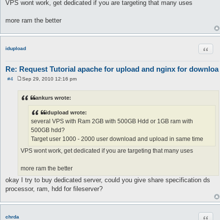
VPS wont work, get dedicated if you are targeting that many uses
more ram the better
Quot
idupload
Re: Request Tutorial apache for upload and nginx for downloa
#4
Sep 29, 2010 12:16 pm
P
o
s
ankurs wrote:
t
idupload wrote:
several VPS with Ram 2GB with 500GB Hdd or 1GB ram with
500GB hdd?
Target user 1000 - 2000 user download and upload in same time
VPS wont work, get dedicated if you are targeting that many uses
more ram the better
okay I try to buy dedicated server, could you give share specification ds
processor, ram, hdd for fileserver?
Quot
chrda