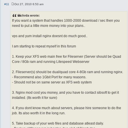
#11
Oct 27, 2010 6:53 am
P
o
s
chrda wrote:
t
If you want a system that handles 1000-2000 download / sec then you
need to put a little more money into your plans..
vps and yum install nginx doesnt do much good..
I am starting to repeat myself in this forum
1. Keep your XFS web main free for Fileserver (Server should be Quad
Core / 8Gb ram and running Litespeed Webserver
2. Fileserver(s) should be dual/quad core 4-8Gb ram and running nginx.
- Recommend also 1Gbit Port for many reasons.
- Should not be on same server as XFS web system
3. Nginx mod cost you money, and you have to contact sibsoft to get it
installed. (Its worth it for sure)
4. If you dont know much about servers, please hire someone to do the
job. Its also worth it in the long run.
5. Take backup of your web files and database atleast daily.