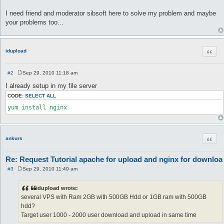
I need friend and moderator sibsoft here to solve my problem and maybe
your problems too...
Quot
idupload
#2
Sep 29, 2010 11:18 am
P
o
I already setup in my file server
s
t
CODE:
SELECT ALL
yum install nginx
Quot
ankurs
Re: Request Tutorial apache for upload and nginx for downloa
#3
Sep 29, 2010 11:49 am
P
o
s
idupload wrote:
t
several VPS with Ram 2GB with 500GB Hdd or 1GB ram with 500GB
hdd?
Target user 1000 - 2000 user download and upload in same time