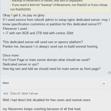
- Backup of fileservers is harder, due alot of Gigabytes.
- If you want a form for "backup" of fileservers, run Raid10 or if you cheap
run Raid5(Or6)
Okay I get it, no pay no glory
If I used service from sibsoft admin to setup nginx dedicated server, may I
know specification customize or partition for this dedicated server?/?
Fileserver I used :
+ i7 with ram 8GB and 2TB hdd with centos 32bit
This dedicated server will used xen or openvz platform?
Pardon me, because I m always used vps to build several hosting.
Once more :
For Front Page or main server domain what should we used?
Dedicated server or vps?
How big ram and hdd we should need for main server as front page?
Quot
Dulci
#12
Oct 27, 2010 7:43 am
P
o
Well i had direct link disabled for free users and normal users.
s
t
my fileservers keeps crashing because of all that load.