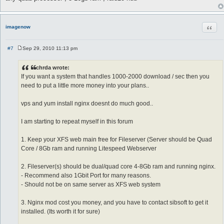
Quot
imagenow
#7
Sep 29, 2010 11:13 pm
P
o
s
chrda wrote:
t
If you want a system that handles 1000-2000 download / sec then you
need to put a little more money into your plans..
vps and yum install nginx doesnt do much good..
I am starting to repeat myself in this forum
1. Keep your XFS web main free for Fileserver (Server should be Quad
Core / 8Gb ram and running Litespeed Webserver
2. Fileserver(s) should be dual/quad core 4-8Gb ram and running nginx.
- Recommend also 1Gbit Port for many reasons.
- Should not be on same server as XFS web system
3. Nginx mod cost you money, and you have to contact sibsoft to get it
installed. (Its worth it for sure)