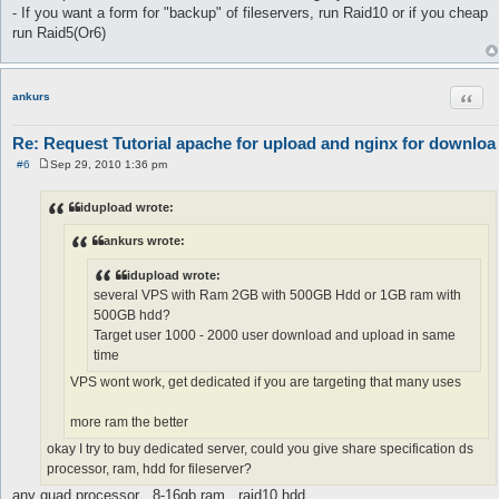
- If you want a form for "backup" of fileservers, run Raid10 or if you cheap
run Raid5(Or6)
Quot
ankurs
Re: Request Tutorial apache for upload and nginx for downloa
#6
Sep 29, 2010 1:36 pm
P
o
s
idupload wrote:
t
ankurs wrote:
idupload wrote:
several VPS with Ram 2GB with 500GB Hdd or 1GB ram with
500GB hdd?
Target user 1000 - 2000 user download and upload in same
time
VPS wont work, get dedicated if you are targeting that many uses
more ram the better
okay I try to buy dedicated server, could you give share specification ds
processor, ram, hdd for fileserver?
any quad processor , 8-16gb ram , raid10 hdd