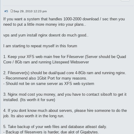
#5
Sep 29, 2010 12:23 pm
P
o
If you want a system that handles 1000-2000 download / sec then you
s
need to put a little more money into your plans..
t
vps and yum install nginx doesnt do much good..
I am starting to repeat myself in this forum
1. Keep your XFS web main free for Fileserver (Server should be Quad
Core / 8Gb ram and running Litespeed Webserver
2. Fileserver(s) should be dual/quad core 4-8Gb ram and running nginx.
- Recommend also 1Gbit Port for many reasons.
- Should not be on same server as XFS web system
3. Nginx mod cost you money, and you have to contact sibsoft to get it
installed. (Its worth it for sure)
4. If you dont know much about servers, please hire someone to do the
job. Its also worth it in the long run.
5. Take backup of your web files and database atleast daily.
- Backup of fileservers is harder, due alot of Gigabytes.