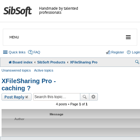
Handmade by talented
professionals
MENU
Quick links
FAQ
Register
Login
Board index
SibSoft Products
XFileSharing Pro
Unanswered topics
Active topics
XFileSharing Pro -
caching ?
Post Reply
4 posts • Page
1
of
1
Message
Author