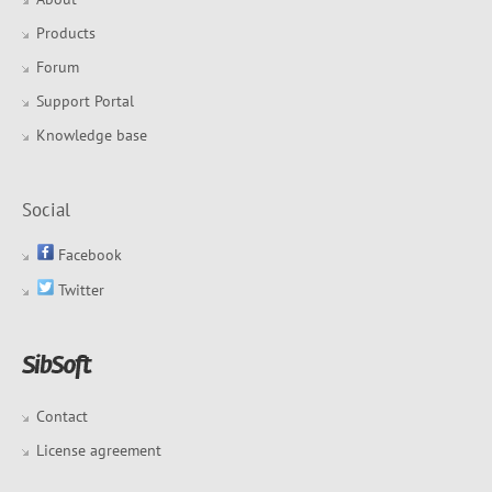
Products
Forum
Support Portal
Knowledge base
Social
Facebook
Twitter
Contact
License agreement