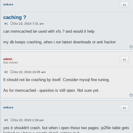
Quot
ankurs
caching ?
#1
Oct 22, 2010 7:31 am
P
o
can memcached be used with xfs ? and would it help
s
t
my db keeps crashing, when i run latest downloads or anti hacker
Quot
admin
Site Admin
#2
Oct 22, 2010 10:35 am
P
o
It should not be crashing by itself. Consider mysql fine tuning.
s
t
As for memcached - question is still open. Not sure yet.
Quot
ankurs
#3
Oct 22, 2010 2:29 pm
P
o
yes it shouldn't crash, but when i open those two pages; ip2file table gets
s