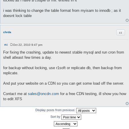
locked as i have a couple of mil. entries in it
t
i was thinking to change the table format from myisam to innodb ; as it
doesnt lock table
Quot
chrda
#4
Oct 22, 2010 9:47 pm
P
o
For fixing the crashing, update to newest stable mysql and run cron from
s
shell atleast few times a day.
t
for backup without locking, use r1soft or replicate db, then backup from
replicate.
And put your website on a CDN so you can get some load off the server.
Contact me at
sales@oncdn.com
for a free CDN testing, ill show you how
to edit XFS
Display posts from previous:
Sort by