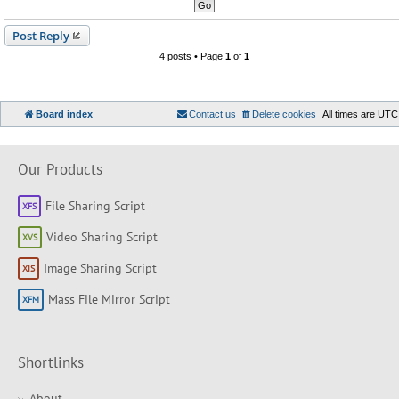
Post Reply
4 posts • Page
1
of
1
Board index
Contact us
Delete cookies
All times are
UTC
Our Products
File Sharing Script
Video Sharing Script
Image Sharing Script
Mass File Mirror Script
Shortlinks
About