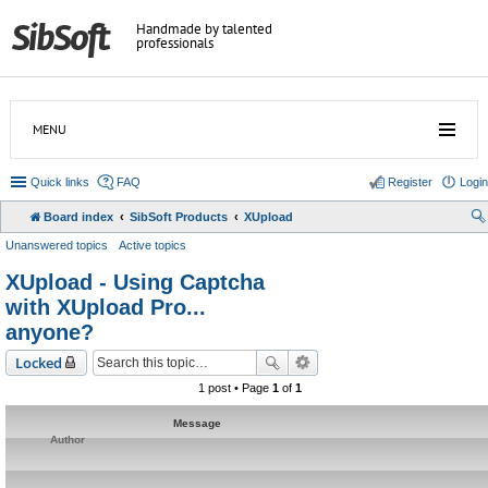
Handmade by talented
professionals
MENU
Quick links
FAQ
Register
Login
Board index
SibSoft Products
XUpload
Unanswered topics
Active topics
XUpload - Using Captcha
with XUpload Pro...
anyone?
Locked
1 post • Page
1
of
1
Message
Author