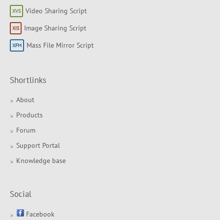
Video Sharing Script
Image Sharing Script
Mass File Mirror Script
Shortlinks
About
Products
Forum
Support Portal
Knowledge base
Social
Facebook