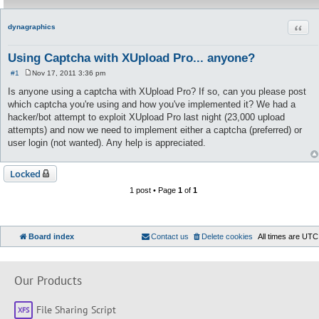
Quot
dynagraphics
Using Captcha with XUpload Pro... anyone?
#1
Nov 17, 2011 3:36 pm
P
o
Is anyone using a captcha with XUpload Pro? If so, can you please post
s
which captcha you're using and how you've implemented it? We had a
t
hacker/bot attempt to exploit XUpload Pro last night (23,000 upload
attempts) and now we need to implement either a captcha (preferred) or
user login (not wanted). Any help is appreciated.
Locked
1 post • Page
1
of
1
Board index
Contact us
Delete cookies
All times are
UTC
Our Products
File Sharing Script