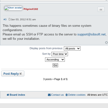
Quot
PilgrimX182
#3
Jan 03, 2012 8:51 am
P
o
This happens sometimes cause of binary files on some system
s
configurations.
t
Please email us SSH or FTP access to the server to
support@sibsoft.net
,
we will fix your installation.
Display posts from previous:
Sort by
Post Reply
3 posts • Page
1
of
1
Board index
Contact us
Delete cookies
All times are
UTC