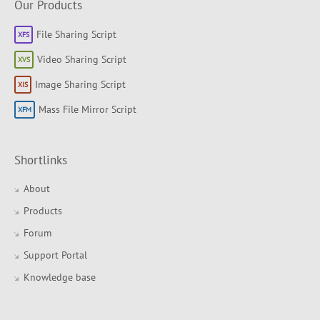
Our Products
File Sharing Script
Video Sharing Script
Image Sharing Script
Mass File Mirror Script
Shortlinks
About
Products
Forum
Support Portal
Knowledge base