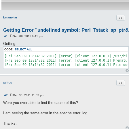
Quot
kmanohar
Getting Error "undefined symbol: Perl_Tstack_sp_ptr&
#1
Sep 09, 2011 6:41 pm
P
o
Getting:
s
t
CODE:
SELECT ALL
[Fri Sep 09 13:14:32 2011] [error] [client 127.0.0.1] /usr/bin
[Fri Sep 09 13:14:32 2011] [error] [client 127.0.0.1] Prematur
Quot
xvirus
#2
Dec 30, 2011 11:53 pm
P
o
Were you ever able to find the cause of this?
s
t
I am seeing the same error in the apache error_log.
Thanks,