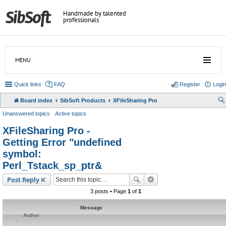
Handmade by talented
professionals
MENU
Quick links
FAQ
Register
Login
Board index
SibSoft Products
XFileSharing Pro
Unanswered topics
Active topics
XFileSharing Pro -
Getting Error "undefined
symbol:
Perl_Tstack_sp_ptr&
Post Reply
3 posts • Page
1
of
1
Message
Author