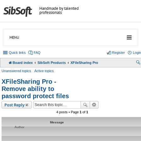
Handmade by talented
professionals
MENU
Quick links
FAQ
Register
Login
Board index
SibSoft Products
XFileSharing Pro
Unanswered topics
Active topics
XFileSharing Pro -
Remove ability to
password protect files
Post Reply
4 posts • Page
1
of
1
Message
Author