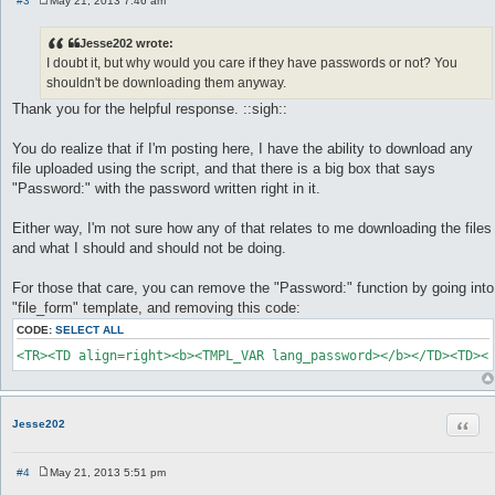
#3
May 21, 2013 7:46 am
P
o
s
Jesse202 wrote:
t
I doubt it, but why would you care if they have passwords or not? You
shouldn't be downloading them anyway.
Thank you for the helpful response. ::sigh::
You do realize that if I'm posting here, I have the ability to download any
file uploaded using the script, and that there is a big box that says
"Password:" with the password written right in it.
Either way, I'm not sure how any of that relates to me downloading the files
and what I should and should not be doing.
For those that care, you can remove the "Password:" function by going into
"file_form" template, and removing this code:
CODE:
SELECT ALL
<TR><TD align=right><b><TMPL_VAR lang_password></b></TD><TD><
Quot
Jesse202
#4
May 21, 2013 5:51 pm
P