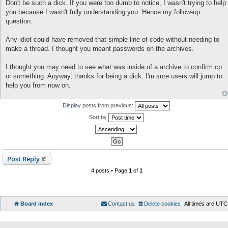
o
Don't be such a dick. If you were too dumb to notice, I wasn't trying to help
s
you because I wasn't fully understanding you. Hence my follow-up
t
question.
Any idiot could have removed that simple line of code without needing to
make a thread. I thought you meant passwords on the archives.
I thought you may need to see what was inside of a archive to confirm cp
or something. Anyway, thanks for being a dick. I'm sure users will jump to
help you from now on.
Display posts from previous:
Sort by
Post Reply
4 posts • Page
1
of
1
Board index
Contact us
Delete cookies
All times are
UTC