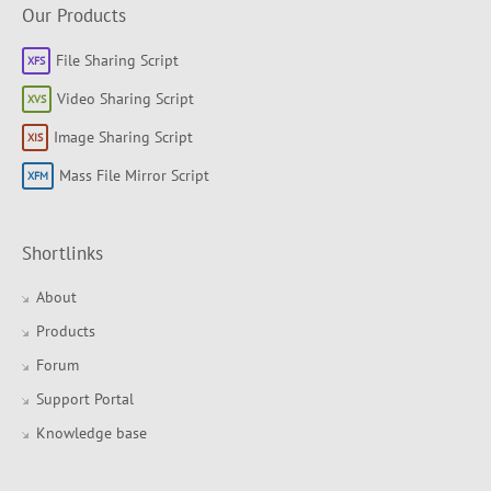
Our Products
File Sharing Script
Video Sharing Script
Image Sharing Script
Mass File Mirror Script
Shortlinks
About
Products
Forum
Support Portal
Knowledge base