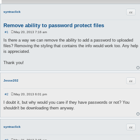
Quot
syntraclick
Remove ability to password protect files
#1
May 20, 2013 7:16 am
P
o
Is there a way we can remove the ability to add a password to uploaded
s
files? Removing the styling that contains the info would work too. Any help
t
is appreciated.
Thank you!
Quot
Jesse202
#2
May 20, 2013 6:01 pm
P
o
I doubt it, but why would you care if they have passwords or not? You
s
shouldn't be downloading them anyway.
t
Quot
syntraclick