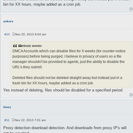
bin for XX hours, maybe added as a cron job.
ankurs
#10
Nov 20, 2013 9:04 am
P
o
s
trinsic wrote:
t
DMCA Accounts which can disable files for X weeks (for counter-notice
purposes) before being purged. I believe in privacy of users so a file
manager shouldn't be provided to agents, just the ability to disable the
URL's they submit.
Deleted files should not be deleted straight away but instead put in a
trash bin for XX hours, maybe added as a cron job.
Yes instead of deleting, files should be disabled for a specified period.
limez
#11
Nov 22, 2013 7:01 am
P
o
Proxy detection download detection. And downloads from proxy IP's will
s