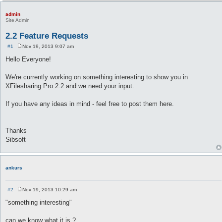
admin
Site Admin
2.2 Feature Requests
#1
Nov 19, 2013 9:07 am
P
o
Hello Everyone!
s
t
We're currently working on something interesting to show you in
XFilesharing Pro 2.2 and we need your input.
If you have any ideas in mind - feel free to post them here.
Thanks
Sibsoft
ankurs
#2
Nov 19, 2013 10:29 am
P
o
"something interesting"
s
t
can we know what it is ?