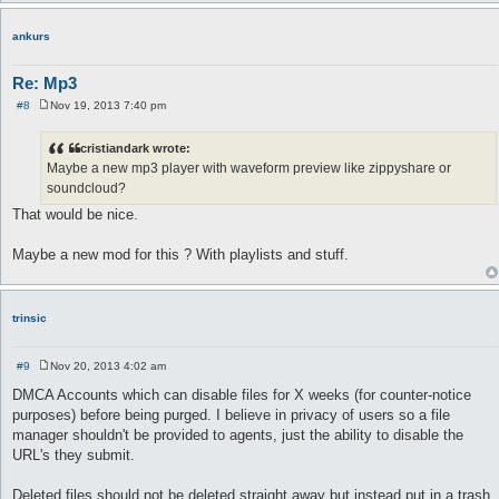
ankurs
Re: Mp3
#8
Nov 19, 2013 7:40 pm
P
o
s
cristiandark wrote:
t
Maybe a new mp3 player with waveform preview like zippyshare or
soundcloud?
That would be nice.
Maybe a new mod for this ? With playlists and stuff.
trinsic
#9
Nov 20, 2013 4:02 am
P
o
DMCA Accounts which can disable files for X weeks (for counter-notice
s
purposes) before being purged. I believe in privacy of users so a file
t
manager shouldn't be provided to agents, just the ability to disable the
URL's they submit.
Deleted files should not be deleted straight away but instead put in a trash