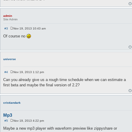
admin
Site Admin
#3
Nov 19, 2013 10:43 am
P
o
Of course no
s
t
universe
#4
Nov 19, 2013 1:12 pm
P
o
Can you already give us a rough time schedule when we can estimate a
s
first beta and maybe the final version of 2.2?
t
cristiandark
Mp3
#5
Nov 19, 2013 4:22 pm
P
o
Maybe a new mp3 player with waveform preview like zippyshare or
s