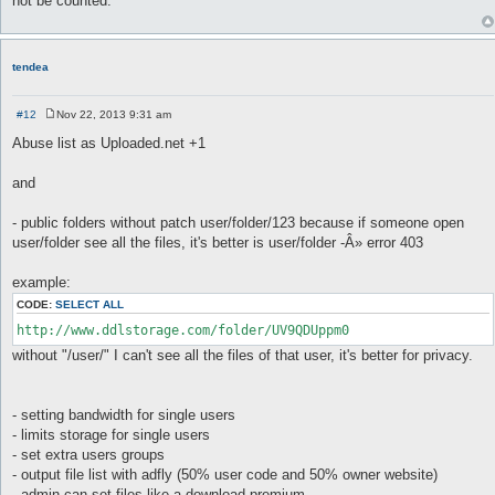
not be counted.
t
tendea
#12
Nov 22, 2013 9:31 am
P
o
Abuse list as Uploaded.net +1
s
t
and
- public folders without patch user/folder/123 because if someone open
user/folder see all the files, it's better is user/folder -Â» error 403
example:
CODE:
SELECT ALL
http://www.ddlstorage.com/folder/UV9QDUppm0
without "/user/" I can't see all the files of that user, it's better for privacy.
- setting bandwidth for single users
- limits storage for single users
- set extra users groups
- output file list with adfly (50% user code and 50% owner website)
- admin can set files like a download premium.