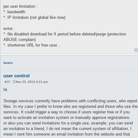
per user limitation :
*. bandwidth
*. IP limitation (not global like now)
extra :
*. file disabled download for X period before deleted/purge (protection
ABUSE complain)
*. shorterner URL for free user...
lazaro
user control
#15
Nov 23, 2013 4:21 pm
P
o
Hi
s
t
Storage services currently have problems with conflicting users, who report
files. In my case I prefer to know who are registered and those who use the
services. It could trigger a way to choose if users register free or if you
want to activate an invitation system or manually approve registrations.
or also you can send invitations for a single use, example, you can send
an invitation to a friend, I do not mean the current system of affiliation, I
mean I sent him someone an email invitation from the website and that