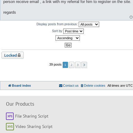
person receive email , a link with my referral for him to register on the site.
regards
Display posts from previous:
Sort by
Locked
2
3
39 posts
1
Board index
Contact us
Delete cookies
All times are
UTC
Our Products
File Sharing Script
Video Sharing Script