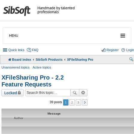
Handmade by talented
professionals
MENU
Quick links
FAQ
Register
Login
Board index
SibSoft Products
XFileSharing Pro
Unanswered topics
Active topics
XFileSharing Pro - 2.2
Feature Requests
Locked
2
3
39 posts
1
Message
Author