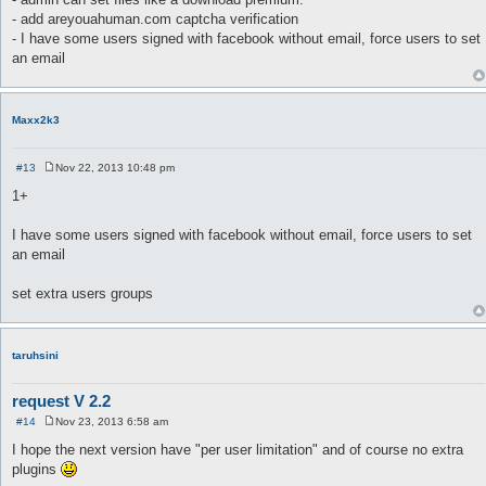
- add areyouahuman.com captcha verification
- I have some users signed with facebook without email, force users to set
an email
Maxx2k3
#13
Nov 22, 2013 10:48 pm
P
o
1+
s
t
I have some users signed with facebook without email, force users to set
an email
set extra users groups
taruhsini
request V 2.2
#14
Nov 23, 2013 6:58 am
P
o
I hope the next version have "per user limitation" and of course no extra
s
plugins
t