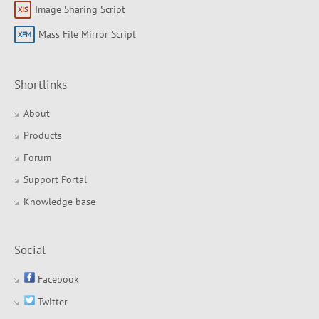
Image Sharing Script
Mass File Mirror Script
Shortlinks
About
Products
Forum
Support Portal
Knowledge base
Social
Facebook
Twitter