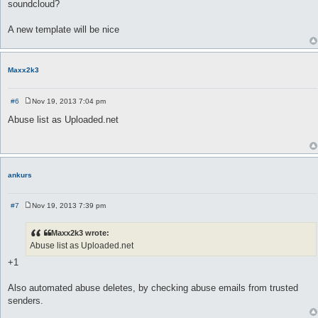
soundcloud?
t
A new template will be nice
Maxx2k3
#6
Nov 19, 2013 7:04 pm
P
o
Abuse list as Uploaded.net
s
t
ankurs
#7
Nov 19, 2013 7:39 pm
P
o
s
Maxx2k3 wrote:
t
Abuse list as Uploaded.net
+1
Also automated abuse deletes, by checking abuse emails from trusted
senders.