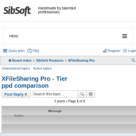
Handmade by talented
professionals
MENU
Quick links
FAQ
Register
Login
Board index
SibSoft Products
XFileSharing Pro
Unanswered topics
Active topics
XFileSharing Pro - Tier
ppd comparison
Post Reply
2 posts • Page
1
of
1
Message
Author