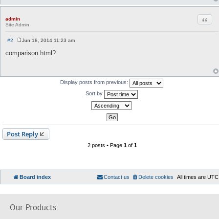
Quot
admin
Site Admin
#2
Jun 18, 2014 11:23 am
P
o
comparison.html?
s
t
Display posts from previous:
Sort by
Post Reply
2 posts • Page
1
of
1
Board index
Contact us
Delete cookies
All times are
UTC
Our Products