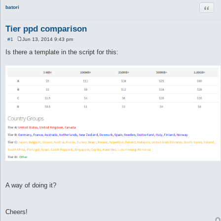
Quot
batori
Tier ppd comparison
#1
Jun 13, 2014 9:43 pm
P
o
Is there a template in the script for this:
s
t
A way of doing it?
Cheers!