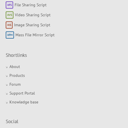
File Sharing Script
Video Sharing Script
Image Sharing Script
Mass File Mirror Script
Shortlinks
About
Products
Forum
Support Portal
Knowledge base
Social