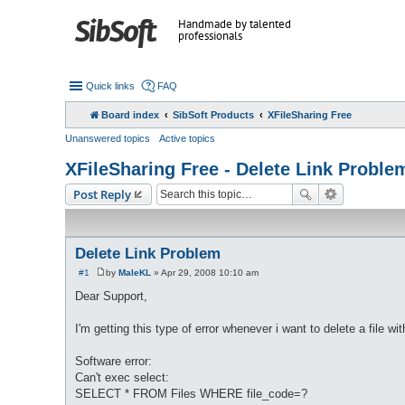
Handmade by talented
professionals
Quick links
FAQ
Board index
SibSoft Products
XFileSharing Free
Unanswered topics
Active topics
XFileSharing Free - Delete Link Proble
Post Reply
Delete Link Problem
#1
by
MaleKL
»
Apr 29, 2008 10:10 am
P
o
Dear Support,
s
t
I'm getting this type of error whenever i want to delete a file wit
Software error:
Can't exec select:
SELECT * FROM Files WHERE file_code=?