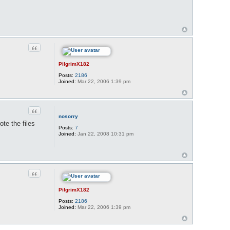
Quote
PilgrimX182
Posts:
2186
Joined:
Mar 22, 2006 1:39 pm
Quote
nosorry
te the files
Posts:
7
Joined:
Jan 22, 2008 10:31 pm
Quote
PilgrimX182
Posts:
2186
Joined:
Mar 22, 2006 1:39 pm