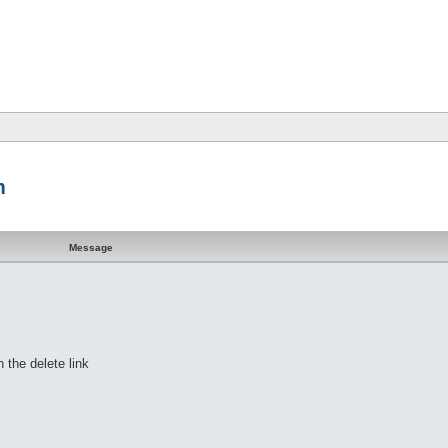
m
Message
h the delete link