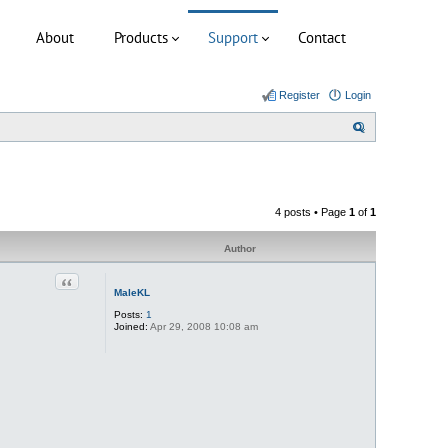
About
Products
Support
Contact
Register
Login
S
e
a
r
4 posts • Page
1
of
1
c
h
Author
Quote
MaleKL
Posts:
1
Joined:
Apr 29, 2008 10:08 am