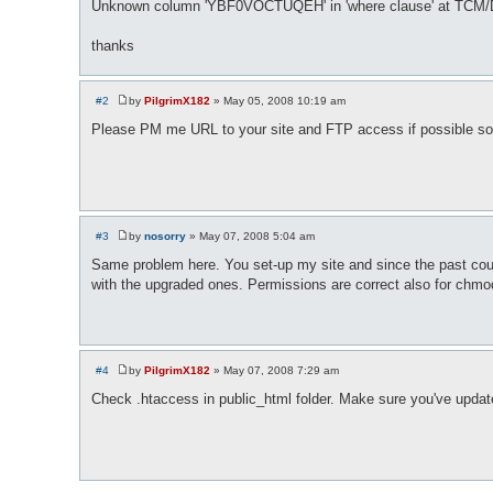
Unknown column 'YBF0VOCTUQEH' in 'where clause' at TCM/
thanks
#2
by
PilgrimX182
»
May 05, 2008 10:19 am
P
o
Please PM me URL to your site and FTP access if possible so 
s
t
#3
by
nosorry
»
May 07, 2008 5:04 am
P
o
Same problem here. You set-up my site and since the past couple 
s
with the upgraded ones. Permissions are correct also for chm
t
#4
by
PilgrimX182
»
May 07, 2008 7:29 am
P
o
Check .htaccess in public_html folder. Make sure you've upda
s
t