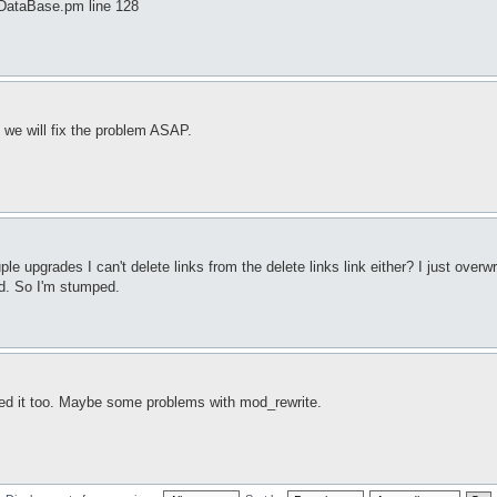
DataBase.pm line 128
we will fix the problem ASAP.
upgrades I can't delete links from the delete links link either? I just overwro
od. So I'm stumped.
ted it too. Maybe some problems with mod_rewrite.