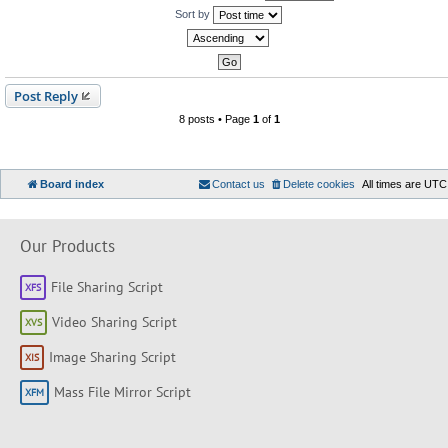
Sort by
Post Reply
8 posts • Page
1
of
1
Board index
Contact us
Delete cookies
All times are
UTC
Our Products
File Sharing Script
Video Sharing Script
Image Sharing Script
Mass File Mirror Script