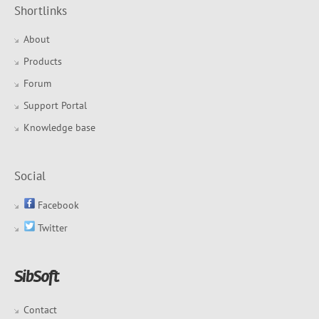
Shortlinks
About
Products
Forum
Support Portal
Knowledge base
Social
Facebook
Twitter
Contact