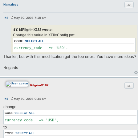
Quot
Namaless
#3
May 30, 2008 7:18 am
P
o
s
PilgrimX182 wrote:
t
Change this value in XFileConfig.pm:
CODE:
SELECT ALL
currency_code	=> 'USD',
Thanks, but with this modification get the top error.. You have more ideas?
Regards.
Quot
PilgrimX182
#4
May 30, 2008 9:34 am
P
o
change
s
t
CODE:
SELECT ALL
currency_code   => 'USD',
to
CODE:
SELECT ALL