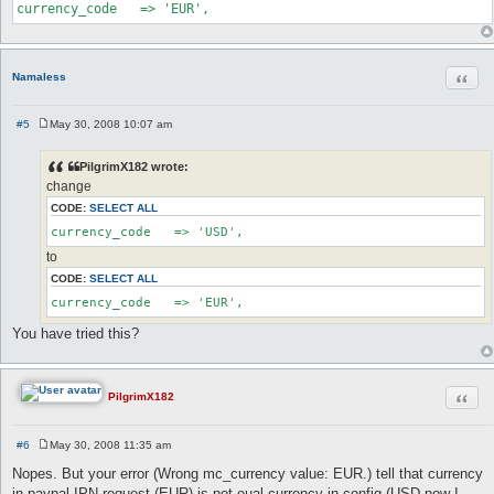
currency_code   => 'EUR',
Quot
Namaless
#5
May 30, 2008 10:07 am
P
o
s
PilgrimX182 wrote:
t
change
CODE:
SELECT ALL
currency_code   => 'USD',
to
CODE:
SELECT ALL
currency_code   => 'EUR',
You have tried this?
Quot
PilgrimX182
#6
May 30, 2008 11:35 am
P
o
Nopes. But your error (Wrong mc_currency value: EUR.) tell that currency
s
in paypal IPN request (EUR) is not eual currency in config (USD now I