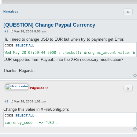
Quot
Namaless
[QUESTION] Change Paypal Currency
#1
May 28, 2008 8:06 am
P
o
Hi, I need to change USD to EUR but when try to payment get Error:
s
t
CODE:
SELECT ALL
EUR supported from Paypal.. into the XFS necessary modification?
Thanks, Regards.
Quot
PilgrimX182
#2
May 28, 2008 1:01 pm
P
o
Change this value in XFileConfig.pm:
s
t
CODE:
SELECT ALL
currency_code	=> 'USD',