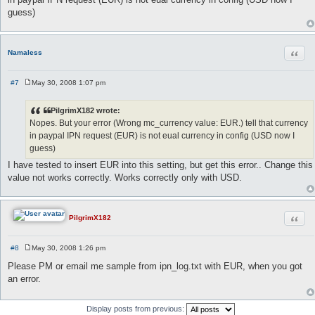
t
guess)
Quot
Namaless
#7
May 30, 2008 1:07 pm
P
o
s
PilgrimX182 wrote:
t
Nopes. But your error (Wrong mc_currency value: EUR.) tell that currency
in paypal IPN request (EUR) is not eual currency in config (USD now I
guess)
I have tested to insert EUR into this setting, but get this error.. Change this
value not works correctly. Works correctly only with USD.
Quot
PilgrimX182
#8
May 30, 2008 1:26 pm
P
o
Please PM or email me sample from ipn_log.txt with EUR, when you got
s
an error.
t
Display posts from previous: