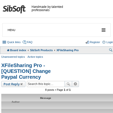
Handmade by talented
professionals
MENU
Quick links
FAQ
Register
Login
Board index
SibSoft Products
XFileSharing Pro
Unanswered topics
Active topics
XFileSharing Pro -
[QUESTION] Change
Paypal Currency
Post Reply
8 posts • Page
1
of
1
Message
Author