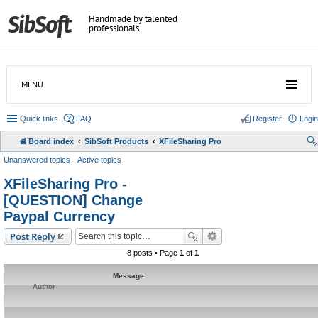
Handmade by talented
professionals
MENU
Quick links
FAQ
Register
Login
Board index
SibSoft Products
XFileSharing Pro
Unanswered topics
Active topics
XFileSharing Pro -
[QUESTION] Change
Paypal Currency
Post Reply
8 posts • Page
1
of
1
Message
Author