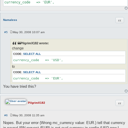
currency_code   => 'EUR',
Quot
Namaless
#5
May 30, 2008 10:07 am
P
o
s
PilgrimX182 wrote:
t
change
CODE:
SELECT ALL
currency_code   => 'USD',
to
CODE:
SELECT ALL
currency_code   => 'EUR',
You have tried this?
Quot
PilgrimX182
#6
May 30, 2008 11:35 am
P
o
Nopes. But your error (Wrong mc_currency value: EUR.) tell that currency
s
in paypal IPN request (EUR) is not eual currency in config (USD now I