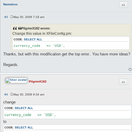
Quot
Namaless
#3
May 30, 2008 7:18 am
P
o
s
PilgrimX182 wrote:
t
Change this value in XFileConfig.pm:
CODE:
SELECT ALL
currency_code	=> 'USD',
Thanks, but with this modification get the top error.. You have more ideas?
Regards.
Quot
PilgrimX182
#4
May 30, 2008 9:34 am
P
o
change
s
t
CODE:
SELECT ALL
currency_code   => 'USD',
to
CODE:
SELECT ALL