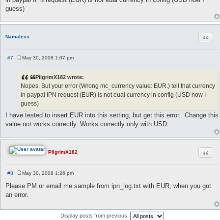
t
guess)
Quot
Namaless
#7
May 30, 2008 1:07 pm
P
o
s
PilgrimX182 wrote:
t
Nopes. But your error (Wrong mc_currency value: EUR.) tell that currency
in paypal IPN request (EUR) is not eual currency in config (USD now I
guess)
I have tested to insert EUR into this setting, but get this error.. Change this
value not works correctly. Works correctly only with USD.
Quot
PilgrimX182
#8
May 30, 2008 1:26 pm
P
o
Please PM or email me sample from ipn_log.txt with EUR, when you got
s
an error.
t
Display posts from previous: