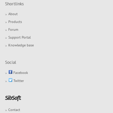
Shortlinks
About
Products
Forum
Support Portal
Knowledge base
Social
Facebook
Twitter
Contact