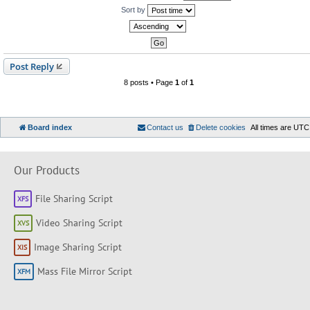
Sort by
Post Reply
8 posts • Page
1
of
1
Board index
Contact us
Delete cookies
All times are
UTC
Our Products
File Sharing Script
Video Sharing Script
Image Sharing Script
Mass File Mirror Script