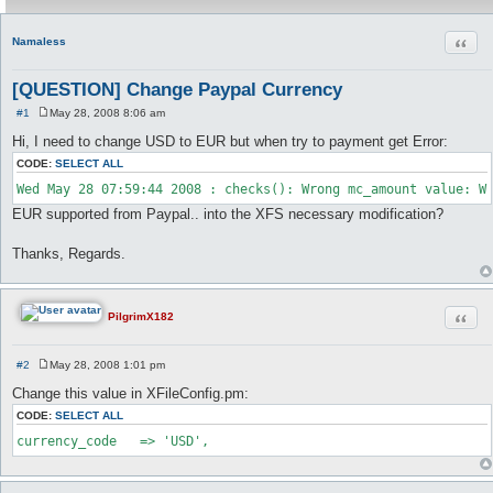
Quot
Namaless
[QUESTION] Change Paypal Currency
#1
May 28, 2008 8:06 am
P
o
Hi, I need to change USD to EUR but when try to payment get Error:
s
t
CODE:
SELECT ALL
EUR supported from Paypal.. into the XFS necessary modification?
Thanks, Regards.
Quot
PilgrimX182
#2
May 28, 2008 1:01 pm
P
o
Change this value in XFileConfig.pm:
s
t
CODE:
SELECT ALL
currency_code	=> 'USD',