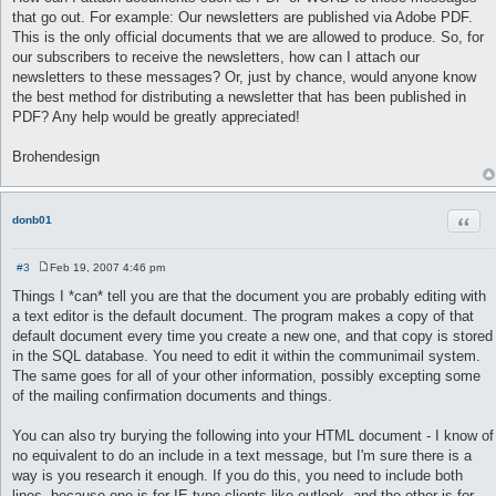
that go out. For example: Our newsletters are published via Adobe PDF.
This is the only official documents that we are allowed to produce. So, for
our subscribers to receive the newsletters, how can I attach our
newsletters to these messages? Or, just by chance, would anyone know
the best method for distributing a newsletter that has been published in
PDF? Any help would be greatly appreciated!
Brohendesign
Quot
donb01
#3
Feb 19, 2007 4:46 pm
P
o
Things I *can* tell you are that the document you are probably editing with
s
a text editor is the default document. The program makes a copy of that
t
default document every time you create a new one, and that copy is stored
in the SQL database. You need to edit it within the communimail system.
The same goes for all of your other information, possibly excepting some
of the mailing confirmation documents and things.
You can also try burying the following into your HTML document - I know of
no equivalent to do an include in a text message, but I'm sure there is a
way is you research it enough. If you do this, you need to include both
lines, because one is for IE type clients like outlook, and the other is for