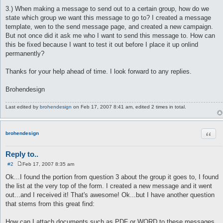
3.) When making a message to send out to a certain group, how do we
state which group we want this message to go to? I created a message
template, wen to the send message page, and created a new campaign.
But not once did it ask me who I want to send this message to. How can
this be fixed because I want to test it out before I place it up onlind
permanently?
Thanks for your help ahead of time. I look forward to any replies.
Brohendesign
Last edited by
brohendesign
on Feb 17, 2007 8:41 am, edited 2 times in total.
Quot
brohendesign
Reply to..
#2
Feb 17, 2007 8:35 am
P
o
Ok...I found the portion from question 3 about the group it goes to, I found
s
the list at the very top of the form. I created a new message and it went
t
out...and I received it! That's awesome! Ok...but I have another question
that stems from this great find:
How can I attach documents such as PDF or WORD to these messages