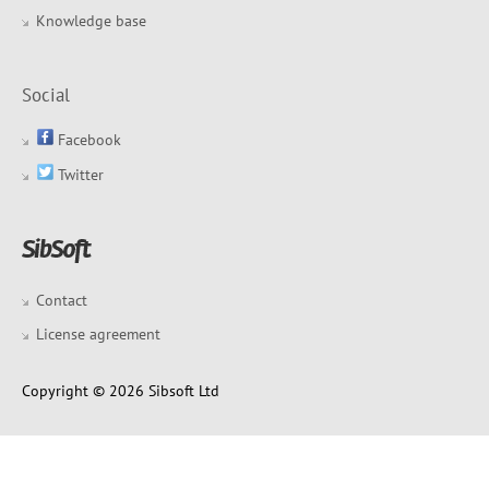
Knowledge base
Social
Facebook
Twitter
Contact
License agreement
Copyright © 2026 Sibsoft Ltd