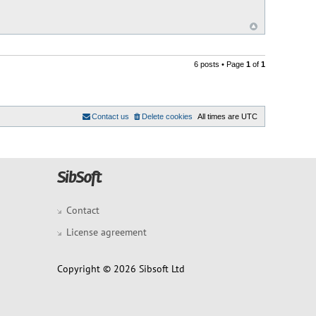
6 posts • Page
1
of
1
Contact us
Delete cookies
All times are
UTC
Contact
License agreement
Copyright © 2026 Sibsoft Ltd