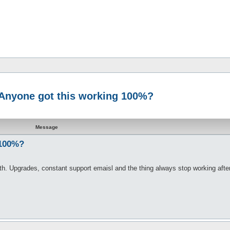
- Anyone got this working 100%?
Message
 100%?
onth. Upgrades, constant support emaisl and the thing always stop working afte