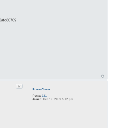
90afd80709
Quote
PowerChaos
Posts:
521
Joined:
Dec 19, 2009 5:12 pm