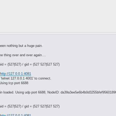
 been nothing but a huge pain.
me thing over and over again....
uid = (527|527) / gid = (527 527|527 527)
http://127.0.0.1:4081
'telnet 127.0.0.1 4001' to connect.
Using tcp port 6688
ugin loaded. Using udp port 6688, NodeID: da39a3ee5e6b4b0d3255bfef956018
uid = (527|527) / gid = (527 527|527 527)
http://127.0.0.1:4081