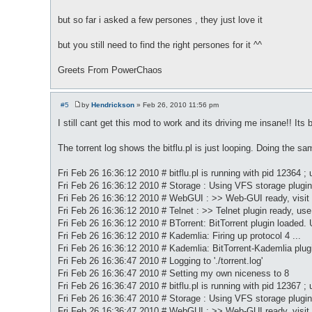
t
but so far i asked a few persones , they just love it
but you still need to find the right persones for it ^^
Greets From PowerChaos
#5
by
Hendrickson
»
Feb 26, 2010 11:56 pm
P
o
I still cant get this mod to work and its driving me insane!! Its
s
t
The torrent log shows the bitflu.pl is just looping. Doing the sa
Fri Feb 26 16:36:12 2010 # bitflu.pl is running with pid 12364 ; 
Fri Feb 26 16:36:12 2010 # Storage : Using VFS storage plugin
Fri Feb 26 16:36:12 2010 # WebGUI : >> Web-GUI ready, visit
Fri Feb 26 16:36:12 2010 # Telnet : >> Telnet plugin ready, use 
Fri Feb 26 16:36:12 2010 # BTorrent: BitTorrent plugin loaded. 
Fri Feb 26 16:36:12 2010 # Kademlia: Firing up protocol 4 ...
Fri Feb 26 16:36:12 2010 # Kademlia: BitTorrent-Kademlia pl
Fri Feb 26 16:36:47 2010 # Logging to './torrent.log'
Fri Feb 26 16:36:47 2010 # Setting my own niceness to 8
Fri Feb 26 16:36:47 2010 # bitflu.pl is running with pid 12367 ; 
Fri Feb 26 16:36:47 2010 # Storage : Using VFS storage plugin
Fri Feb 26 16:36:47 2010 # WebGUI : >> Web-GUI ready, visit