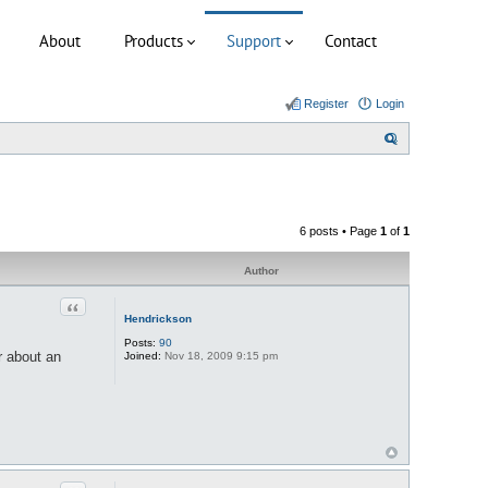
About
Products
Support
Contact
Register
Login
S
e
a
r
6 posts • Page
1
of
1
c
h
Author
Quote
Hendrickson
Posts:
90
r about an
Joined:
Nov 18, 2009 9:15 pm