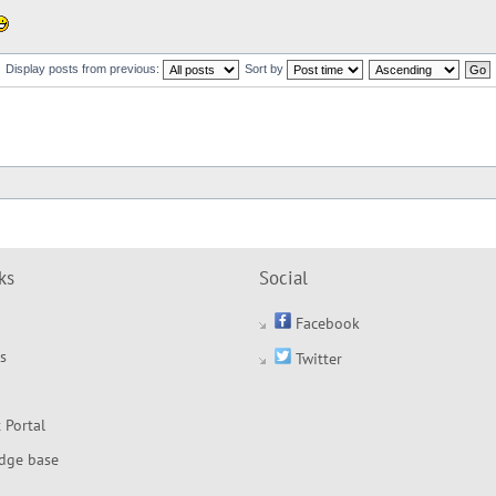
Display posts from previous:
Sort by
ks
Social
Facebook
s
Twitter
 Portal
dge base