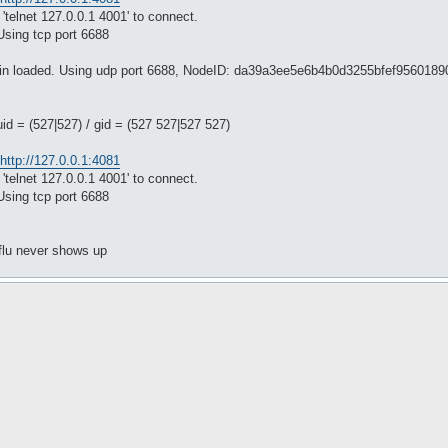
'telnet 127.0.0.1 4001' to connect.
Using tcp port 6688
ugin loaded. Using udp port 6688, NodeID: da39a3ee5e6b4b0d3255bfef956018
uid = (527|527) / gid = (527 527|527 527)
http://127.0.0.1:4081
'telnet 127.0.0.1 4001' to connect.
Using tcp port 6688
tflu never shows up