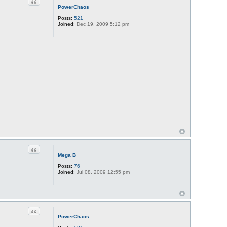
Quote
PowerChaos
Posts:
521
Joined:
Dec 19, 2009 5:12 pm
Quote
Mega B
Posts:
76
Joined:
Jul 08, 2009 12:55 pm
Quote
PowerChaos