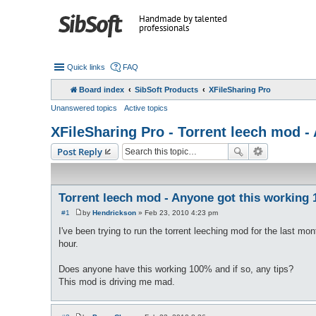
Handmade by talented
professionals
Quick links
FAQ
Board index
SibSoft Products
XFileSharing Pro
Unanswered topics
Active topics
XFileSharing Pro - Torrent leech mod 
Post Reply
Torrent leech mod - Anyone got this working
#1
by
Hendrickson
»
Feb 23, 2010 4:23 pm
P
o
I've been trying to run the torrent leeching mod for the last m
s
hour.
t
Does anyone have this working 100% and if so, any tips?
This mod is driving me mad.