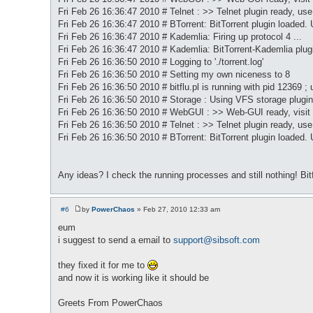
Fri Feb 26 16:36:47 2010 # Telnet : >> Telnet plugin ready, use 
Fri Feb 26 16:36:47 2010 # BTorrent: BitTorrent plugin loaded. 
Fri Feb 26 16:36:47 2010 # Kademlia: Firing up protocol 4 ...
Fri Feb 26 16:36:47 2010 # Kademlia: BitTorrent-Kademlia pl
Fri Feb 26 16:36:50 2010 # Logging to './torrent.log'
Fri Feb 26 16:36:50 2010 # Setting my own niceness to 8
Fri Feb 26 16:36:50 2010 # bitflu.pl is running with pid 12369 ; 
Fri Feb 26 16:36:50 2010 # Storage : Using VFS storage plugin
Fri Feb 26 16:36:50 2010 # WebGUI : >> Web-GUI ready, visit
Fri Feb 26 16:36:50 2010 # Telnet : >> Telnet plugin ready, use 
Fri Feb 26 16:36:50 2010 # BTorrent: BitTorrent plugin loaded. 
Any ideas? I check the running processes and still nothing! Bi
#6
by
PowerChaos
»
Feb 27, 2010 12:33 am
P
o
eum
s
i suggest to send a email to
support@sibsoft.com
t
they fixed it for me to
and now it is working like it should be
Greets From PowerChaos