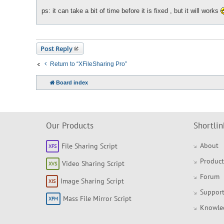
ps: it can take a bit of time before it is fixed , but it will works
Post Reply
Return to “XFileSharing Pro”
Board index
Our Products
Shortlin
About
File Sharing Script
Product
Video Sharing Script
Forum
Image Sharing Script
Support
Mass File Mirror Script
Knowle