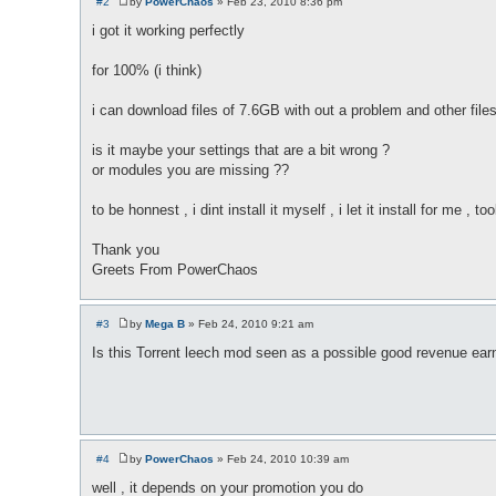
#2
by
PowerChaos
»
Feb 23, 2010 8:36 pm
P
o
i got it working perfectly
s
t
for 100% (i think)
i can download files of 7.6GB with out a problem and other files
is it maybe your settings that are a bit wrong ?
or modules you are missing ??
to be honnest , i dint install it myself , i let it install for me 
Thank you
Greets From PowerChaos
#3
by
Mega B
»
Feb 24, 2010 9:21 am
P
o
Is this Torrent leech mod seen as a possible good revenue earner
s
t
#4
by
PowerChaos
»
Feb 24, 2010 10:39 am
P
o
well , it depends on your promotion you do
s