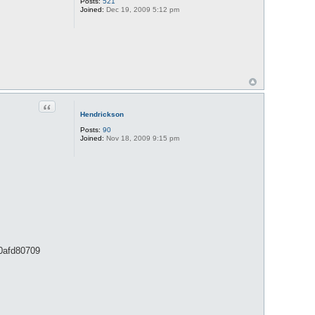
Posts:
521
Joined:
Dec 19, 2009 5:12 pm
Quote
Hendrickson
Posts:
90
Joined:
Nov 18, 2009 9:15 pm
90afd80709