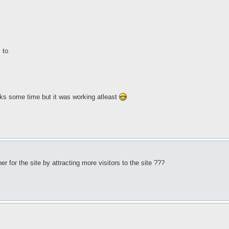
 to
, tooks some time but it was working atleast
 for the site by attracting more visitors to the site ???