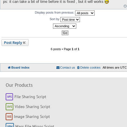
ps: it can take a bit of time before it is fixed , but it will works
Display posts from previous:
Sort by
Post Reply
6 posts • Page
1
of
1
Board index
Contact us
Delete cookies
All times are
UTC
Our Products
File Sharing Script
Video Sharing Script
Image Sharing Script
Mass File Mirror Script