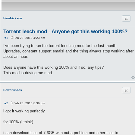
Quot
Hendrickson
Torrent leech mod - Anyone got this working 100%?
#1
Feb 23, 2010 4:23 pm
P
o
I've been trying to run the torrent leeching mod for the last month.
s
Upgrades, constant support emaisl and the thing always stop working after
t
about an hour.
Does anyone have this working 100% and if so, any tips?
This mod is driving me mad.
Quot
PowerChaos
#2
Feb 23, 2010 8:36 pm
P
o
i got it working perfectly
s
t
for 100% (i think)
i can download files of 7.6GB with out a problem and other files to