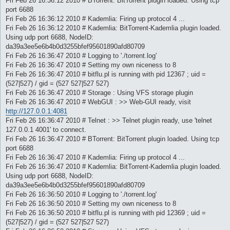
Fri Feb 26 16:36:12 2010 # BTorrent: BitTorrent plugin loaded. Using tcp
port 6688
Fri Feb 26 16:36:12 2010 # Kademlia: Firing up protocol 4 ...
Fri Feb 26 16:36:12 2010 # Kademlia: BitTorrent-Kademlia plugin loaded.
Using udp port 6688, NodeID:
da39a3ee5e6b4b0d3255bfef95601890afd80709
Fri Feb 26 16:36:47 2010 # Logging to './torrent.log'
Fri Feb 26 16:36:47 2010 # Setting my own niceness to 8
Fri Feb 26 16:36:47 2010 # bitflu.pl is running with pid 12367 ; uid =
(527|527) / gid = (527 527|527 527)
Fri Feb 26 16:36:47 2010 # Storage : Using VFS storage plugin
Fri Feb 26 16:36:47 2010 # WebGUI : >> Web-GUI ready, visit
http://127.0.0.1:4081
Fri Feb 26 16:36:47 2010 # Telnet : >> Telnet plugin ready, use 'telnet
127.0.0.1 4001' to connect.
Fri Feb 26 16:36:47 2010 # BTorrent: BitTorrent plugin loaded. Using tcp
port 6688
Fri Feb 26 16:36:47 2010 # Kademlia: Firing up protocol 4 ...
Fri Feb 26 16:36:47 2010 # Kademlia: BitTorrent-Kademlia plugin loaded.
Using udp port 6688, NodeID:
da39a3ee5e6b4b0d3255bfef95601890afd80709
Fri Feb 26 16:36:50 2010 # Logging to './torrent.log'
Fri Feb 26 16:36:50 2010 # Setting my own niceness to 8
Fri Feb 26 16:36:50 2010 # bitflu.pl is running with pid 12369 ; uid =
(527|527) / gid = (527 527|527 527)