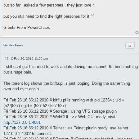
but so far i asked a few persones , they just love it
but you still need to find the right persones for it ^^
Greets From PowerChaos
Quot
Hendrickson
#5
Feb 26, 2010 11:56 pm
P
o
I still cant get this mod to work and its driving me insane!! Its been nothing
s
but a huge pain.
t
The torrent log shows the bitflu.pl is just looping. Doing the same thing
over and over again....
Fri Feb 26 16:36:12 2010 # bitflu.pl is running with pid 12364 ; uid =
(527|527) / gid = (527 527|527 527)
Fri Feb 26 16:36:12 2010 # Storage : Using VFS storage plugin
Fri Feb 26 16:36:12 2010 # WebGUI : >> Web-GUI ready, visit
http://127.0.0.1:4081
Fri Feb 26 16:36:12 2010 # Telnet : >> Telnet plugin ready, use 'telnet
127.0.0.1 4001' to connect.