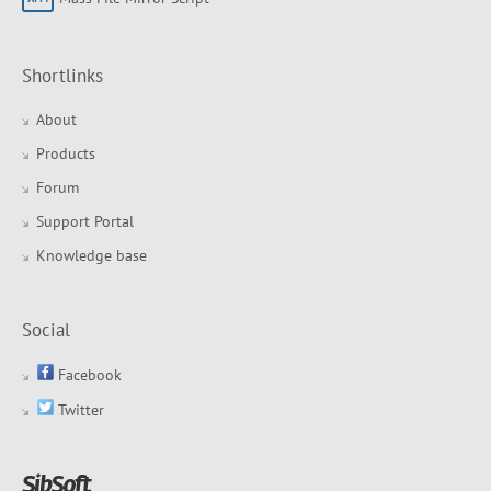
Shortlinks
About
Products
Forum
Support Portal
Knowledge base
Social
Facebook
Twitter