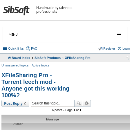
Handmade by talented
professionals
MENU
Quick links
FAQ
Register
Login
Board index
SibSoft Products
XFileSharing Pro
Unanswered topics
Active topics
XFileSharing Pro -
Torrent leech mod -
Anyone got this working
100%?
Post Reply
6 posts • Page
1
of
1
Message
Author