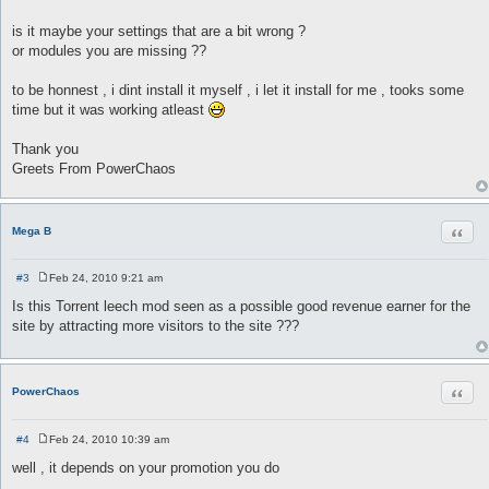
is it maybe your settings that are a bit wrong ?
or modules you are missing ??
to be honnest , i dint install it myself , i let it install for me , tooks some
time but it was working atleast
Thank you
Greets From PowerChaos
Quot
Mega B
#3
Feb 24, 2010 9:21 am
P
o
Is this Torrent leech mod seen as a possible good revenue earner for the
s
site by attracting more visitors to the site ???
t
Quot
PowerChaos
#4
Feb 24, 2010 10:39 am
P
o
well , it depends on your promotion you do
s
t