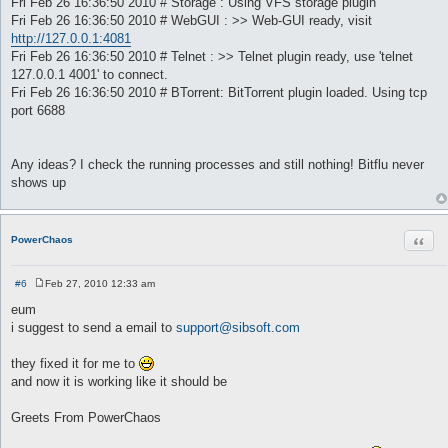
Fri Feb 26 16:36:50 2010 # Storage : Using VFS storage plugin
Fri Feb 26 16:36:50 2010 # WebGUI : >> Web-GUI ready, visit
http://127.0.0.1:4081
Fri Feb 26 16:36:50 2010 # Telnet : >> Telnet plugin ready, use 'telnet
127.0.0.1 4001' to connect.
Fri Feb 26 16:36:50 2010 # BTorrent: BitTorrent plugin loaded. Using tcp
port 6688
Any ideas? I check the running processes and still nothing! Bitflu never
shows up
Quot
PowerChaos
#6
Feb 27, 2010 12:33 am
P
o
eum
s
i suggest to send a email to
support@sibsoft.com
t
they fixed it for me to
and now it is working like it should be
Greets From PowerChaos