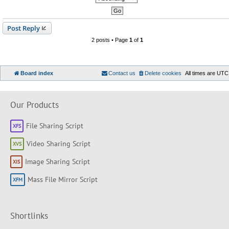
Post Reply
2 posts • Page
1
of
1
Board index
Contact us
Delete cookies
All times are
UTC
Our Products
File Sharing Script
Video Sharing Script
Image Sharing Script
Mass File Mirror Script
Shortlinks