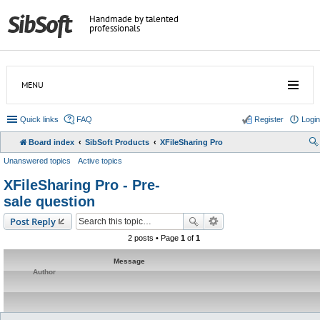
Handmade by talented
professionals
MENU
Quick links
FAQ
Register
Login
Board index
SibSoft Products
XFileSharing Pro
Unanswered topics
Active topics
XFileSharing Pro - Pre-
sale question
Post Reply
2 posts • Page
1
of
1
Message
Author