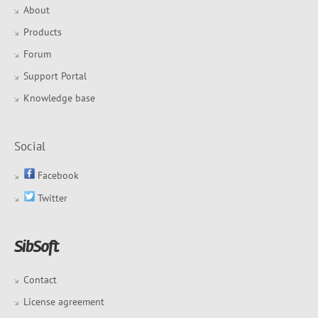
About
Products
Forum
Support Portal
Knowledge base
Social
Facebook
Twitter
Contact
License agreement