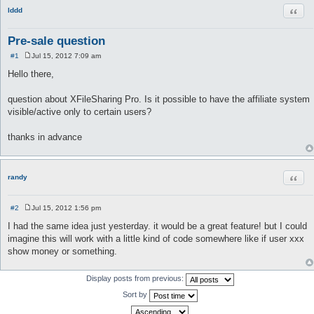
Quot
lddd
Pre-sale question
#1
Jul 15, 2012 7:09 am
P
o
Hello there,
s
t
question about XFileSharing Pro. Is it possible to have the affiliate system
visible/active only to certain users?
thanks in advance
Quot
randy
#2
Jul 15, 2012 1:56 pm
P
o
I had the same idea just yesterday. it would be a great feature! but I could
s
imagine this will work with a little kind of code somewhere like if user xxx
t
show money or something.
Display posts from previous:
Sort by