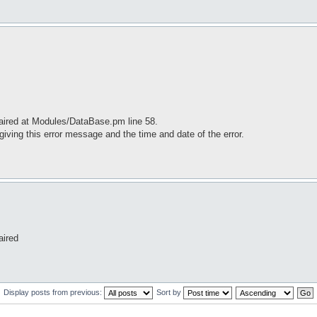
paired at Modules/DataBase.pm line 58.
iving this error message and the time and date of the error.
aired
Display posts from previous:
Sort by