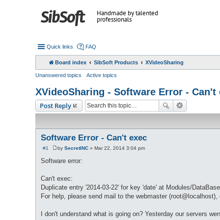
Handmade by talented
professionals
Quick links
FAQ
Board index
SibSoft Products
XVideoSharing
Unanswered topics
Active topics
XVideoSharing - Software Error - Can't
Post Reply
Software Error - Can't exec
#1
by
SecretINC
»
Mar 22, 2014 3:04 pm
P
o
Software error:
s
t
Can't exec:
Duplicate entry '2014-03-22' for key 'date' at Modules/DataBase
For help, please send mail to the webmaster (root@localhost), g
I don't understand what is going on? Yesterday our servers wen