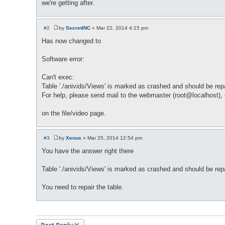
we're getting after.
#2
by
SecretINC
»
Mar 22, 2014 4:15 pm
P
o
Has now changed to
s
t
Software error:
Can't exec:
Table './anivids/Views' is marked as crashed and should be re
For help, please send mail to the webmaster (root@localhost), g
on the file/video page.
#3
by
Xenus
»
Mar 25, 2014 12:54 pm
P
o
You have the answer right there
s
t
Table './anivids/Views' is marked as crashed and should be rep
You need to repair the table.