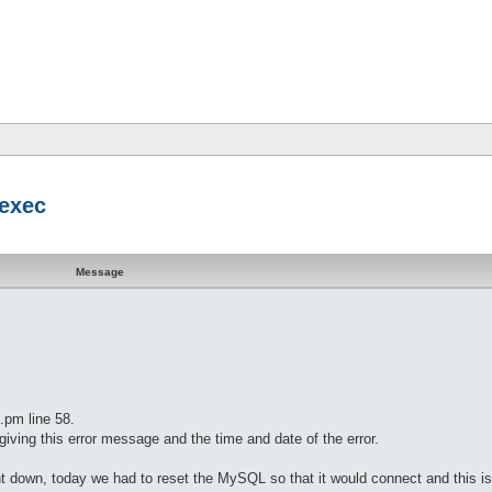
 exec
Message
.pm line 58.
iving this error message and the time and date of the error.
t down, today we had to reset the MySQL so that it would connect and this is 