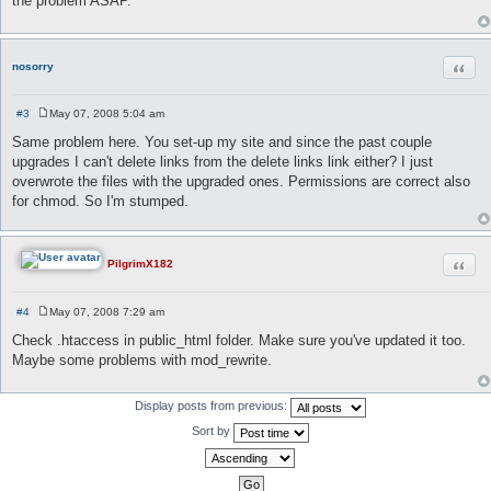
the problem ASAP.
t
Quot
nosorry
#3
May 07, 2008 5:04 am
P
o
Same problem here. You set-up my site and since the past couple
s
upgrades I can't delete links from the delete links link either? I just
t
overwrote the files with the upgraded ones. Permissions are correct also
for chmod. So I'm stumped.
Quot
PilgrimX182
#4
May 07, 2008 7:29 am
P
o
Check .htaccess in public_html folder. Make sure you've updated it too.
s
Maybe some problems with mod_rewrite.
t
Display posts from previous:
Sort by