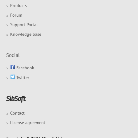
Products
Forum
Support Portal
Knowledge base
Social
Facebook
Twitter
Contact
License agreement