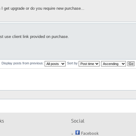
 I get upgrade or do you require new purchase...
ust use client link provided on purchase.
Display posts from previous:
Sort by
ks
Social
Facebook