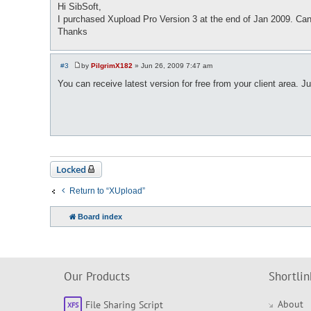
o
Hi SibSoft,
s
I purchased Xupload Pro Version 3 at the end of Jan 2009. Can
t
Thanks
#3
by
PilgrimX182
»
Jun 26, 2009 7:47 am
P
o
You can receive latest version for free from your client area. J
s
t
Locked
Return to “XUpload”
Board index
Our Products
Shortlin
About
File Sharing Script