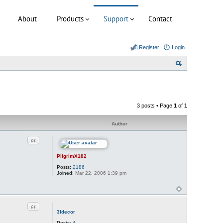
About
Products
Support
Contact
Register
Login
S
e
a
r
3 posts • Page
1
of
1
c
h
Author
Quote
PilgrimX182
Posts:
2186
Joined:
Mar 22, 2006 1:39 pm
Quote
3ldecor
Posts:
4