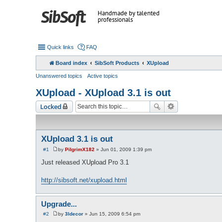
Handmade by talented
professionals
Quick links
FAQ
Board index
SibSoft Products
XUpload
Unanswered topics
Active topics
XUpload - XUpload 3.1 is out
Locked
XUpload 3.1 is out
#1
by
PilgrimX182
»
Jun 01, 2009 1:39 pm
P
o
Just released XUpload Pro 3.1
s
t
http://sibsoft.net/xupload.html
Upgrade...
#2
by
3ldecor
»
Jun 15, 2009 6:54 pm
P