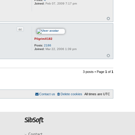
Joined:
Feb 07, 2009 7:17 pm
Quote
PilgrimX182
Posts:
2186
Joined:
Mar 22, 2006 1:39 pm
3 posts • Page
1
of
1
Contact us
Delete cookies
All times are
UTC
Contact