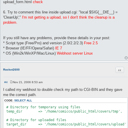
upload_form.html
check
6. Try to comment this line inside upload.cgi: "local $SIG{__DIE__} =
'CleanUp';"
I'm not getting a upload, so I don't think the cleanup is a
problem.
If you still have any problems, provide these details in your post:
* Script type (Free/Pro) and version (2.0/2.2/2.3)
Free 2.5
* Browser (IE/FF/Opera/Safari)
IE 7
* OS (Win2k/WinXP/Mac/Linux)
Webhost server Linux
Quot
Rocket2600
#4
Nov 21, 2006 8:53 am
P
o
I called my webhost to double check my path to CGI-BIN and they gave
s
me the correct path.
t
CODE:
SELECT ALL
 # Directory for temporary using files

 temp_dir        => '/home/comicco/public_html/covers/tmp',

 # Directory for uploaded files

 target_dir      => '/home/comicco/public_html/covers/upload',