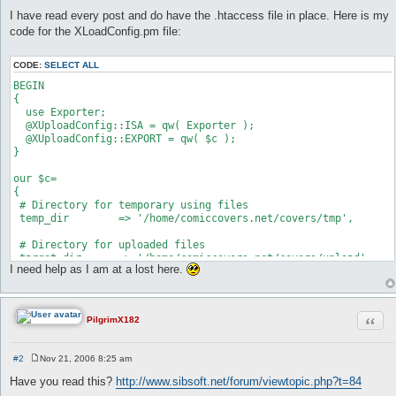
I have read every post and do have the .htaccess file in place. Here is my
code for the XLoadConfig.pm file:
CODE:
SELECT ALL
BEGIN

{

  use Exporter;

  @XUploadConfig::ISA = qw( Exporter );

  @XUploadConfig::EXPORT = qw( $c );

}

our $c=

{

 # Directory for temporary using files

 temp_dir        => '/home/comiccovers.net/covers/tmp',

 # Directory for uploaded files

 target_dir      => '/home/comiccovers.net/covers/upload',

I need help as I am at a lost here.
 # Path to the template using for upload status window

 templates_dir   => '/home/comiccovers.net/cgi-bin/Templates',
Quot
PilgrimX182
 # Allowed file extensions delimited with '|'

 ext_allowed     => 'jpg|jpeg|gif|zip|mp3|txt|',

#2
Nov 21, 2006 8:25 am
 # The link to redirect after complete upload

P
 # This setting can be submitted from HTML form, then it will 
o
Have you read this?
http://www.sibsoft.net/forum/viewtopic.php?t=84
s
 redirect_link   => 'http://www.comiccovers.net/upload001.html