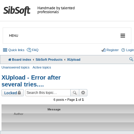
Handmade by talented
professionals
MENU
Quick links
FAQ
Register
Login
Board index
SibSoft Products
XUpload
Unanswered topics
Active topics
XUpload - Error after
several tries....
Locked
6 posts • Page
1
of
1
Message
Author