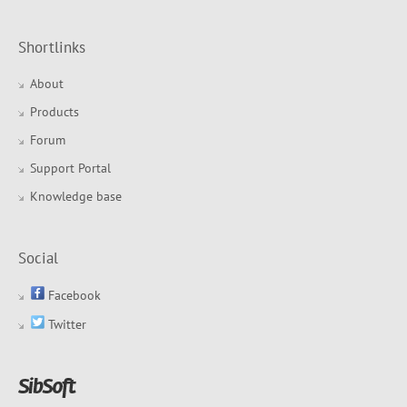
Shortlinks
About
Products
Forum
Support Portal
Knowledge base
Social
Facebook
Twitter