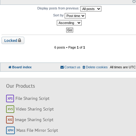
Display posts from previous:
Sort by
Locked
6 posts • Page
1
of
1
Board index
Contact us
Delete cookies
All times are
UTC
Our Products
File Sharing Script
Video Sharing Script
Image Sharing Script
Mass File Mirror Script