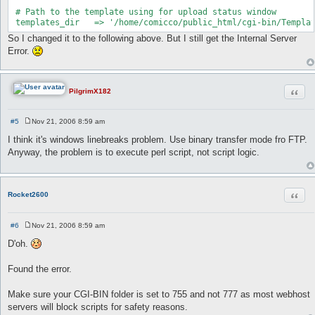
 # Path to the template using for upload status window

 templates_dir   => '/home/comicco/public_html/cgi-bin/Templa
So I changed it to the following above. But I still get the Internal Server
Error.
Quot
PilgrimX182
#5
Nov 21, 2006 8:59 am
P
o
I think it's windows linebreaks problem. Use binary transfer mode fro FTP.
s
Anyway, the problem is to execute perl script, not script logic.
t
Quot
Rocket2600
#6
Nov 21, 2006 8:59 am
P
o
D'oh.
s
t
Found the error.
Make sure your CGI-BIN folder is set to 755 and not 777 as most webhost
servers will block scripts for safety reasons.