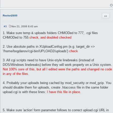
t
 # Max length of uploaded filenames(without ext). Longer filen
 max_name_length => 64,

Quot
Rocket2600
 # Type of behavior when uploaded file already exist on disc. 
 copy_mode       => 'Rename',

#3
Nov 21, 2006 8:43 am
 # Maximum total upload size in Kbytes

P
o
 max_upload_size => 700000000,      

1. Make sure temp & uploads folders CHMODed to 777, .cgi files
s
CHMODed to 755
check, and doubled checked
t
 # Time to keep temp upload files on server, sec (24 hours = 8
 temp_files_lifetime => 86400,

2. Use absolute paths in XUploadConfog.pm (e.g. target_dir =>
'/home/bogdanov/cgi-bin/UPLOAD2/uploads')
check
 # CSS names

 styles			 => { 'black'   => 'black.css',

			      'hitech'  => 'hi_tech.css',

3. All cgi scripts need to have Unix-style linebreaks (instead of
			      'aqua'    => 'aqua.css',

DOS/Windows linebreaks) before they will work properly on a Unix system.
			      'tiny'    => 'tiny.css',

Not 100% sure of this, but all I edited were the paths and changed no code
                              'contrast'=> 'contrast.css',

in any of the files.
			    },

 # Template names

4. Probably your uploads being cached by mod_security or mod_gzip. You
 templates => { 'simple' => 'simple.html',

should disable them for uploads, create .htaccess file in the same folder
                'hitech' => 'hitech.html',

upload.cgi is with these lines:
I have this file in place.
	        'nice'   => 'nice.html',

	      },

};

5. Make sure 'action' form parameter follows to correct upload.cgi URL in