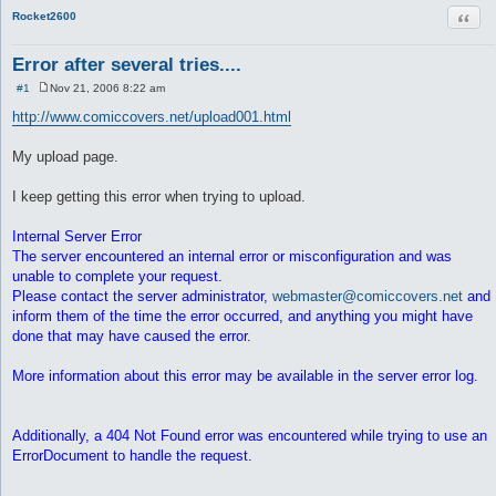
Quot
Rocket2600
Error after several tries....
#1
Nov 21, 2006 8:22 am
P
o
http://www.comiccovers.net/upload001.html
s
t
My upload page.
I keep getting this error when trying to upload.
Internal Server Error
The server encountered an internal error or misconfiguration and was
unable to complete your request.
Please contact the server administrator,
webmaster@comiccovers.net
and
inform them of the time the error occurred, and anything you might have
done that may have caused the error.
More information about this error may be available in the server error log.
Additionally, a 404 Not Found error was encountered while trying to use an
ErrorDocument to handle the request.