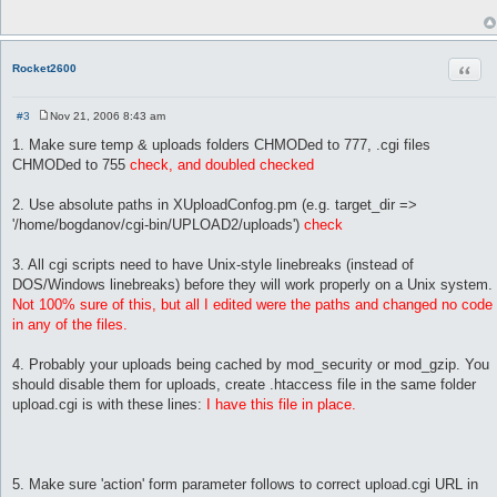
t
 # Max length of uploaded filenames(without ext). Longer filen
 max_name_length => 64,

Quot
Rocket2600
 # Type of behavior when uploaded file already exist on disc. 
 copy_mode       => 'Rename',

#3
Nov 21, 2006 8:43 am
 # Maximum total upload size in Kbytes

P
o
 max_upload_size => 700000000,      

1. Make sure temp & uploads folders CHMODed to 777, .cgi files
s
CHMODed to 755
check, and doubled checked
t
 # Time to keep temp upload files on server, sec (24 hours = 8
 temp_files_lifetime => 86400,

2. Use absolute paths in XUploadConfog.pm (e.g. target_dir =>
'/home/bogdanov/cgi-bin/UPLOAD2/uploads')
check
 # CSS names

 styles			 => { 'black'   => 'black.css',

			      'hitech'  => 'hi_tech.css',

3. All cgi scripts need to have Unix-style linebreaks (instead of
			      'aqua'    => 'aqua.css',

DOS/Windows linebreaks) before they will work properly on a Unix system.
			      'tiny'    => 'tiny.css',

Not 100% sure of this, but all I edited were the paths and changed no code
                              'contrast'=> 'contrast.css',

in any of the files.
			    },

 # Template names

4. Probably your uploads being cached by mod_security or mod_gzip. You
 templates => { 'simple' => 'simple.html',

should disable them for uploads, create .htaccess file in the same folder
                'hitech' => 'hitech.html',

upload.cgi is with these lines:
I have this file in place.
	        'nice'   => 'nice.html',

	      },

};

5. Make sure 'action' form parameter follows to correct upload.cgi URL in