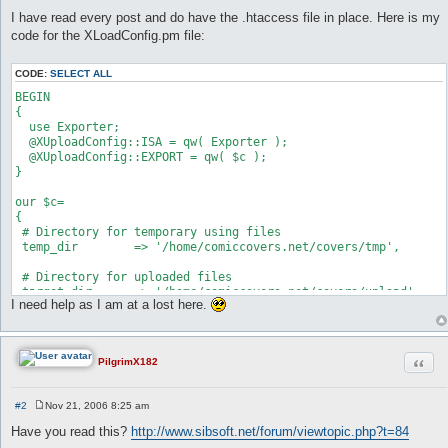
I have read every post and do have the .htaccess file in place. Here is my
code for the XLoadConfig.pm file:
CODE:
SELECT ALL
BEGIN

{

  use Exporter;

  @XUploadConfig::ISA = qw( Exporter );

  @XUploadConfig::EXPORT = qw( $c );

}

our $c=

{

 # Directory for temporary using files

 temp_dir        => '/home/comiccovers.net/covers/tmp',

 # Directory for uploaded files

 target_dir      => '/home/comiccovers.net/covers/upload',

I need help as I am at a lost here.
 # Path to the template using for upload status window

 templates_dir   => '/home/comiccovers.net/cgi-bin/Templates',
Quot
PilgrimX182
 # Allowed file extensions delimited with '|'

 ext_allowed     => 'jpg|jpeg|gif|zip|mp3|txt|',

#2
Nov 21, 2006 8:25 am
 # The link to redirect after complete upload

P
 # This setting can be submitted from HTML form, then it will 
o
Have you read this?
http://www.sibsoft.net/forum/viewtopic.php?t=84
s
 redirect_link   => 'http://www.comiccovers.net/upload001.html