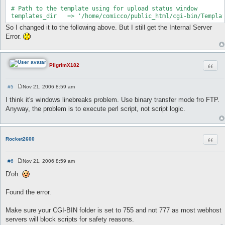
 # Path to the template using for upload status window

 templates_dir   => '/home/comicco/public_html/cgi-bin/Templa
So I changed it to the following above. But I still get the Internal Server
Error.
Quot
PilgrimX182
#5
Nov 21, 2006 8:59 am
P
o
I think it's windows linebreaks problem. Use binary transfer mode fro FTP.
s
Anyway, the problem is to execute perl script, not script logic.
t
Quot
Rocket2600
#6
Nov 21, 2006 8:59 am
P
o
D'oh.
s
t
Found the error.
Make sure your CGI-BIN folder is set to 755 and not 777 as most webhost
servers will block scripts for safety reasons.