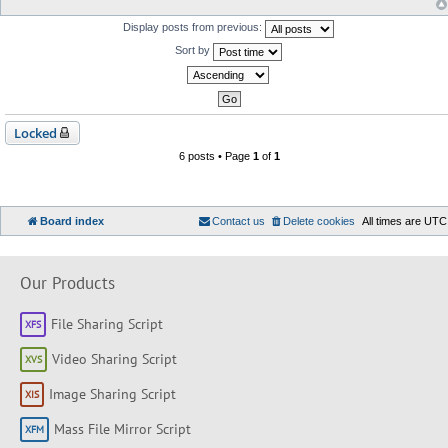
Display posts from previous:
Sort by
Locked
6 posts • Page
1
of
1
Board index
Contact us
Delete cookies
All times are
UTC
Our Products
File Sharing Script
Video Sharing Script
Image Sharing Script
Mass File Mirror Script