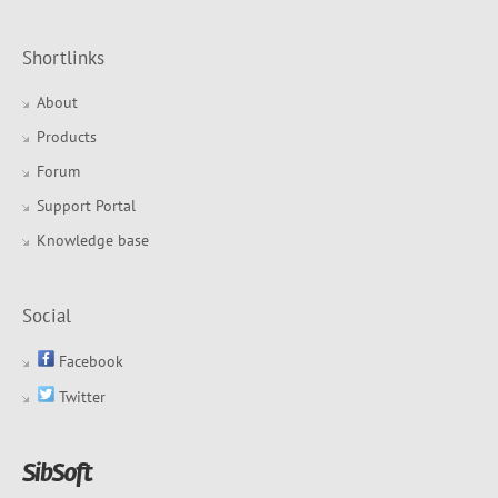
Shortlinks
About
Products
Forum
Support Portal
Knowledge base
Social
Facebook
Twitter