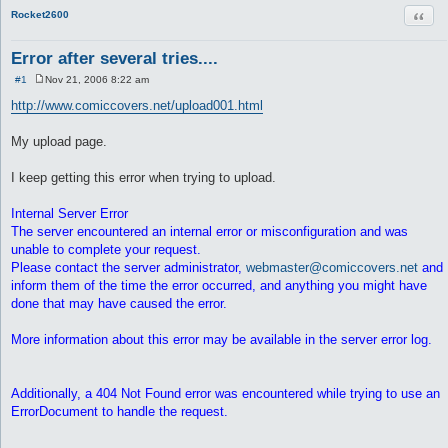
Quot
Rocket2600
Error after several tries....
#1
Nov 21, 2006 8:22 am
P
o
http://www.comiccovers.net/upload001.html
s
t
My upload page.
I keep getting this error when trying to upload.
Internal Server Error
The server encountered an internal error or misconfiguration and was
unable to complete your request.
Please contact the server administrator,
webmaster@comiccovers.net
and
inform them of the time the error occurred, and anything you might have
done that may have caused the error.
More information about this error may be available in the server error log.
Additionally, a 404 Not Found error was encountered while trying to use an
ErrorDocument to handle the request.