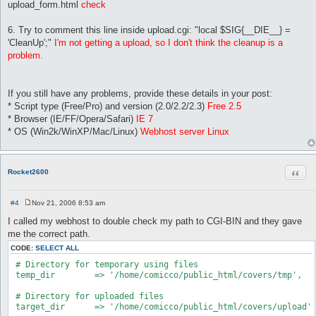
upload_form.html
check
6. Try to comment this line inside upload.cgi: "local $SIG{__DIE__} =
'CleanUp';"
I'm not getting a upload, so I don't think the cleanup is a
problem.
If you still have any problems, provide these details in your post:
* Script type (Free/Pro) and version (2.0/2.2/2.3)
Free 2.5
* Browser (IE/FF/Opera/Safari)
IE 7
* OS (Win2k/WinXP/Mac/Linux)
Webhost server Linux
Quot
Rocket2600
#4
Nov 21, 2006 8:53 am
P
o
I called my webhost to double check my path to CGI-BIN and they gave
s
me the correct path.
t
CODE:
SELECT ALL
 # Directory for temporary using files

 temp_dir        => '/home/comicco/public_html/covers/tmp',

 # Directory for uploaded files

 target_dir      => '/home/comicco/public_html/covers/upload',