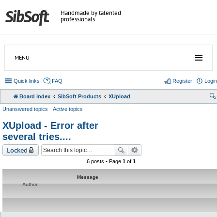
Handmade by talented
professionals
MENU
Quick links
FAQ
Register
Login
Board index
SibSoft Products
XUpload
Unanswered topics
Active topics
XUpload - Error after
several tries....
Locked
6 posts • Page
1
of
1
Message
Author