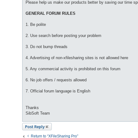
Please help us make our products better by saving our time sp
GENERAL FORUM RULES
1. Be polite
2. Use search before posting your problem
3. Do not bump threads
4. Advertising of non-xfilesharing sites is not allowed here
5. Any commercial activity is prohibited on this forum
6. No job offers / requests allowed
7. Official forum language is English
Thanks
SibSoft Team
Post Reply
Return to “XFileSharing Pro”