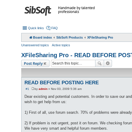
Handmade by talented
professionals
Quick links
FAQ
Board index
SibSoft Products
XFileSharing Pro
Unanswered topics
Active topics
XFileSharing Pro - READ BEFORE PO
Post Reply
READ BEFORE POSTING HERE
#1
by
admin
»
Nov 03, 2009 5:36 am
P
o
Dear existing and potential customers. In order to save our and
s
wish to get help from us:
t
1) First of all, use forum search. 70% of problems were already
2) If problem is not urgent, post it on forum. We checking fo
We have very smart and helpful forum members.