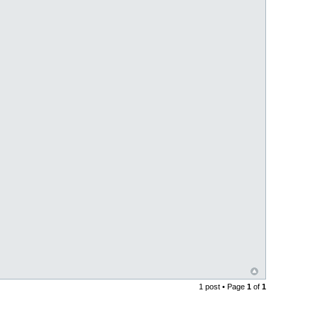
1 post • Page
1
of
1