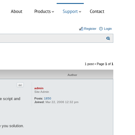
About
Products
Support
Contact
Register
Login
S
e
a
r
1 post • Page
1
of
1
c
h
Author
Quote
admin
Site Admin
e script and
Posts:
1850
Joined:
Mar 22, 2006 12:32 pm
 you solution.