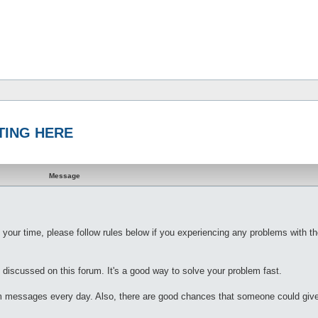
STING HERE
Message
 your time, please follow rules below if you experiencing any problems with th
 discussed on this forum. It's a good way to solve your problem fast.
rum messages every day. Also, there are good chances that someone could give