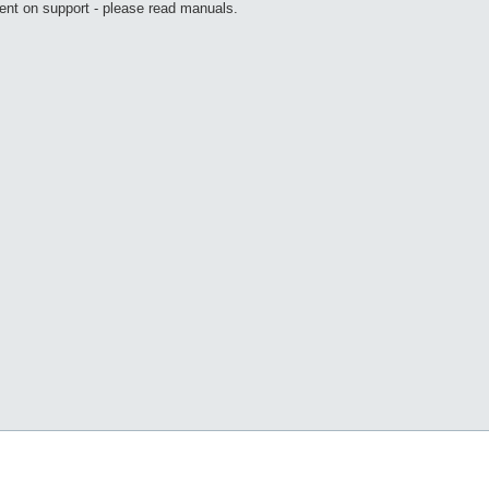
ent on support - please read manuals.