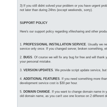
3) If you still didnt solved your problem or you have urgent pr
not later than during 24hrs (except weekends, sorry).
SUPPORT POLICY
Here's our support policy regarding xfilesharing and other produ
1.
PROFESSIONAL INSTALLATION SERVICE
. Usually we ne
service only once. If you changed server, broken something, etc
2.
BUGS
. Of course we will fix any bug for free and will thank y
your personal mistake.
3.
VERSION UPDATES
. We provide script update service, but
4.
ADDITIONAL FEATURES
. If you need something more tha
development service cost is $30 per hour.
5.
DOMAIN CHANGE
. If you want to change domain name in you
old domain name, as you can't use one license on 2 different 