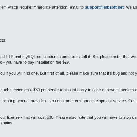
oblem which require immediate attention, email to
support@sibsoft.net
. We us
cts:
ed FTP and mySQL connection in order to install it. But please note, that we
 - you have to pay installation fee $29.
ou if you will find one. But first of all, please make sure that it's bug and not 
 such service cost $30 per server (discount apply in case of several servers a
n existing product provides - you can order custom development service. Cus
r license - that will cost $30. Please also note that you will have to stop us
domains.