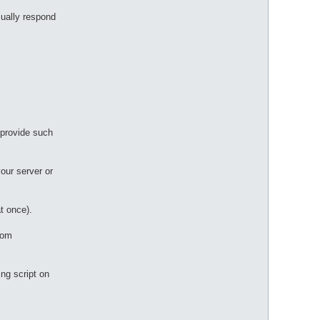
ually respond
 provide such
your server or
t once).
tom
ing script on