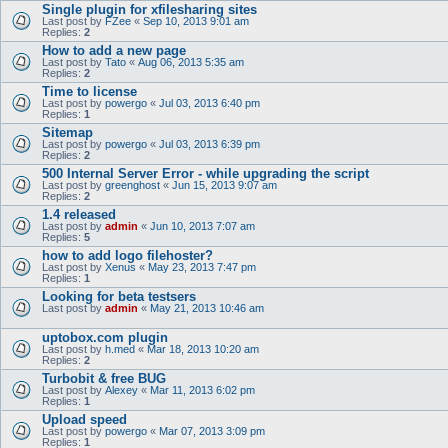
Single plugin for xfilesharing sites
Last post by
FZee
«
Sep 10, 2013 9:01 am
Replies:
2
How to add a new page
Last post by
Tato
«
Aug 06, 2013 5:35 am
Replies:
2
Time to license
Last post by
powergo
«
Jul 03, 2013 6:40 pm
Replies:
1
Sitemap
Last post by
powergo
«
Jul 03, 2013 6:39 pm
Replies:
2
500 Internal Server Error - while upgrading the script
Last post by
greenghost
«
Jun 15, 2013 9:07 am
Replies:
2
1.4 released
Last post by
admin
«
Jun 10, 2013 7:07 am
Replies:
5
how to add logo filehoster?
Last post by
Xenus
«
May 23, 2013 7:47 pm
Replies:
1
Looking for beta testsers
Last post by
admin
«
May 21, 2013 10:46 am
uptobox.com plugin
Last post by
h.med
«
Mar 18, 2013 10:20 am
Replies:
2
Turbobit & free BUG
Last post by
Alexey
«
Mar 11, 2013 6:02 pm
Replies:
1
Upload speed
Last post by
powergo
«
Mar 07, 2013 3:09 pm
Replies:
1