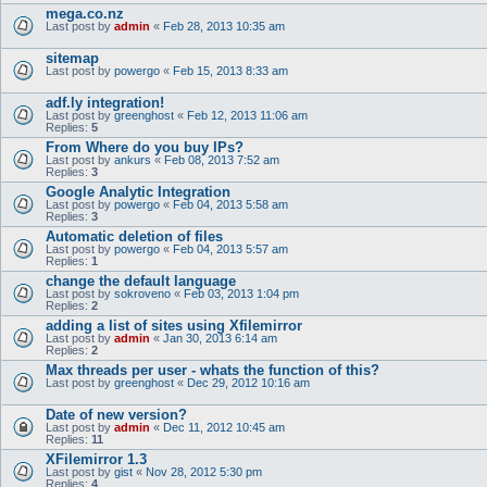
mega.co.nz
Last post by
admin
«
Feb 28, 2013 10:35 am
sitemap
Last post by
powergo
«
Feb 15, 2013 8:33 am
adf.ly integration!
Last post by
greenghost
«
Feb 12, 2013 11:06 am
Replies:
5
From Where do you buy IPs?
Last post by
ankurs
«
Feb 08, 2013 7:52 am
Replies:
3
Google Analytic Integration
Last post by
powergo
«
Feb 04, 2013 5:58 am
Replies:
3
Automatic deletion of files
Last post by
powergo
«
Feb 04, 2013 5:57 am
Replies:
1
change the default language
Last post by
sokroveno
«
Feb 03, 2013 1:04 pm
Replies:
2
adding a list of sites using Xfilemirror
Last post by
admin
«
Jan 30, 2013 6:14 am
Replies:
2
Max threads per user - whats the function of this?
Last post by
greenghost
«
Dec 29, 2012 10:16 am
Date of new version?
Last post by
admin
«
Dec 11, 2012 10:45 am
Replies:
11
XFilemirror 1.3
Last post by
gist
«
Nov 28, 2012 5:30 pm
Replies:
4