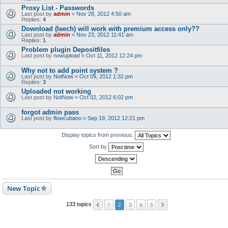
Proxy List - Passwords
Last post by
admin
«
Nov 28, 2012 4:50 am
Replies:
4
Download (leech) will work with premium access only??
Last post by
admin
«
Nov 23, 2012 11:41 am
Replies:
1
Problem plugin Depositfiles
Last post by
nowupload
«
Oct 11, 2012 12:24 pm
Why not to add point system ?
Last post by
NotNow
«
Oct 09, 2012 1:32 pm
Replies:
3
Uploaded not working
Last post by
NotNow
«
Oct 02, 2012 6:02 pm
forgot admin pass
Last post by
flowcubano
«
Sep 19, 2012 12:21 pm
Display topics from previous:
Sort by
New Topic
1
3
4
5
133 topics
2