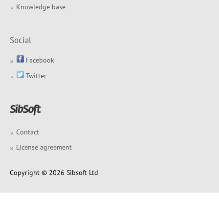
Knowledge base
Social
Facebook
Twitter
Contact
License agreement
Copyright © 2026 Sibsoft Ltd