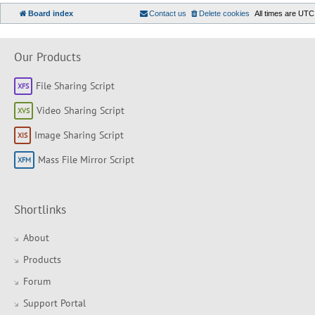
Board index
Contact us
Delete cookies
All times are
UTC
Our Products
File Sharing Script
Video Sharing Script
Image Sharing Script
Mass File Mirror Script
Shortlinks
About
Products
Forum
Support Portal