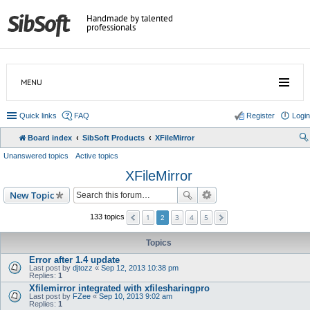
Handmade by talented
professionals
MENU
Quick links
FAQ
Register
Login
Board index
SibSoft Products
XFileMirror
Unanswered topics
Active topics
XFileMirror
New Topic
1
3
4
5
133 topics
2
Topics
Error after 1.4 update
Last post by
djtozz
«
Sep 12, 2013 10:38 pm
Replies:
1
Xfilemirror integrated with xfilesharingpro
Last post by
FZee
«
Sep 10, 2013 9:02 am
Replies:
1