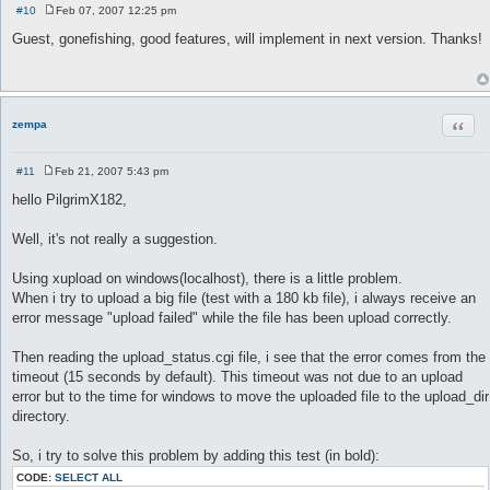
#10
Feb 07, 2007 12:25 pm
P
o
Guest, gonefishing, good features, will implement in next version. Thanks!
s
t
Quot
zempa
#11
Feb 21, 2007 5:43 pm
P
o
hello PilgrimX182,
s
t
Well, it's not really a suggestion.
Using xupload on windows(localhost), there is a little problem.
When i try to upload a big file (test with a 180 kb file), i always receive an
error message "upload failed" while the file has been upload correctly.
Then reading the upload_status.cgi file, i see that the error comes from the
timeout (15 seconds by default). This timeout was not due to an upload
error but to the time for windows to move the uploaded file to the upload_dir
directory.
So, i try to solve this problem by adding this test (in bold):
CODE:
SELECT ALL