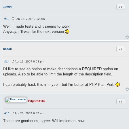
Quot
zempa
#13
Feb 22, 2007 9:12 am
P
o
Well, i made tests and it seems to work.
s
Anyway, i 'll wait for the next version
t
Quot
nodak
#14
Apr 19, 2007 6:03 pm
P
o
I'd like to see an option to make descriptions a REQUIRED option on
s
uploads. Also to be able to limit the length of the description field.
t
I can probably hack this in myself, but I'm better at PHP than Perl.
Quot
PilgrimX182
#15
Apr 20, 2007 6:45 am
P
o
These are good ones, agree. Will implement now.
s
t