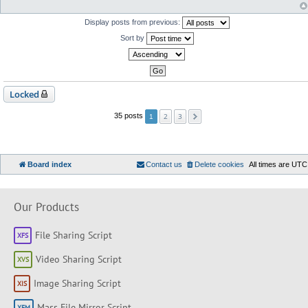
Display posts from previous:
Sort by
Locked
2
3
35 posts
1
Board index
Contact us
Delete cookies
All times are
UTC
Our Products
File Sharing Script
Video Sharing Script
Image Sharing Script
Mass File Mirror Script