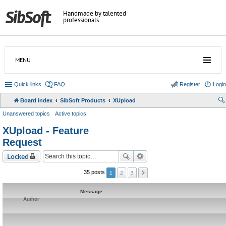
Handmade by talented
professionals
MENU
Quick links
FAQ
Register
Login
Board index
SibSoft Products
XUpload
Unanswered topics
Active topics
XUpload - Feature
Request
Locked
2
3
35 posts
1
Message
Author