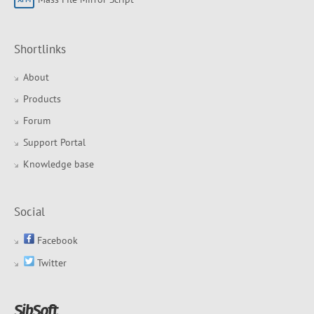
Shortlinks
About
Products
Forum
Support Portal
Knowledge base
Social
Facebook
Twitter