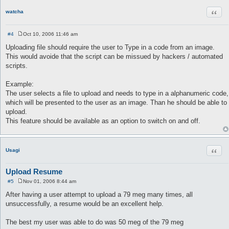
Quot
watcha
#4
Oct 10, 2006 11:46 am
P
o
Uploading file should require the user to Type in a code from an image.
s
This would avoide that the script can be missued by hackers / automated
t
scripts.
Example:
The user selects a file to upload and needs to type in a alphanumeric code,
which will be presented to the user as an image. Than he should be able to
upload.
This feature should be available as an option to switch on and off.
Quot
Usagi
Upload Resume
#5
Nov 01, 2006 8:44 am
P
o
After having a user attempt to upload a 79 meg many times, all
s
unsuccessfully, a resume would be an excellent help.
t
The best my user was able to do was 50 meg of the 79 meg