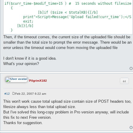
if($curr_time-$modif_time>15 ) #  15 seconds without filesize 
   {	

   		[b]if ($size < $totalKB){[/b]

      	 print"<Script>Message('Upload failed!curr_time');</Script>";

       	 exit;

      [b]}[/b]

Then, if the timeout comes, the current size of the uploaded file should be
smaller than the total size to prompt the error message. There would be an
error unless the timeout would come from moving the uploaded file
I don't know if it is a good idea.
What's your opinion?
Quot
PilgrimX182
#12
Feb 22, 2007 6:22 am
P
o
This won't work cause total upload size contain size of POST headers too,
s
filesize always less than total upload size.
t
But I've solved this long-copy problem in Pro version anyway, will include
this fix to next Free version.
Thanks for suggestion.