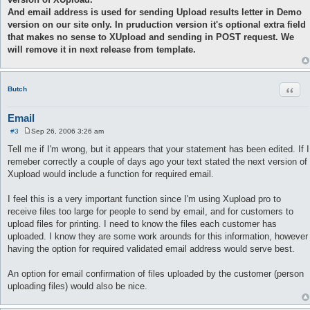
And email address is used for sending Upload results letter in Demo
version on our site only. In pruduction version it's optional extra field
that makes no sense to XUpload and sending in POST request. We
will remove it in next release from template.
Quot
Butch
Email
#3
Sep 26, 2006 3:26 am
P
o
Tell me if I'm wrong, but it appears that your statement has been edited. If I
s
remeber correctly a couple of days ago your text stated the next version of
t
Xupload would include a function for required email.
I feel this is a very important function since I'm using Xupload pro to
receive files too large for people to send by email, and for customers to
upload files for printing. I need to know the files each customer has
uploaded. I know they are some work arounds for this information, however
having the option for required validated email address would serve best.
An option for email confirmation of files uploaded by the customer (person
uploading files) would also be nice.