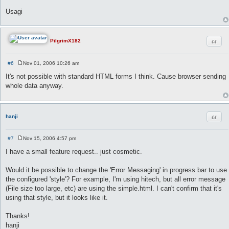
Usagi
Quot
PilgrimX182
#6
Nov 01, 2006 10:26 am
P
o
It's not possible with standard HTML forms I think. Cause browser sending
s
whole data anyway.
t
Quot
hanji
#7
Nov 15, 2006 4:57 pm
P
o
I have a small feature request.. just cosmetic.
s
t
Would it be possible to change the 'Error Messaging' in progress bar to use
the configured 'style'? For example, I'm using hitech, but all error message
(File size too large, etc) are using the simple.html. I can't confirm that it's
using that style, but it looks like it.
Thanks!
hanji