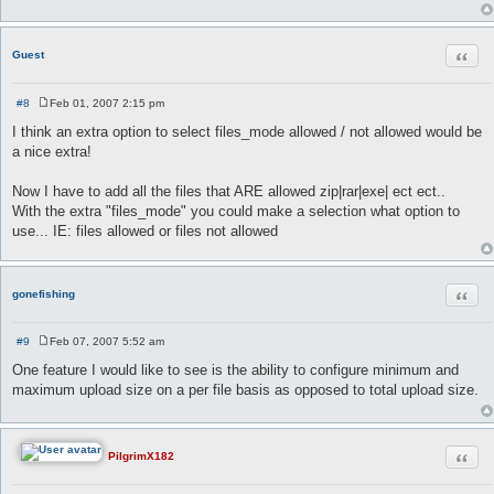
Quot
Guest
#8
Feb 01, 2007 2:15 pm
P
o
I think an extra option to select files_mode allowed / not allowed would be
s
a nice extra!
t
Now I have to add all the files that ARE allowed zip|rar|exe| ect ect..
With the extra "files_mode" you could make a selection what option to
use... IE: files allowed or files not allowed
Quot
gonefishing
#9
Feb 07, 2007 5:52 am
P
o
One feature I would like to see is the ability to configure minimum and
s
maximum upload size on a per file basis as opposed to total upload size.
t
Quot
PilgrimX182