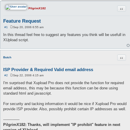
Quot
PilgrimX182
Feature Request
#1
Sep 20, 2006 6:55 am
P
o
In this thread feel free to suggest any features you think will be usefull in
s
XUpload script.
t
Quot
Butch
ISP Provider & Required Valid email address
#2
Sep 22, 2006 4:15 am
P
o
I'm surprised that Xupload Pro does not provide the function for required
s
email address, this may be because this function can be done using
t
standard html and javascript.
For security and tacking information it would be nice if Xupload Pro would
provide ISP provider. Also, possibly prohibit certain IP addresses as well.
--------------
PilgrimX182: Thanks, will implement "IP prohibit" feature in next
version of XUpload.